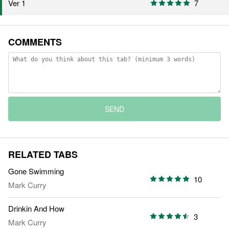
Ver 1
7
COMMENTS
SEND
RELATED TABS
Gone Swimming
10
Mark Curry
Drinkin And How
3
Mark Curry