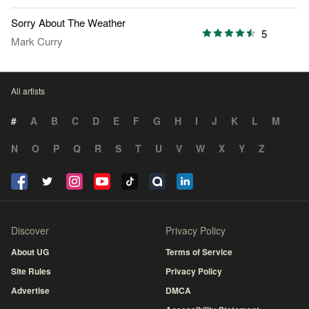
Sorry About The Weather
5
Mark Curry
All artists
#
A
B
C
D
E
F
G
H
I
J
K
L
M
N
O
P
Q
R
S
T
U
V
W
X
Y
Z
Discover
Privacy Policy
About UG
Terms of Service
Site Rules
Privacy Policy
Advertise
DMCA