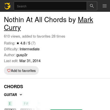
Nothin At All Chords by
Mark
Curry
610 views, added to favorites 28 times
Rating:
★ 4.8 / 5
(7)
Difficulty:
Intermediate
Author:
gusp3r
Last edit:
Mar 31, 2014
Add to favorites
CHORDS
GUITAR
E
F#
C#m