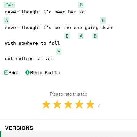
C#m
B
A
B
never thought I'd be the one going down

E
A
B
with nowhere to fall

E
got nothin' at all
Print
Report Bad Tab
Please rate this tab
7
VERSIONS