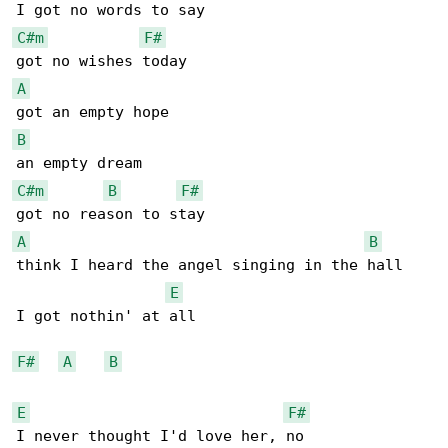
C#m
F#
A
B
C#m
B
F#
A
B
think I heard the angel singing in the hall 

E
I got nothin' at all

F#
A
B
E
F#