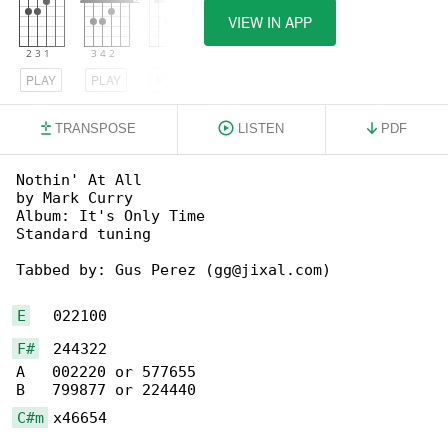
VIEW IN APP
PLAY
PLAY
PLAY
TRANSPOSE
LISTEN
PDF
Nothin' At All

by Mark Curry

Album: It's Only Time

Standard tuning

Tabbed by: Gus Perez (gg@jixal.com)

E
F#
  244322

A   002220 or 577655

C#m
 x46654
