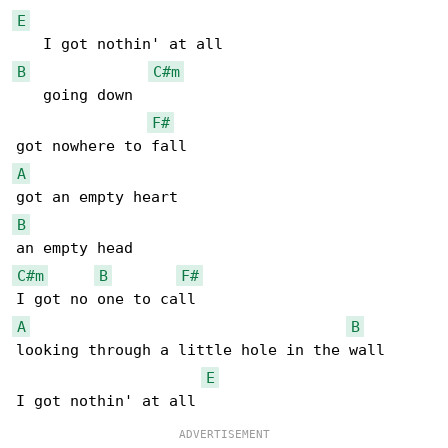
E
B
C#m
   going down

F#
A
B
C#m
B
F#
A
B
looking through a little hole in the wall

E