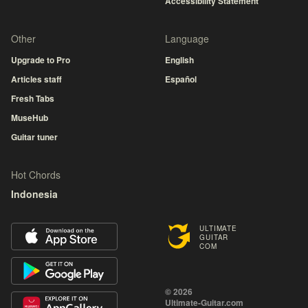
Accessibility Statement
Other
Language
Upgrade to Pro
English
Articles staff
Español
Fresh Tabs
MuseHub
Guitar tuner
Hot Chords
Indonesia
ULTIMATE
GUITAR
COM
© 2026
Ultimate-Guitar.com