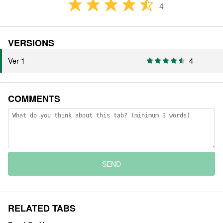
4
VERSIONS
Ver 1
4
COMMENTS
SEND
RELATED TABS