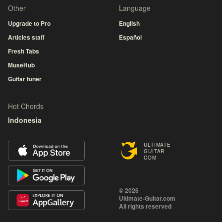
Other
Language
Upgrade to Pro
English
Articles staff
Español
Fresh Tabs
MuseHub
Guitar tuner
Hot Chords
Indonesia
ULTIMATE
GUITAR
COM
© 2026
Ultimate-Guitar.com
All rights reserved