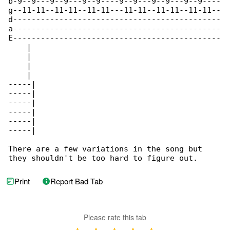
b-9--9---9--9---9--9----9--9---9--9---9--9----

g--11-11--11-11--11-11---11-11--11-11--11-11--

d---------------------------------------------

a---------------------------------------------

E---------------------------------------------

    |

    |

    |

    |

-----|

-----|

-----|

-----|

-----|

-----|

There are a few variations in the song but 

they shouldn't be too hard to figure out.
Print
Report Bad Tab
Please rate this tab