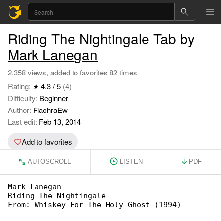
Riding The Nightingale Tab by
Mark Lanegan
2,358 views, added to favorites 82 times
Rating:
★ 4.3 / 5
(4)
Difficulty:
Beginner
Author:
FiachraEw
Last edit:
Feb 13, 2014
Add to favorites
AUTOSCROLL
LISTEN
PDF
Mark Lanegan

Riding The Nightingale

From: Whiskey For The Holy Ghost (1994)
