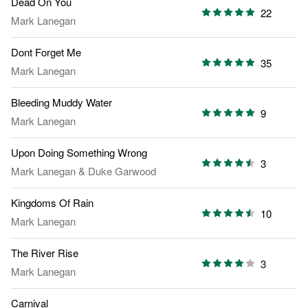
Dead On You
22
Mark Lanegan
Dont Forget Me
35
Mark Lanegan
Bleeding Muddy Water
9
Mark Lanegan
Upon Doing Something Wrong
3
Mark Lanegan
&
Duke Garwood
Kingdoms Of Rain
10
Mark Lanegan
The River Rise
3
Mark Lanegan
Carnival