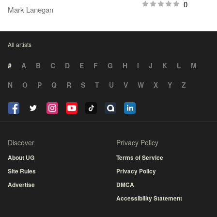
0
Mark Lanegan
All artists
#
A
B
C
D
E
F
G
H
I
J
K
L
M
N
O
P
Q
R
S
T
U
V
W
X
Y
Z
Discover
Privacy Policy
About UG
Terms of Service
Site Rules
Privacy Policy
Advertise
DMCA
Accessibility Statement