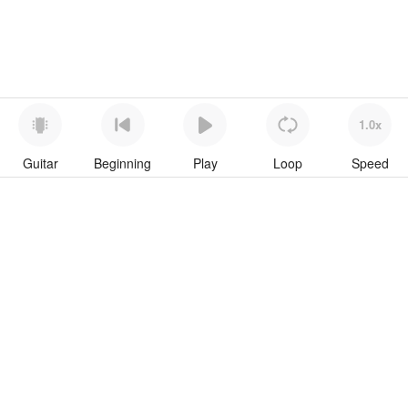
1.0x
Guitar
Beginning
Play
Loop
Speed