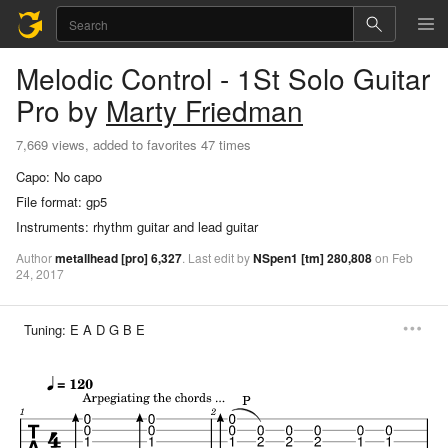
Melodic Control - 1St Solo
Guitar
Pro
by
Marty Friedman
7,669 views, added to favorites 47 times
Capo:
No capo
File format:
gp5
Instruments:
rhythm guitar and lead guitar
Author
metallhead
[pro]
6,327
.
Last
edit
by
NSpen1
[tm]
280,808
on
Feb
24,
2017
Tuning:
E A D G B E