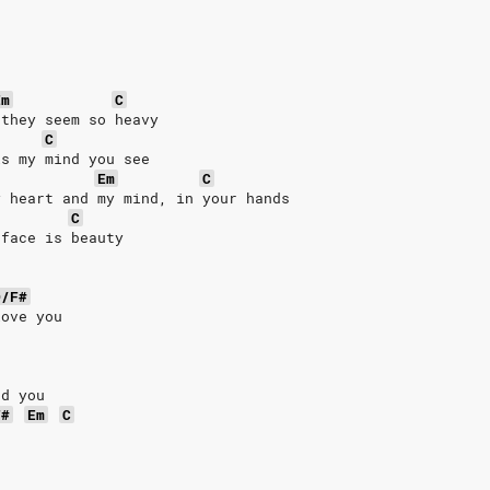
Em
C
 they seem so heavy
C
is my mind you see
Em
C
y heart and my mind, in your hands
C
 face is beauty
D/F#
love you
nd you
F#
Em
C