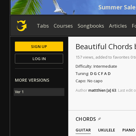
Summer Sale
Tabs
Courses
Songbooks
Articles
F
Beautiful
Chords
SIGN UP
157 views, added to favorites 0 
LOG IN
Difficulty:
Intermediate
Tuning:
D G C F A D
MORE VERSIONS
Capo:
No capo
Author
mattthien
[a]
63
.
Last
edit
o
Ver 1
CHORDS
GUITAR
UKULELE
PIANO