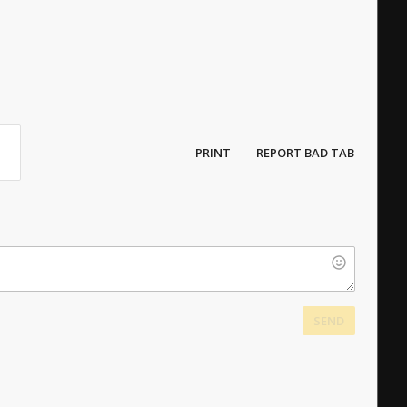
PRINT
REPORT BAD TAB
SEND