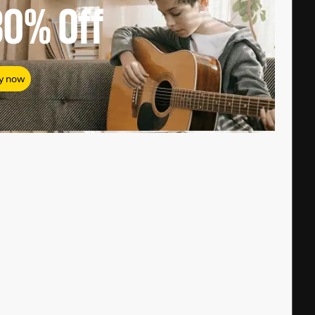
80%
Off
y now