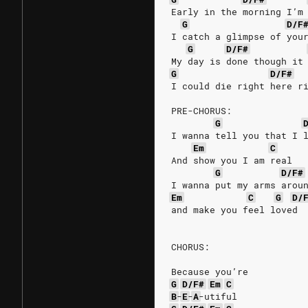
Early in the morning I’m
G
D/F
I catch a glimpse of you
G
D/F#
My day is done though it
G
D/F#
I could die right here r
PRE-CHORUS:
G
I wanna tell you that I 
Em
C
And show you I am real
G
D/F#
I wanna put my arms arou
Em
C
G
D/
and make you feel loved
CHORUS:
Because you’re
G
D/F#
Em
C
B
-
E
-
A
-utiful