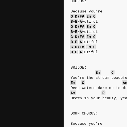
CHORUS:
Because you’re
G
D/F#
Em
C
B
-
E
-
A
-utiful
G
D/F#
Em
C
B
-
E
-
A
-utiful
G
D/F#
Em
C
B
-
E
-
A
-utiful
G
D/F#
Em
C
B
-
E
-
A
-utiful
BRIDGE:
Em
C
You’re the stream peacef
Em
C
A
Deep waters dare me to d
Am
D
Drown in your beauty, ye
DOWN CHORUS:
Because you’re