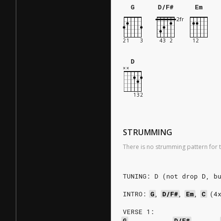
G
D/F#
Em
D
STRUMMING
There is no strumming pattern for t
TUNING: D (not drop D, b
INTRO:
G
,
D/F#
,
Em
,
C
(4
VERSE 1:
G
D/F#