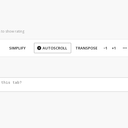
 to show rating
SIMPLIFY
AUTOSCROLL
TRANSPOSE
−1
+1