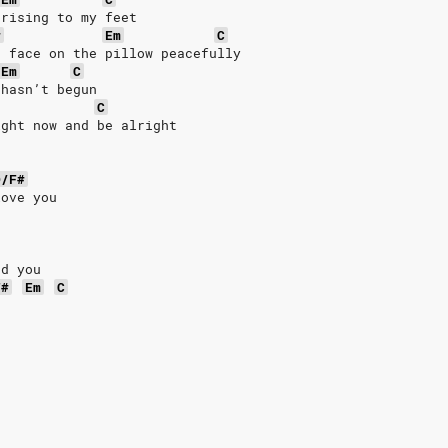
 rising to my feet
#
Em
C
r face on the pillow peacefully
Em
C
 hasn’t begun
C
ight now and be alright
D/F#
love you
nd you
F#
Em
C