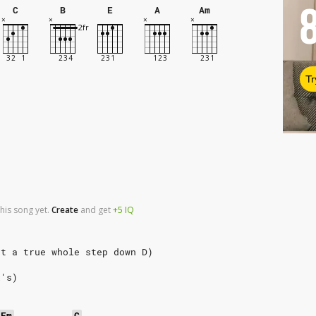
C
B
E
A
Am
Tr
his song yet.
Create
and
get
+5
IQ
ut a true whole step down D)
x's)
Em
C