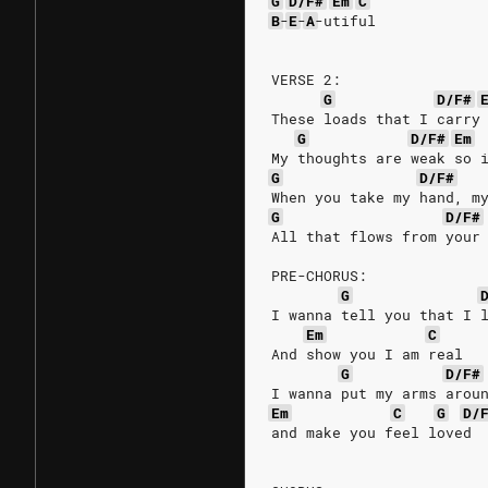
G
D/F#
Em
C
B
-
E
-
A
-utiful
VERSE 2:
G
D/F#
These loads that I carry
G
D/F#
Em
My thoughts are weak so 
G
D/F#
When you take my hand, m
G
D/F#
All that flows from your
PRE-CHORUS:
G
I wanna tell you that I 
Em
C
And show you I am real
G
D/F#
I wanna put my arms arou
Em
C
G
D/
and make you feel loved