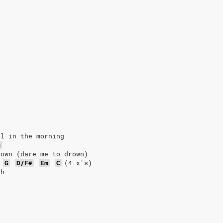
ul in the morning
m
rown (dare me to drown)
G
D/F#
Em
C
(4
x's)
ah