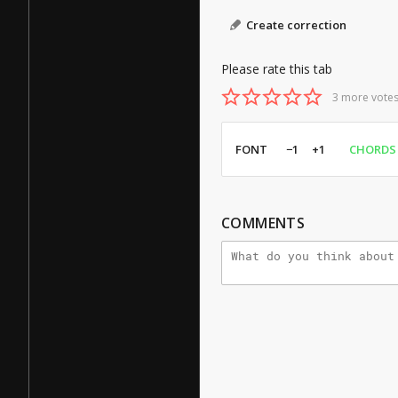
Create correction
Please rate this tab
3 more votes
FONT
−1
+1
CHORDS
COMMENTS