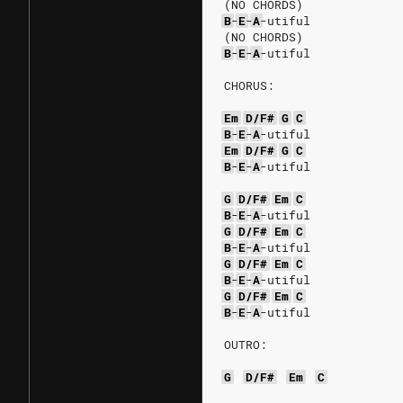
(NO CHORDS)
B
-
E
-
A
-utiful
(NO CHORDS)
B
-
E
-
A
-utiful
CHORUS:
Em
D/F#
G
C
B
-
E
-
A
-utiful
Em
D/F#
G
C
B
-
E
-
A
-utiful
G
D/F#
Em
C
B
-
E
-
A
-utiful
G
D/F#
Em
C
B
-
E
-
A
-utiful
G
D/F#
Em
C
B
-
E
-
A
-utiful
G
D/F#
Em
C
B
-
E
-
A
-utiful
OUTRO:
G
D/F#
Em
C