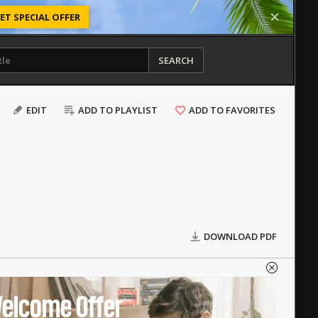
ET SPECIAL OFFER
SEARCH
EDIT
ADD TO PLAYLIST
ADD TO FAVORITES
DOWNLOAD PDF
elcome Offer