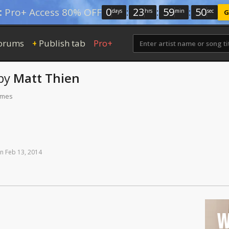
0
:
23
:
59
:
49
:
Pro+ Access 80% OFF
days
hrs
min
sec
G
orums
Publish tab
Pro+
+
by
Matt Thien
times
n
Feb
13,
2014
W