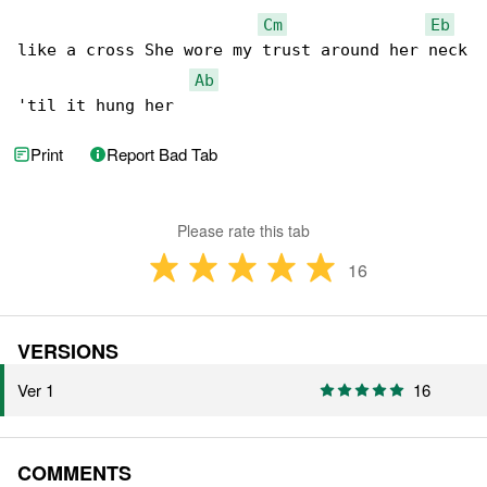
Cm
Eb
like a cross She wore my trust around her neck

Ab
'til it hung her
Print
Report Bad Tab
Please rate this tab
16
VERSIONS
Ver 1
16
COMMENTS