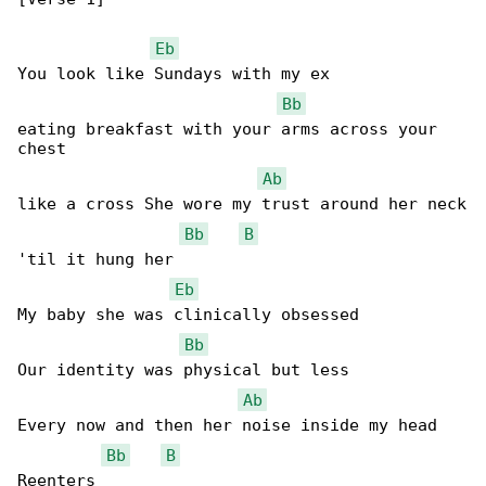
Eb
You look like Sundays with my ex

Bb
eating breakfast with your arms across your 

chest

Ab
like a cross She wore my trust around her neck

Bb
B
'til it hung her

Eb
My baby she was clinically obsessed

Bb
Our identity was physical but less

Ab
Every now and then her noise inside my head

Bb
B
Reenters
