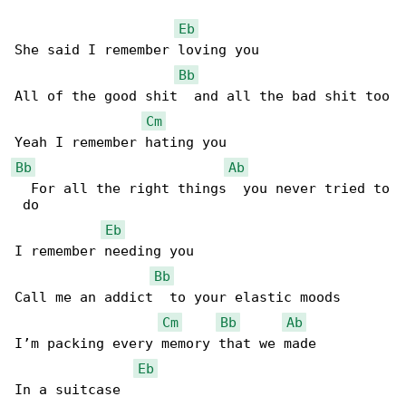
Eb
She said I remember loving you

Bb
All of the good shit  and all the bad shit too

Cm
Bb
Ab
  For all the right things  you never tried to

 do

Eb
I remember needing you

Bb
Call me an addict  to your elastic moods

Cm
Bb
Ab
I’m packing every memory that we made

Eb
In a suitcase
