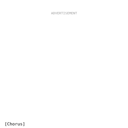
[Chorus]
