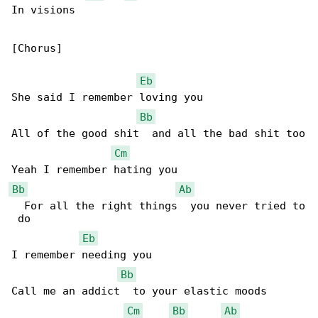
In visions

[Chorus]

Eb
She said I remember loving you

Bb
All of the good shit  and all the bad shit too

Cm
Bb
Ab
  For all the right things  you never tried to

 do

Eb
I remember needing you

Bb
Call me an addict  to your elastic moods

Cm
Bb
Ab