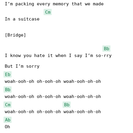
I’m packing every memory that we made

Cm
In a suitcase

[Bridge]

Bb
I know you hate it when I say I’m so-rry

Eb
Bb
Cm
Bb
Ab
Oh
