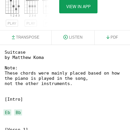
VIEW IN APP
PLAY
PLAY
PLAY
TRANSPOSE
LISTEN
PDF
Suitcase

by Matthew Koma

Note:

These chords were mainly placed based on how 

the piano is played in the song,

not the other instruments.

[Intro]

Eb
Bb
[Verse 1]
