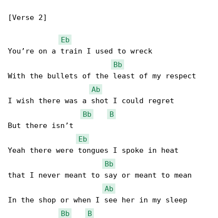
[Verse 2]

Eb
You’re on a train I used to wreck

Bb
With the bullets of the least of my respect

Ab
I wish there was a shot I could regret

Bb
B
But there isn’t

Eb
Yeah there were tongues I spoke in heat

Bb
that I never meant to say or meant to mean

Ab
In the shop or when I see her in my sleep

Bb
B