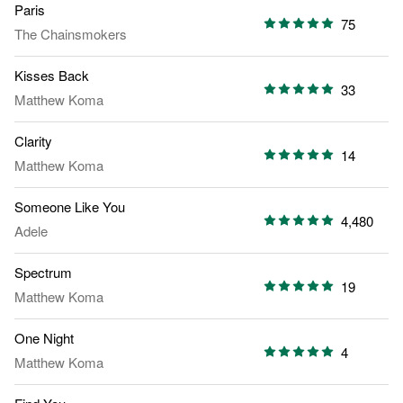
Paris
75
The Chainsmokers
Kisses Back
33
Matthew Koma
Clarity
14
Matthew Koma
Someone Like You
4,480
Adele
Spectrum
19
Matthew Koma
One Night
4
Matthew Koma