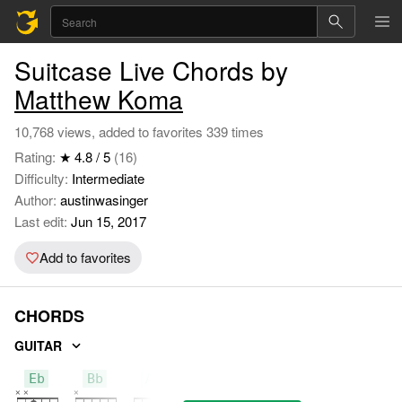
Suitcase Live Chords by
Matthew Koma
10,768 views, added to favorites 339 times
Rating:
★ 4.8 / 5
(16)
Difficulty:
Intermediate
Author:
austinwasinger
Last edit:
Jun 15, 2017
Add to favorites
CHORDS
GUITAR
Eb
Bb
Ab