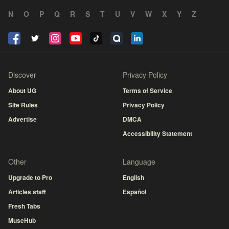
N
O
P
Q
R
S
T
U
V
W
X
Y
Z
Discover
Privacy Policy
About UG
Terms of Service
Site Rules
Privacy Policy
Advertise
DMCA
Accessibility Statement
Other
Language
Upgrade to Pro
English
Articles staff
Español
Fresh Tabs
MuseHub