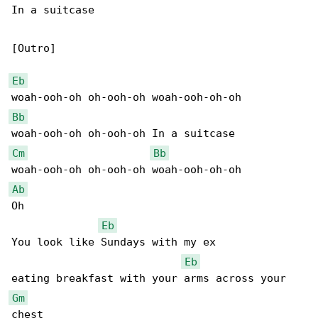
In a suitcase

[Outro]

Eb
Bb
Cm
Bb
Ab
Oh

Eb
You look like Sundays with my ex

Eb
Gm
chest
