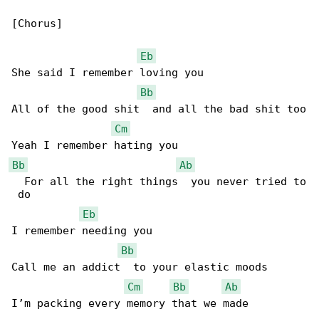
[Chorus]

Eb
She said I remember loving you

Bb
All of the good shit  and all the bad shit too

Cm
Bb
Ab
  For all the right things  you never tried to

 do

Eb
I remember needing you

Bb
Call me an addict  to your elastic moods

Cm
Bb
Ab
I’m packing every memory that we made
