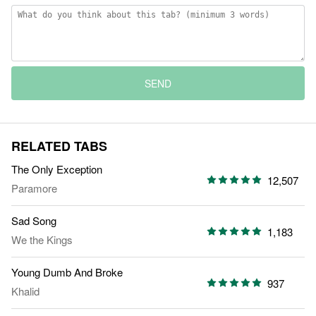
SEND
RELATED TABS
The Only Exception
12,507
Paramore
Sad Song
1,183
We the Kings
Young Dumb And Broke
937
Khalid