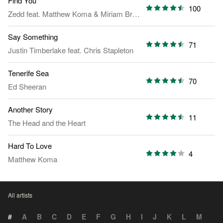
Find You
100
Zedd
feat.
Matthew Koma
&
Miriam Bryant
Say Something
71
Justin Timberlake
feat.
Chris Stapleton
Tenerife Sea
70
Ed Sheeran
Another Story
11
The Head and the Heart
Hard To Love
4
Matthew Koma
All artists
#
A
B
C
D
E
F
G
H
I
J
K
L
M