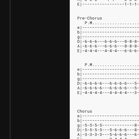
E|-----------------1-1-1
Pre-Chorus
   P.M..................
e|----------------------
b|----------------------
g|----------------------
D|-6-6-6---6-6-6---8-8-8
A|-6-6-6---6-6-6---8-8-8
E|-4-4-4---4-4-4---6-6-6
   P.M..................
e|----------------------
b|----------------------
g|----------------------
D|-6-6-6-6---6-6-6-6---5
A|-6-6-6-6---6-6-6-6---5
E|-4-4-4-4---4-4-4-4---3
Chorus
e|----------------------
b|----------------------
g|-5-5-5-5-------------8
D|-5-5-5-5---5-6-6-6---8
A|-3-3-3-3---5-6-6-6---6