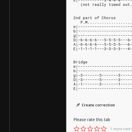
E|-----------3-4-4-4----
   (not really timed out
2nd part of Chorus
   P.M..................
e|----------------------
b|----------------------
g|----------------------
D|-6-6-6-6---5-5-5-5---6
A|-6-6-6-6---5-5-5-5---6
E|-1-1-1-1---3-3-3-3---4
Bridge
e|----------------------
b|----------------------
g|-3-------5-------3----
D|-3-------5-------3----
A|-1-------3-------1----
E|----------------------
Create correction
Please rate this tab
1 more vote 