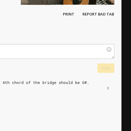
PRINT
REPORT BAD TAB
SEND
d
4th
chord
of
the
bridge
should
be
G#.
0