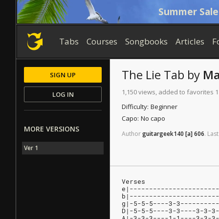
Summer Sale
Tabs
Courses
Songbooks
Articles
F
The Lie
Tab
by
Ma
SIGN UP
1,150 views, added to favorites 1
LOG IN
Difficulty:
Beginner
Capo:
No capo
MORE VERSIONS
Author
guitargeek140
[a]
606
.
Last
Ver 1
Verses
e|----------------------
b|----------------------
g|-5-5-5----3-3---------
D|-5-5-5----3-3----3-3-3
A|-3-3-3----1-1----3-3-3