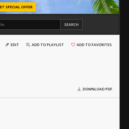
ET SPECIAL OFFER
SEARCH
EDIT
ADD TO PLAYLIST
ADD TO FAVORITES
DOWNLOAD PDF