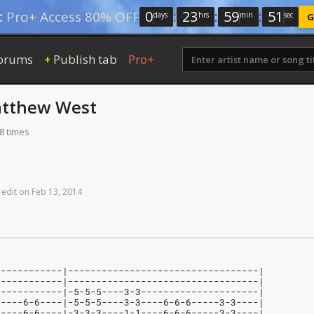
0
:
23
:
59
:
50
:
Pro+ Access 80% OFF
days
hrs
min
sec
G
orums
Publish tab
Pro+
+
tthew West
8 times
edit
on
Feb
13,
2014
------------|----------------------------------|
------------|----------------------------------|
------------|-5-5-5----3-3---------------------|
-----6-6----|-5-5-5----3-3----6-6-6-----3-3----|
-----6-6----|-3-3-3----1-1----6-6-6-----3-3----|