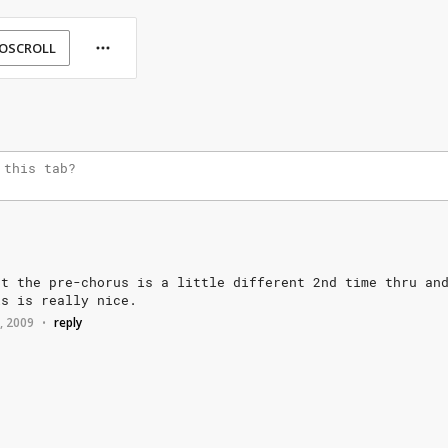
OSCROLL
ut
the
pre-chorus
is
a
little
different
2nd
time
thru
an
is
is
really
nice.
2, 2009
reply
•