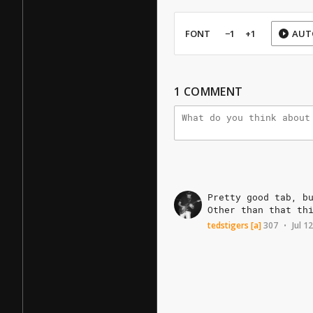
FONT
−1
+1
AUT
1
COMMENT
Pretty
good
tab,
b
Other
than
that
th
tedstigers
[a]
307
Jul 1
•