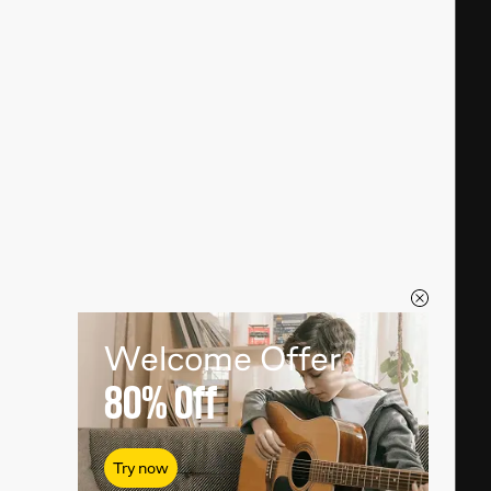
Welcome Offer
80%
Off
Try now