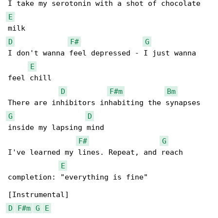
E
D
F#
G
I don't wanna feel depressed - I just wanna 

E
feel chill

D
F#m
Bm
G
D
inside my lapsing mind

F#
G
I've learned my lines. Repeat, and reach 

E
completion: "everything is fine"

D
F#m
G
E