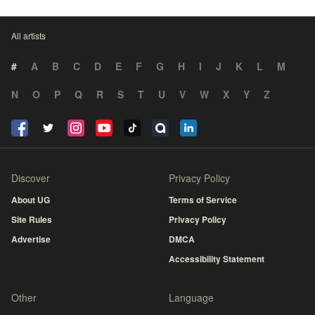
All artists
#
A
B
C
D
E
F
G
H
I
J
K
L
M
N
O
P
Q
R
S
T
U
V
W
X
Y
Z
Discover
Privacy Policy
About UG
Terms of Service
Site Rules
Privacy Policy
Advertise
DMCA
Accessibility Statement
Other
Language