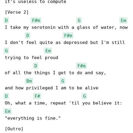
it's useless to compute

D
F#m
G
Em
I take my serotonin with a glass of water, now

D
F#m
G
Em
trying to feel proud

D
F#m
of all the things I get to do and say,

Bm
G
D
F#
G
Em
"everything is fine."
