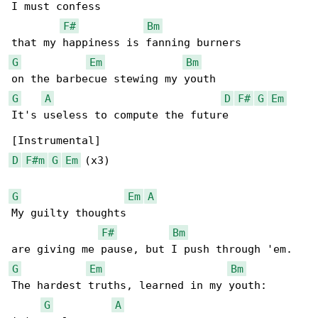
I must confess

F#
Bm
G
Em
Bm
G
A
D
F#
G
Em
It's useless to compute the future

D
F#m
G
Em
 (x3)

G
Em
A
My guilty thoughts

F#
Bm
G
Em
Bm
The hardest truths, learned in my youth:

G
A