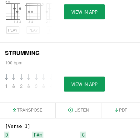
VIEW IN APP
PLAY
PLAY
PLAY
STRUMMING
100 bpm
VIEW IN APP
1
&
2
&
3
&
4
&
TRANSPOSE
LISTEN
PDF
D
F#m
G