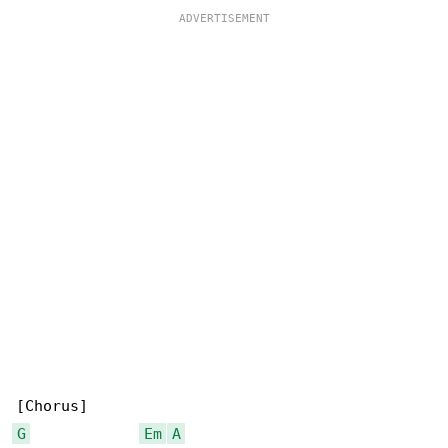
G
Em
A