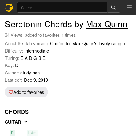
Serotonin Chords by
Max Quinn
34 views, added to favorites 1 times
About this tab version:
Chords for Max Quinn's lovely song :).
Difficulty:
Intermediate
Tuning:
E A D G B E
Key:
D
Author:
studythan
Last edit:
Dec 9, 2019
Add to favorites
CHORDS
GUITAR
D
F#m
G