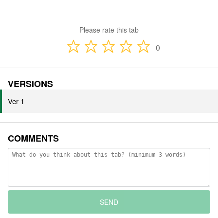
Please rate this tab
0
VERSIONS
Ver 1
COMMENTS
SEND