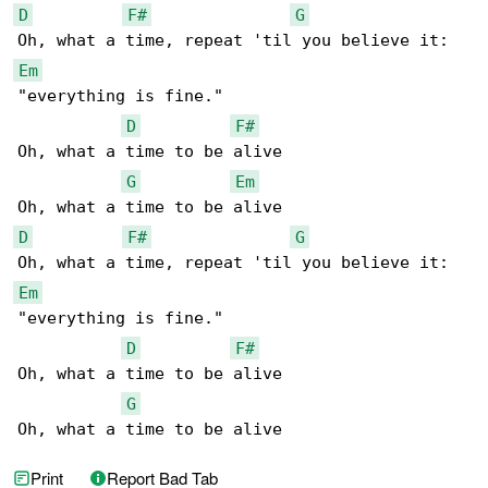
D
F#
G
Em
"everything is fine."

D
F#
Oh, what a time to be alive

G
Em
D
F#
G
Em
"everything is fine."

D
F#
Oh, what a time to be alive

G
Oh, what a time to be alive
Print
Report Bad Tab