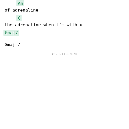
Am
of adrenaline

C
Gmaj7