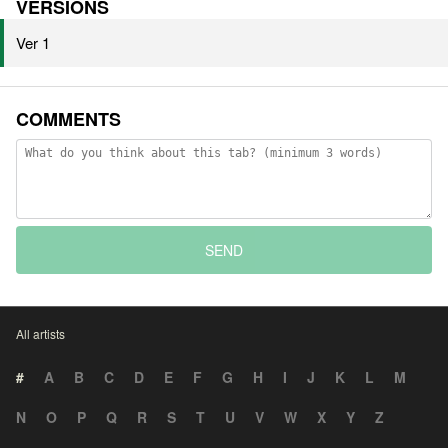
VERSIONS
Ver 1
COMMENTS
SEND
All artists
#
A
B
C
D
E
F
G
H
I
J
K
L
M
N
O
P
Q
R
S
T
U
V
W
X
Y
Z