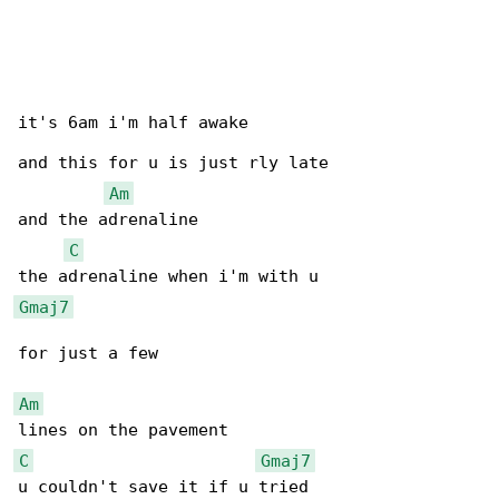
it's 6am i'm half awake

and this for u is just rly late

Am
and the adrenaline

C
Gmaj7
for just a few

Am
C
Gmaj7
u couldn't save it if u tried
