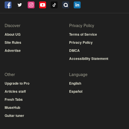
Discover
Privacy Policy
About UG
Terms of Service
Site Rules
Privacy Policy
Advertise
DMCA
Accessibility Statement
Other
Language
Upgrade to Pro
English
Articles staff
Español
Fresh Tabs
MuseHub
Guitar tuner