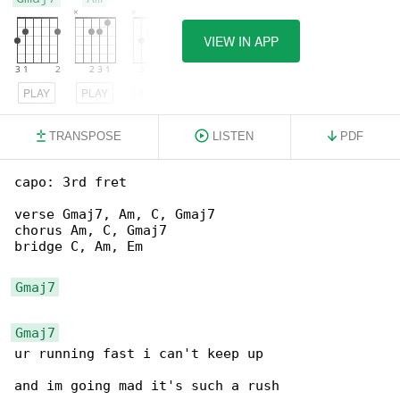
VIEW IN APP
PLAY
PLAY
PLAY
TRANSPOSE
LISTEN
PDF
capo: 3rd fret

verse Gmaj7, Am, C, Gmaj7

chorus Am, C, Gmaj7

bridge C, Am, Em

Gmaj7
Gmaj7
ur running fast i can't keep up

and im going mad it's such a rush
