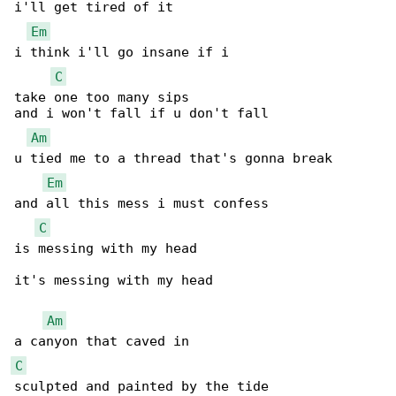
i'll get tired of it

Em
i think i'll go insane if i

C
take one too many sips

and i won't fall if u don't fall

Am
u tied me to a thread that's gonna break

Em
and all this mess i must confess

C
is messing with my head

it's messing with my head

Am
C
sculpted and painted by the tide
