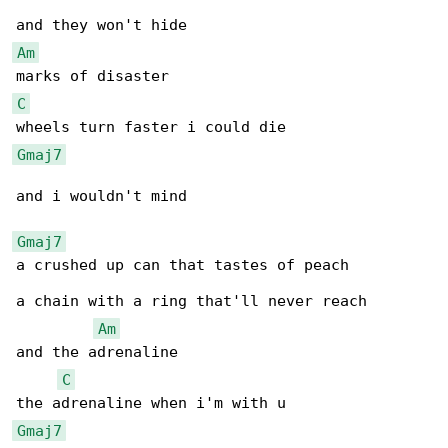
Am
C
Gmaj7
and i wouldn't mind

Gmaj7
a crushed up can that tastes of peach

a chain with a ring that'll never reach

Am
and the adrenaline

C
Gmaj7