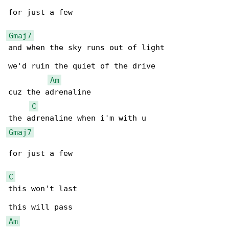
for just a few

Gmaj7
and when the sky runs out of light

we'd ruin the quiet of the drive

Am
cuz the adrenaline

C
Gmaj7
for just a few

C
this won't last

Am