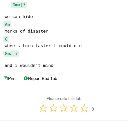
Gmaj7
Am
C
Gmaj7
and i wouldn't mind
Print
Report Bad Tab
Please rate this tab
0