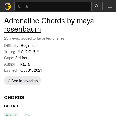
Adrenaline Chords by
maya
rosenbaum
25 views, added to favorites 0 times
Difficulty:
Beginner
Tuning:
E A D G B E
Capo:
3rd fret
Author:
...kayla
Last edit:
Oct 31, 2021
Add to favorites
CHORDS
GUITAR
Gmaj7
Am
C