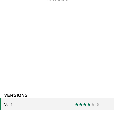
VERSIONS
Ver 1
5