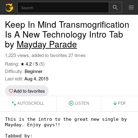
Keep In Mind Transmogrification
Is A New Technology Intro Tab
by
Mayday Parade
1,223 views, added to favorites 27 times
Rating:
★ 4.2 / 5
(5)
Difficulty:
Beginner
Last edit:
Aug 4, 2015
Add to favorites
AUTOSCROLL
LISTEN
PDF
This is the intro to the great new single by 

Mayday. Enjoy guys!!

Tabbed by:
