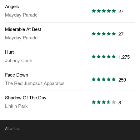
Angels
27
Mayday Parade
Miserable At Best
27
Mayday Parade
Hurt
1,275
Johnny Cash
Face Down
259
The Red Jumpsuit Apparatus
Shadow Of The Day
8
Linkin Park
All artists