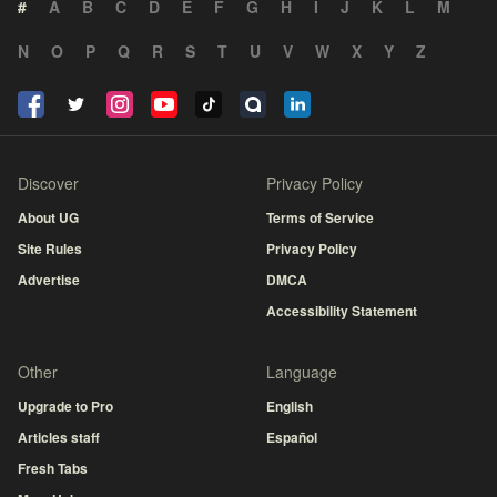
#
A
B
C
D
E
F
G
H
I
J
K
L
M
N
O
P
Q
R
S
T
U
V
W
X
Y
Z
Discover
Privacy Policy
About UG
Terms of Service
Site Rules
Privacy Policy
Advertise
DMCA
Accessibility Statement
Other
Language
Upgrade to Pro
English
Articles staff
Español
Fresh Tabs