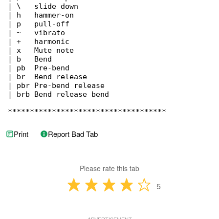
| \   slide down

| h   hammer-on

| p   pull-off

| ~   vibrato

| +   harmonic

| x   Mute note

| b   Bend

| pb  Pre-bend

| br  Bend release

| pbr Pre-bend release

| brb Bend release bend

************************************
Print
Report Bad Tab
Please rate this tab
5