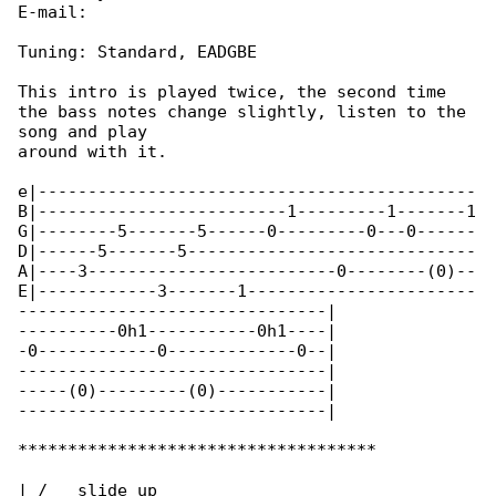
E-mail:

Tuning: Standard, EADGBE

This intro is played twice, the second time 

the bass notes change slightly, listen to the 

song and play

around with it.

e|--------------------------------------------

B|-------------------------1---------1-------1

G|--------5-------5------0---------0---0------

D|------5-------5-----------------------------

A|----3-------------------------0--------(0)--

E|------------3-------1-----------------------

-------------------------------|

----------0h1-----------0h1----|

-0------------0-------------0--|

-------------------------------|

-----(0)---------(0)-----------|

-------------------------------|

************************************

| /   slide up
