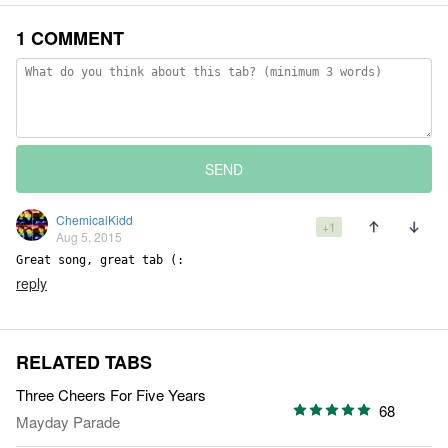
1 COMMENT
SEND
ChemicalKidd
+1
Aug 5, 2015
Great song, great tab (:
reply
RELATED TABS
Three Cheers For Five Years
68
Mayday Parade