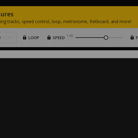
tures
ing
tracks,
speed
control,
loop,
metronome,
fretboard,
and
more!
1.00
PLAY
LOOP
SPEED