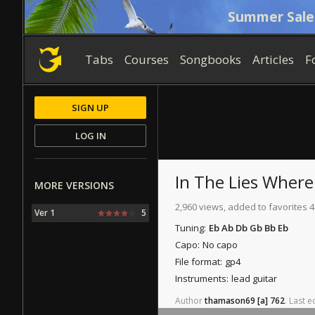
Summer Sale
Tabs
Courses
Songbooks
Articles
F
SIGN UP
LOG IN
In The Lies Wher
MORE VERSIONS
2,960 views, added to favorites 4
Ver 1
5
Tuning:
Eb Ab Db Gb Bb Eb
Capo:
No capo
File format:
gp4
Instruments:
lead guitar
Author
thamason69
[a]
762
.
Last
ed