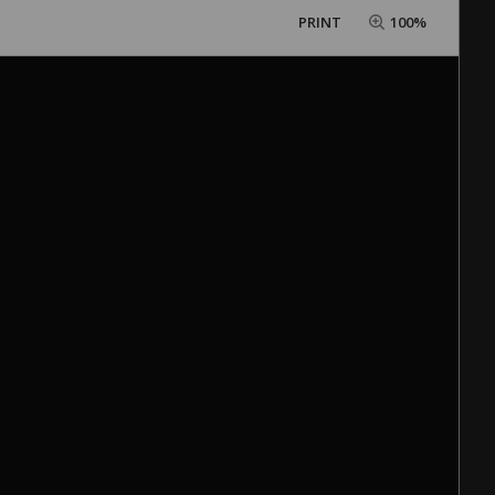
PRINT
100%