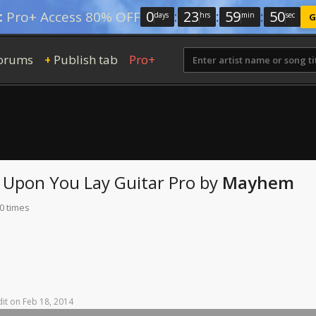
0
:
23
:
59
:
48
:
Pro+ Access 80% OFF
days
hrs
min
sec
G
orums
Publish tab
Pro+
+
e Upon You Lay
Guitar Pro
by
Mayhem
0 times
it
on
Feb
18,
2014