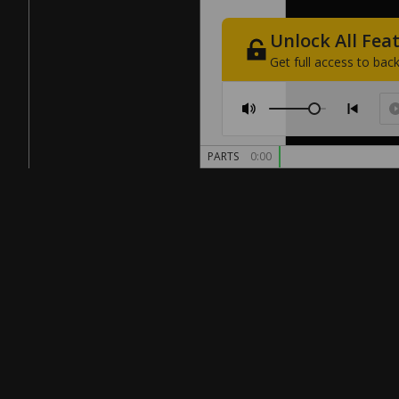
Unlock
All
Fea
Get
full
access
to
back
PARTS
0:00