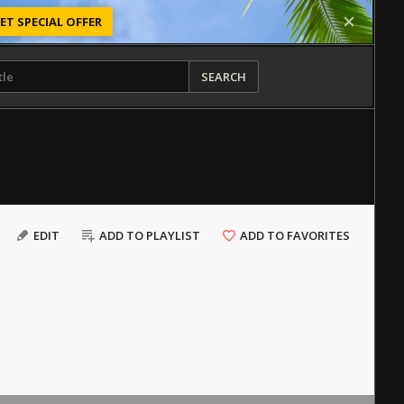
ET SPECIAL OFFER
SEARCH
EDIT
ADD TO PLAYLIST
ADD TO FAVORITES