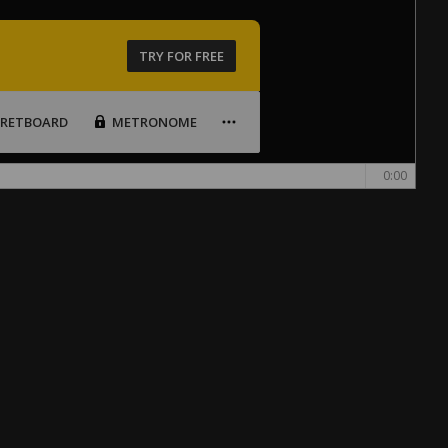
TRY FOR FREE
FRETBOARD
METRONOME
0:00