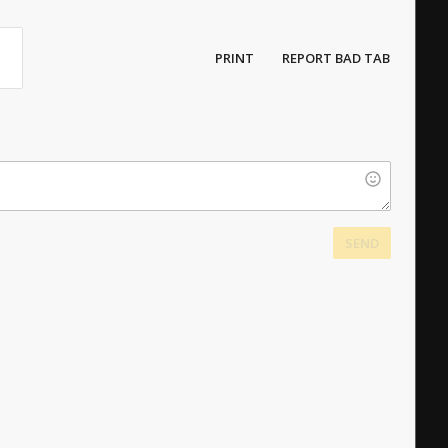
PRINT
REPORT BAD TAB
SEND