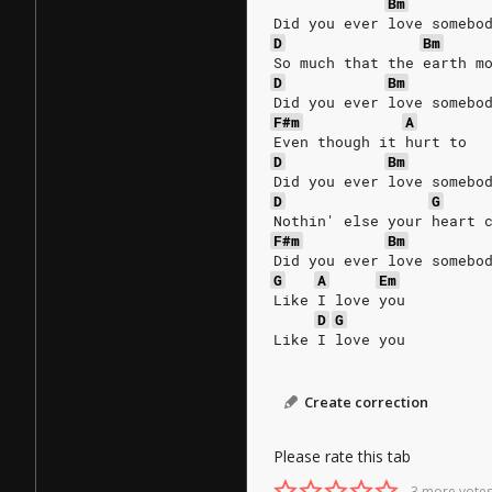
Bm
Did you ever love somebo
D
Bm
So much that the earth m
D
Bm
Did you ever love somebo
F#m
A
Even though it hurt to
D
Bm
Did you ever love somebo
D
G
Nothin' else your heart 
F#m
Bm
Did you ever love somebo
G
A
Em
Like I love you
D
G
Like I love you 
Create correction
Please rate this tab
3 more votes