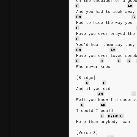
On the shoulder of a goo
C
Am
And you had to look away
Em
G
Had to hide the way you 
C
Have you ever prayed the
C
You'd hear them say they
Em
Am
Have you ever loved some
F
C
F
G
Who never knew
[Bridge]
G
F
And if you did
Am
F
Well you know I'd unders
G
Am
I could I would
F
D/F#
G
More than anybody  can
[Verse 3]