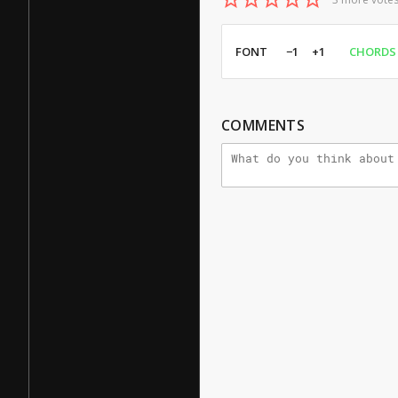
FONT
−1
+1
CHORDS
COMMENTS