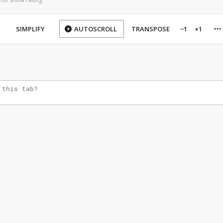
SIMPLIFY
AUTOSCROLL
TRANSPOSE
−1
+1