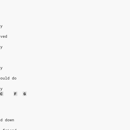
dy
oved
dy
dy
could do
dy
C
F
G
ad down