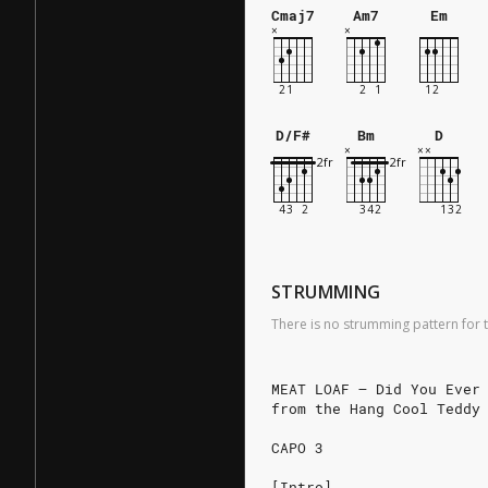
Cmaj7
Am7
Em
D/F#
Bm
D
STRUMMING
There is no strumming pattern for t
MEAT LOAF – Did You Ever
from the Hang Cool Teddy
CAPO 3
[Intro]