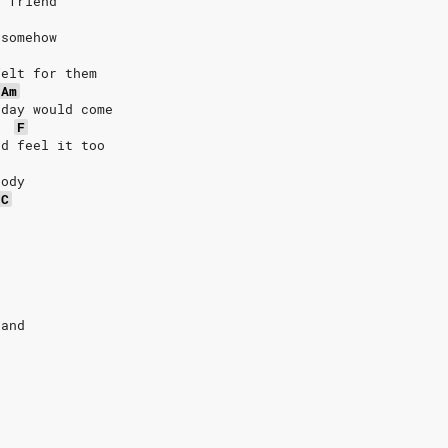
d friend
 somehow
felt for them
Am
 day would come
F
'd feel it too
body
C
tand