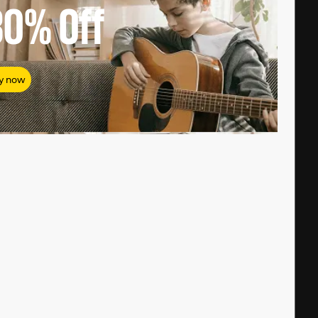
80%
Off
y now