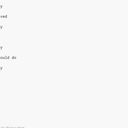
dy
oved
dy
dy
could do
dy
 to show rating