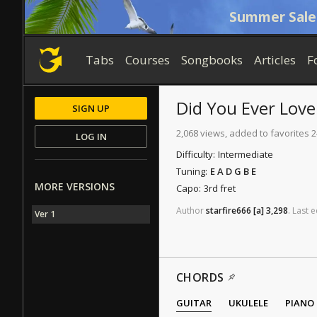
Summer Sale
Tabs
Courses
Songbooks
Articles
F
Did You Ever Lov
SIGN UP
2,068 views, added to favorites 2
LOG IN
Difficulty:
Intermediate
Tuning:
E A D G B E
MORE VERSIONS
Capo:
3rd fret
Author
starfire666
[a]
3,298
.
Last
e
Ver 1
CHORDS
GUITAR
UKULELE
PIANO