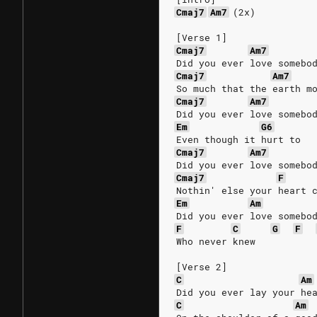
Cmaj7
Am7
(2x)
[Verse 1]
Cmaj7
Am7
Did you ever love somebo
Cmaj7
Am7
So much that the earth m
Cmaj7
Am7
Did you ever love somebo
Em
G6
Even though it hurt to
Cmaj7
Am7
Did you ever love somebo
Cmaj7
F
Nothin' else your heart 
Em
Am
Did you ever love somebo
F
C
G
F
Who never knew
[Verse 2]
C
Am
Did you ever lay your he
C
Am