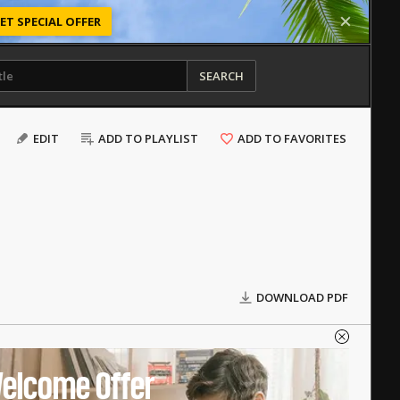
ET SPECIAL OFFER
SEARCH
EDIT
ADD TO PLAYLIST
ADD TO FAVORITES
DOWNLOAD PDF
elcome Offer