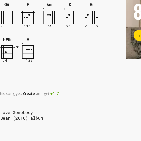
G6
F
Am
C
G
Tr
F#m
A
his song yet.
Create
and
get
+5
IQ
 Love Somebody
 Bear (2010) album