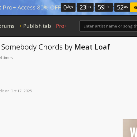
0
:
23
:
59
:
51
:
Pro+ Access 80% OFF
days
hrs
min
sec
G
orums
Publish tab
Pro+
+
e Somebody
Chords
by
Meat Loaf
4 times
dit
on
Oct
17,
2025
W