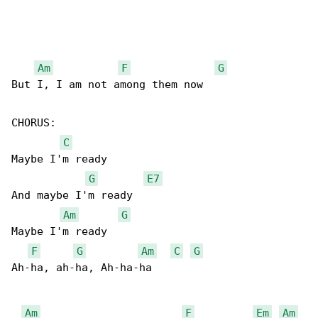
Am
F
G
But I, I am not among them now

CHORUS:

C
Maybe I'm ready

G
E7
And maybe I'm ready

Am
G
Maybe I'm ready

F
G
Am
C
G
Ah-ha, ah-ha, Ah-ha-ha

Am
F
Em
Am