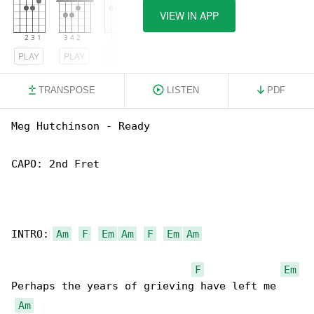
VIEW IN APP
PLAY
PLAY
PLAY
TRANSPOSE
LISTEN
PDF
Meg Hutchinson - Ready

CAPO: 2nd Fret

INTRO: 
Am
F
Em
Am
F
Em
Am
F
Em
Perhaps the years of grieving have left me

Am