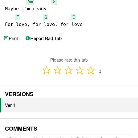
Am
G
Maybe I'm ready

F
G
C
For love, for love, for love
Print
Report Bad Tab
Please rate this tab
0
VERSIONS
Ver 1
COMMENTS