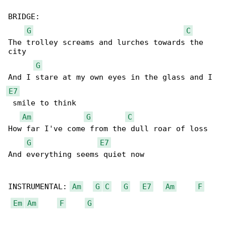
BRIDGE:

G
C
The trolley screams and lurches towards the 

city

G
E7
 smile to think

Am
G
C
How far I've come from the dull roar of loss

G
E7
And everything seems quiet now

INSTRUMENTAL: 
Am
G
C
G
E7
Am
F
Em
Am
F
G