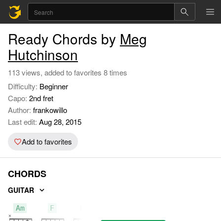
Ready Chords by
Meg
Hutchinson
113 views, added to favorites 8 times
Difficulty:
Beginner
Capo:
2nd fret
Author:
frankowillo
Last edit:
Aug 28, 2015
Add to favorites
CHORDS
GUITAR
Am
F
Em