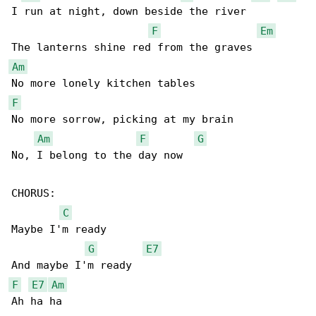
I run at night, down beside the river

F
Em
Am
F
No more sorrow, picking at my brain

Am
F
G
No, I belong to the day now

CHORUS:

C
Maybe I'm ready

G
E7
F
E7
Am
Ah ha ha
