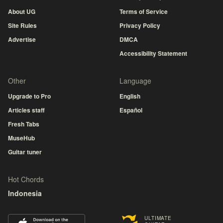
About UG
Terms of Service
Site Rules
Privacy Policy
Advertise
DMCA
Accessibility Statement
Other
Language
Upgrade to Pro
English
Articles staff
Español
Fresh Tabs
MuseHub
Guitar tuner
Hot Chords
Indonesia
ULTIMATE