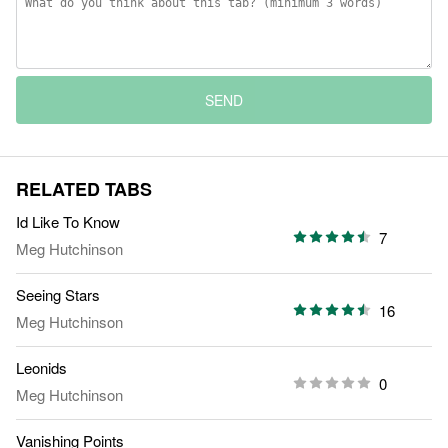
SEND
RELATED TABS
Id Like To Know
7
Meg Hutchinson
Seeing Stars
16
Meg Hutchinson
Leonids
0
Meg Hutchinson
Vanishing Points