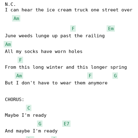
N.C.                                          

I can hear the ice cream truck one street over

Am
F
Em
Am
All my socks have worn holes

F
From this long winter and this longer spring

Am
F
G
But I don't have to wear them anymore

CHORUS:

C
Maybe I'm ready

G
E7
And maybe I'm ready
