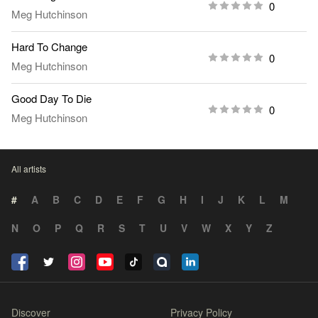
0
Meg Hutchinson
Hard To Change
0
Meg Hutchinson
Good Day To Die
0
Meg Hutchinson
All artists
#
A
B
C
D
E
F
G
H
I
J
K
L
M
N
O
P
Q
R
S
T
U
V
W
X
Y
Z
Discover
Privacy Policy