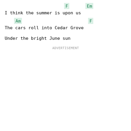
F
Em
I think the summer is upon us

Am
F
The cars roll into Cedar Grove
