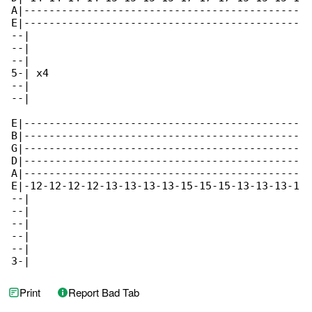
A|--------------------------------------------

E|--------------------------------------------

--|

--|

--|

5-| x4

--|

--|

E|--------------------------------------------

B|--------------------------------------------

G|--------------------------------------------

D|--------------------------------------------

A|--------------------------------------------

E|-12-12-12-12-13-13-13-13-15-15-15-13-13-13-1

--|

--|

--|

--|

--|

3-|
Print
Report Bad Tab