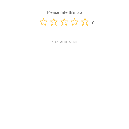
Please rate this tab
0