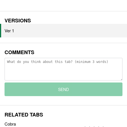
VERSIONS
Ver 1
COMMENTS
SEND
RELATED TABS
Cobra