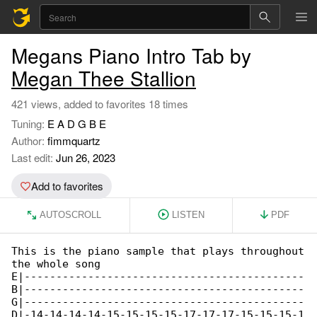
Megans Piano Intro Tab by
Megan Thee Stallion
421 views, added to favorites 18 times
Tuning:
E A D G B E
Author:
fimmquartz
Last edit:
Jun 26, 2023
Add to favorites
AUTOSCROLL
LISTEN
PDF
This is the piano sample that plays throughout

the whole song

E|--------------------------------------------

B|--------------------------------------------

G|--------------------------------------------

D|-14-14-14-14-15-15-15-15-17-17-17-15-15-15-1
