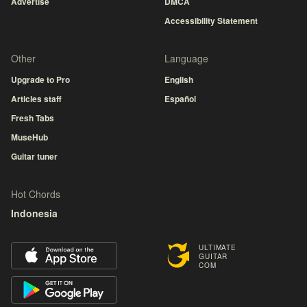
Advertise
DMCA
Accessibility Statement
Other
Language
Upgrade to Pro
English
Articles staff
Español
Fresh Tabs
MuseHub
Guitar tuner
Hot Chords
Indonesia
ULTIMATE
GUITAR
COM