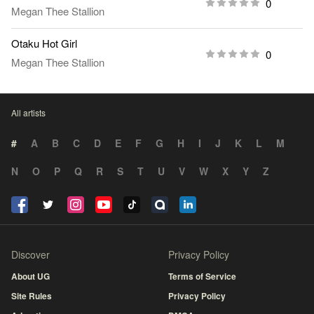
0
Megan Thee Stallion
Otaku Hot Girl
0
Megan Thee Stallion
All artists
#
A
B
C
D
E
F
G
H
I
J
K
L
M
N
O
P
Q
R
S
T
U
V
W
X
Y
Z
Discover
Privacy Policy
About UG
Terms of Service
Site Rules
Privacy Policy