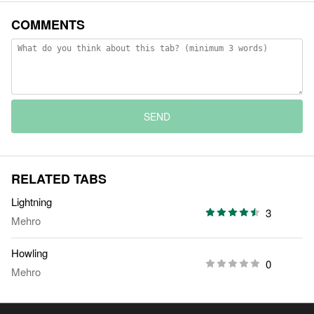
COMMENTS
SEND
RELATED TABS
Lightning
3
Mehro
Howling
0
Mehro