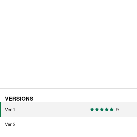
VERSIONS
Ver 1
9
Ver 2