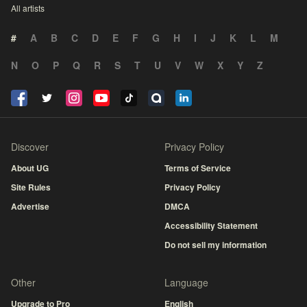
All artists
#
A
B
C
D
E
F
G
H
I
J
K
L
M
N
O
P
Q
R
S
T
U
V
W
X
Y
Z
Discover
Privacy Policy
About UG
Terms of Service
Site Rules
Privacy Policy
Advertise
DMCA
Accessibility Statement
Do not sell my information
Other
Language
Upgrade to Pro
English