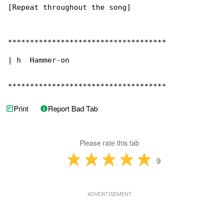
[Repeat throughout the song]

************************************

| h  Hammer-on

************************************
Print
Report Bad Tab
Please rate this tab
9