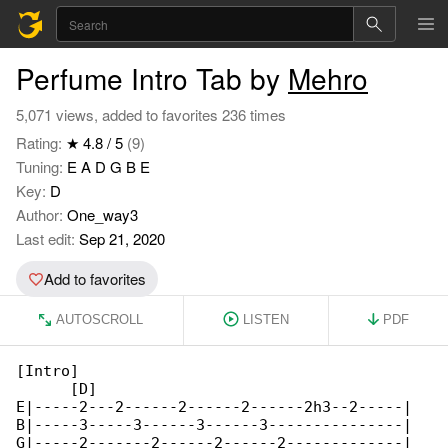
Perfume Intro Tab by
Mehro
5,071 views, added to favorites 236 times
Rating:
★ 4.8 / 5
(9)
Tuning:
E A D G B E
Key:
D
Author:
One_way3
Last edit:
Sep 21, 2020
Add to favorites
AUTOSCROLL
LISTEN
PDF
[Intro]

      [D]

E|-----2---2------2------2------2h3--2-----|

B|-----3-----3------3------3---------------|

G|-----2-------2------2------2-------------|
