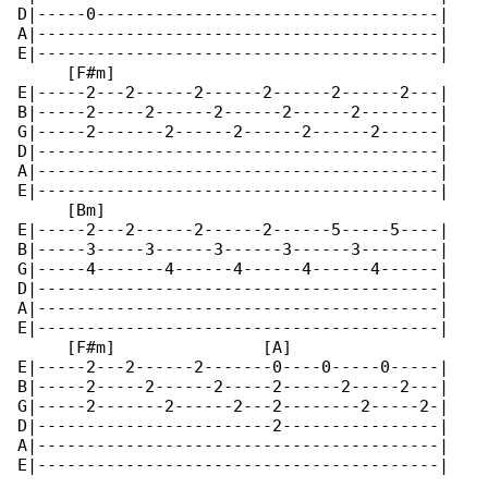
D|-----0-----------------------------------|

A|-----------------------------------------|

E|-----------------------------------------|

     [F#m]

E|-----2---2------2------2------2------2---|

B|-----2-----2------2------2------2--------|

G|-----2-------2------2------2------2------|

D|-----------------------------------------|

A|-----------------------------------------|

E|-----------------------------------------|

     [Bm]

E|-----2---2------2------2------5-----5----|

B|-----3-----3------3------3------3--------|

G|-----4-------4------4------4------4------|

D|-----------------------------------------|

A|-----------------------------------------|

E|-----------------------------------------|

     [F#m]               [A]

E|-----2---2------2-------0----0-----0-----|

B|-----2-----2------2-----2------2-----2---|

G|-----2-------2------2---2--------2-----2-|

D|------------------------2----------------|

A|-----------------------------------------|

E|-----------------------------------------|
