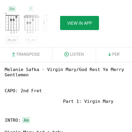
Am
F
G
VIEW IN APP
PLAY
PLAY
PLAY
TRANSPOSE
LISTEN
PDF
Melanie Safka - Virgin Mary/God Rest Ye Merry 

Gentlemen

CAPO: 2nd Fret

                      Part 1: Virgin Mary

INTRO: 
Am