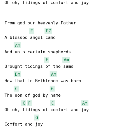
Oh oh, tidings of comfort and joy

From god our heavenly Father

F
E7
A blessed angel came

Am
And unto certain shepherds

F
Am
Brought tidings of the same

Dm
Am
How that in Bethlehem was born

C
G
The son of god by name

C
F
C
Am
Oh oh, tidings of comfort and joy

G
Comfort and joy
