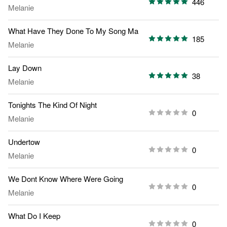
446
Melanie
What Have They Done To My Song Ma
185
Melanie
Lay Down
38
Melanie
Tonights The Kind Of Night
0
Melanie
Undertow
0
Melanie
We Dont Know Where Were Going
0
Melanie
What Do I Keep
0