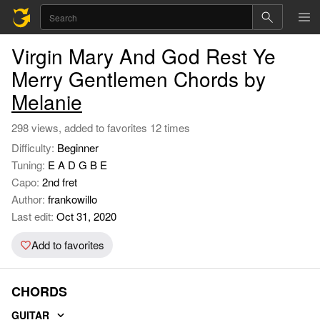
Virgin Mary And God Rest Ye
Merry Gentlemen Chords by
Melanie
298 views, added to favorites 12 times
Difficulty:
Beginner
Tuning:
E A D G B E
Capo:
2nd fret
Author:
frankowillo
Last edit:
Oct 31, 2020
Add to favorites
CHORDS
GUITAR