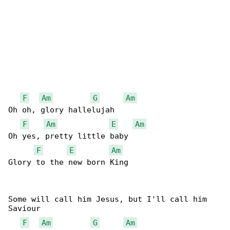
F
Am
G
Am
Oh oh, glory hallelujah

F
Am
E
Am
Oh yes, pretty little baby

F
E
Am
Glory to the new born King

Some will call him Jesus, but I'll call him 

Saviour

F
Am
G
Am