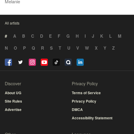
Melanie
All artists
#
A
B
C
D
E
F
G
H
I
J
K
L
M
N
O
P
Q
R
S
T
U
V
W
X
Y
Z
Discover
Privacy Policy
About UG
Terms of Service
Site Rules
Privacy Policy
Advertise
DMCA
Accessibility Statement