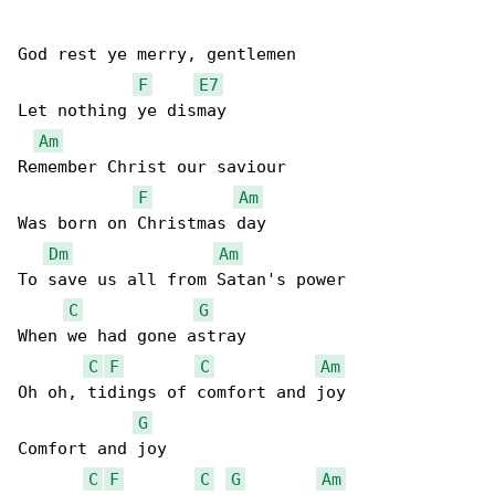
God rest ye merry, gentlemen

F
E7
Let nothing ye dismay

Am
Remember Christ our saviour

F
Am
Was born on Christmas day

Dm
Am
To save us all from Satan's power

C
G
When we had gone astray

C
F
C
Am
Oh oh, tidings of comfort and joy

G
Comfort and joy

C
F
C
G
Am