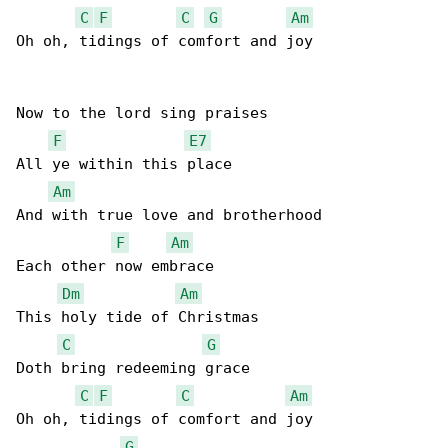
C
F
C
G
Am
Oh oh, tidings of comfort and joy

Now to the lord sing praises

F
E7
All ye within this place

Am
And with true love and brotherhood

F
Am
Each other now embrace

Dm
Am
This holy tide of Christmas

C
G
Doth bring redeeming grace

C
F
C
Am
Oh oh, tidings of comfort and joy

G