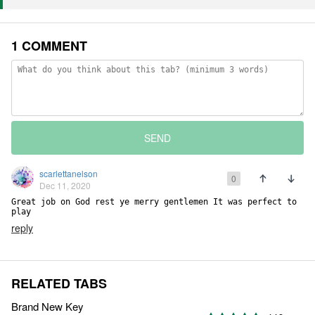
1 COMMENT
SEND
scarlettanelson
0
Dec 11, 2020
Great job on God rest ye merry gentlemen It was perfect to 
play
reply
RELATED TABS
Brand New Key