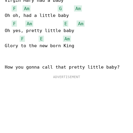
Virgin Mary had a baby

F
Am
G
Am
Oh oh, had a little baby

F
Am
E
Am
Oh yes, pretty little baby

F
E
Am
Glory to the new born King
