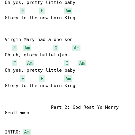
Oh yes, pretty little baby

F
E
Am
Glory to the new born King

Virgin Mary had a one son

F
Am
G
Am
Oh oh, glory hallelujah

F
Am
E
Am
Oh yes, pretty little baby

F
E
Am
Glory to the new born King

                 Part 2: God Rest Ye Merry 

Gentlemen

INTRO: 
Am