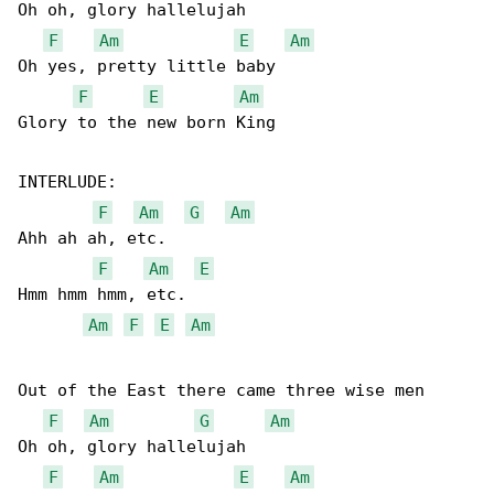
Oh oh, glory hallelujah

F
Am
E
Am
Oh yes, pretty little baby

F
E
Am
Glory to the new born King

INTERLUDE:

F
Am
G
Am
Ahh ah ah, etc.

F
Am
E
Hmm hmm hmm, etc.

Am
F
E
Am
Out of the East there came three wise men

F
Am
G
Am
Oh oh, glory hallelujah

F
Am
E
Am