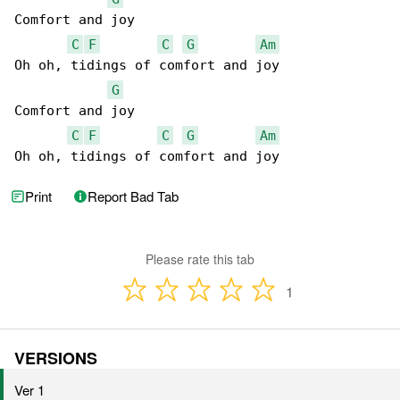
Comfort and joy

C
F
C
G
Am
Oh oh, tidings of comfort and joy

G
Comfort and joy

C
F
C
G
Am
Oh oh, tidings of comfort and joy
Print
Report Bad Tab
Please rate this tab
1
VERSIONS
Ver 1