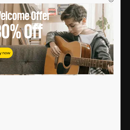
elcome Offer
80%
Off
y now