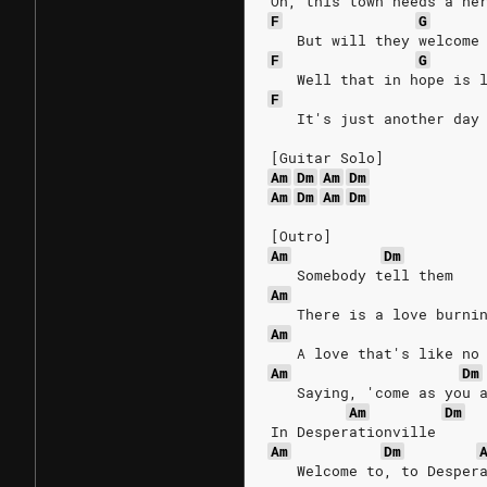
Oh, this town needs a he
F
G
   But will they welcome
F
G
   Well that in hope is 
F
   It's just another day
[Guitar Solo]
Am
Dm
Am
Dm
Am
Dm
Am
Dm
[Outro]
Am
Dm
   Somebody tell them
Am
   There is a love burni
Am
   A love that's like no
Am
Dm
   Saying, 'come as you 
Am
Dm
In Desperationville
Am
Dm
   Welcome to, to Desper