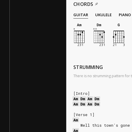
CHORDS
GUITAR
UKULELE
PIANO
Am
Dm
G
STRUMMING
There is no strumming pattern for t
[Intro]
Am
Dm
Am
Dm
Am
Dm
Am
Dm
[Verse 1]
Am
   Well this town's gone
Am