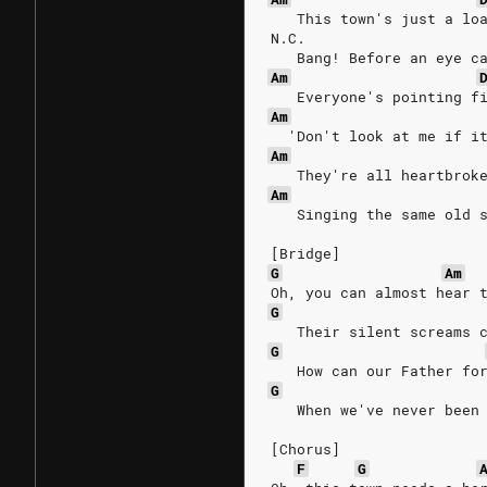
   This town's just a lo
N.C.
   Bang! Before an eye c
Am
   Everyone's pointing f
Am
  'Don't look at me if i
Am
   They're all heartbrok
Am
   Singing the same old 
[Bridge]
G
Am
Oh, you can almost hear 
G
   Their silent screams 
G
   How can our Father fo
G
   When we've never been
[Chorus]
F
G