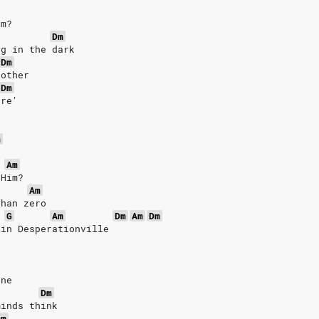
em?
Dm
ng in the dark
Dm
 other
Dm
are'
m
o
Am
 Him?
Am
than zero
G
Am
Dm
Am
Dm
 in Desperationville
one
Dm
minds think
Dm