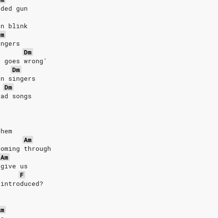
aded gun
an blink
Dm
ingers
Dm
t goes wrong'
Dm
en singers
Dm
sad songs
them
Am
coming through
Am
rgive us
F
 introduced?
Am