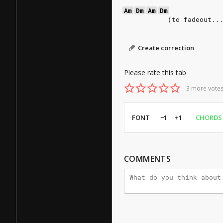
Am
Dm
Am
Dm
           (to fadeout..
Create correction
Please rate this tab
3 more votes
FONT
−1
+1
CHORDS
COMMENTS