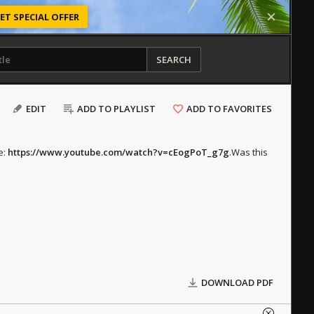
ET SPECIAL OFFER
SEARCH
EDIT
ADD TO PLAYLIST
ADD TO FAVORITES
e:
https://www.youtube.com/watch?v=cEogPoT_g7g
.
Was this
DOWNLOAD PDF