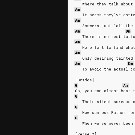
   Where they talk about
Am
   It seems they've gott
Am
   Answers just 'all the
Am
Dm
   There is no restituti
Am
   No effort to find wha
Am
   Only desiring tainted
Am
Dm
   To avoid the actual c
[Bridge]
G
Am
Oh, you can almost hear 
G
   Their silent screams 
G
   How can our Father fo
G
   When we've never been
[Verse 2]