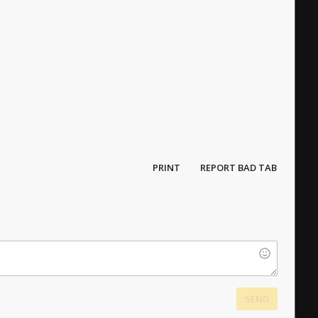
PRINT
REPORT BAD TAB
SEND