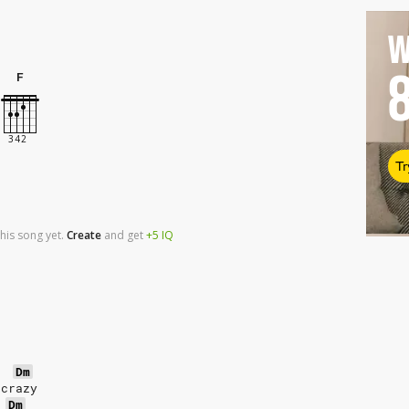
W
F
Tr
his song yet.
Create
and
get
+5
IQ
Dm
 crazy
Dm