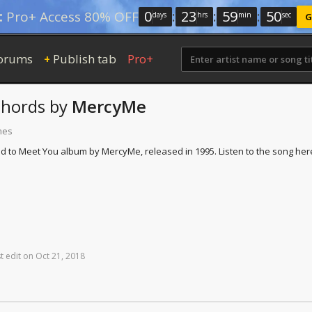
0
:
23
:
59
:
49
:
Pro+ Access 80% OFF
days
hrs
min
sec
G
orums
Publish tab
Pro+
+
hords
by
MercyMe
mes
d to Meet You album by MercyMe, released in 1995. Listen to the song her
t
edit
on
Oct
21,
2018