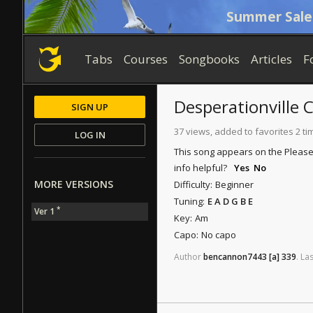
Summer Sale
Tabs
Courses
Songbooks
Articles
F
Desperationville
C
SIGN UP
37 views, added to favorites 2 ti
LOG IN
This song appears on the Please
info helpful?
Yes
No
MORE VERSIONS
Difficulty:
Beginner
Tuning:
E A D G B E
*
Ver 1
Key:
Am
Capo:
No capo
Author
bencannon7443
[a]
339
.
Las