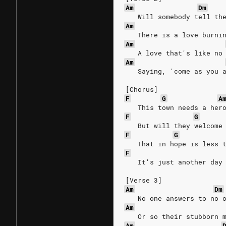
Am
Dm
   Will somebody tell th
Am
   There is a love burni
Am
   A love that's like no
Am
   Saying, 'come as you 
[Chorus]
F
G
A
   This town needs a her
F
G
   But will they welcome
F
G
   That in hope is less 
F
   It's just another day
[Verse 3]
Am
Dm
   No one answers to no 
Am
   Or so their stubborn 
Am