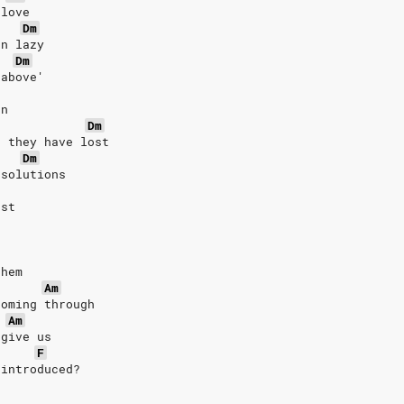
 love
Dm
en lazy
Dm
 above'
on
Dm
t they have lost
Dm
 solutions
ost
them
Am
coming through
Am
rgive us
F
 introduced?