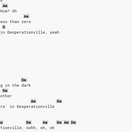
ro
Am
 Him? Oh
Am
less than zero
G
 in Desperationville, yeah
Dm
ng in the dark
Dm
 other
Am
Dm
are' in Desperationville
Am
Dm
Am
Dm
Am
Dm
ationville, oohh, oh, oh