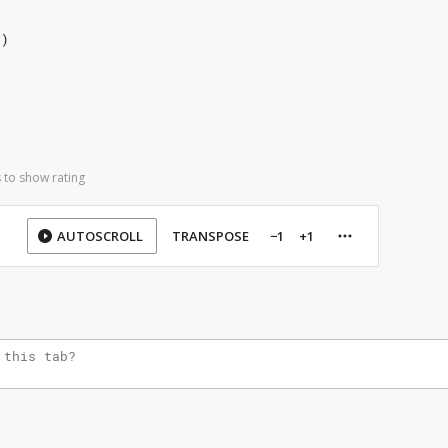
.)
 to show rating
AUTOSCROLL
TRANSPOSE
−1
+1