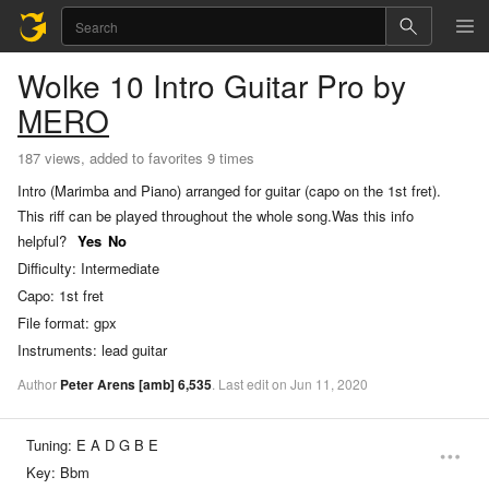
Wolke 10
Intro Guitar Pro
by
MERO
187 views, added to favorites 9 times
Intro (Marimba and Piano) arranged for guitar (capo on the 1st fret).
This riff can be played throughout the whole song.
Was this info
helpful?
Yes
No
Difficulty:
Intermediate
Capo:
1st fret
File format:
gpx
Instruments:
lead guitar
Author
Peter Arens
[amb]
6,535
.
Last
edit
on
Jun
11,
2020
Tuning:
E A D G B E
Key:
Bbm