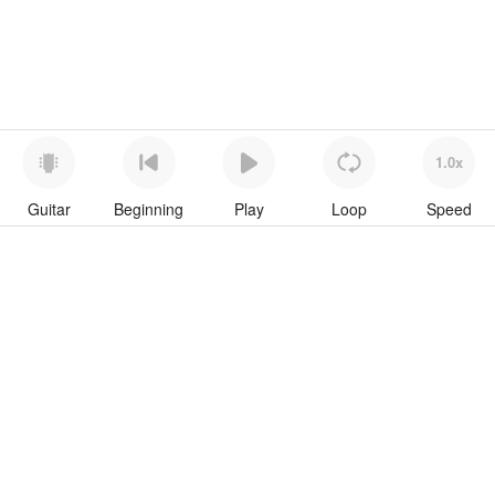
1.0x
Guitar
Beginning
Play
Loop
Speed