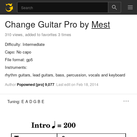
Change
Guitar Pro
by
Mest
310 views, added to favorites 3 times
Difficulty:
Intermediate
Capo:
No capo
File format:
gp5
Instruments:
rhythm guitars, lead guitars, bass, percussion, vocals and keyboard
Author
Popowned
[pro]
9,077
.
Last
edit
on
Feb
18,
2014
Tuning:
E A D G B E