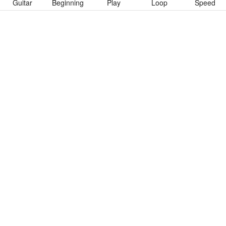
Guitar
Beginning
Play
Loop
Speed
To download “Change” Guitar Pro tab click button below