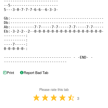
-------------------------

--5----------------------

5---3-0-7-7-7-6-6--6-3-3-

Gb:-------------------------------------------

Db:-------------------------------------------

Ab:-----------7-7-----7-7-----7-7-----7-7-----

Eb:-3-2-2--2--0-0-0-0-0-0-0-0-0-0-0-0-0-0-0-0-

----------:

----------:

----7-----:

0-0-0-0-0-: 

------------------------------- - -END- - 

-----------------------------
Print
Report Bad Tab
Please rate this tab
3