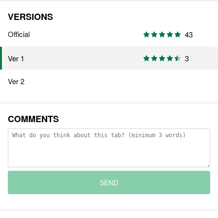
VERSIONS
Official
43
3
Ver 1
Ver 2
COMMENTS
SEND