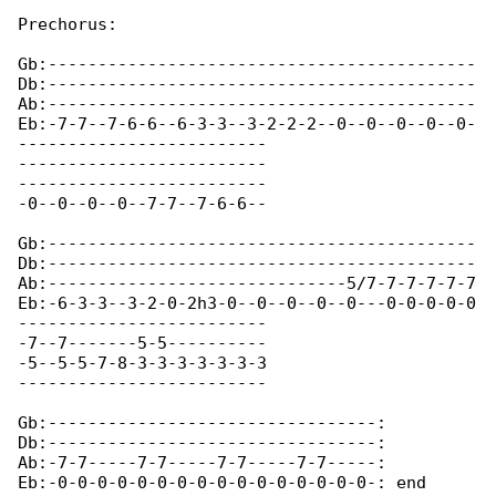
Prechorus:

Gb:-------------------------------------------

Db:-------------------------------------------

Ab:-------------------------------------------

Eb:-7-7--7-6-6--6-3-3--3-2-2-2--0--0--0--0--0-

-------------------------

-------------------------

-------------------------

-0--0--0--0--7-7--7-6-6--

Gb:-------------------------------------------

Db:-------------------------------------------

Ab:------------------------------5/7-7-7-7-7-7

Eb:-6-3-3--3-2-0-2h3-0--0--0--0--0---0-0-0-0-0

-------------------------

-7--7-------5-5----------

-5--5-5-7-8-3-3-3-3-3-3-3

-------------------------

Gb:---------------------------------:

Db:---------------------------------:

Ab:-7-7-----7-7-----7-7-----7-7-----:

Eb:-0-0-0-0-0-0-0-0-0-0-0-0-0-0-0-0-: end 
