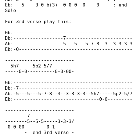
Eb:---5----3-0-b(3)--0-0-0--0----0-----: end 

Solo

For 3rd verse play this:

Gb:-------------------------------------------

Db:------------------7------------------------

Ab:------------------5---5---5-7-8--3--3-3-3-3

Eb:-0-----------------------------------------

-------------------------

-------------------------

--5h7-----5p2-5/7--------

-----0-0----------0-0-00-

Gb:-------------------------------------------

Db:-7-----------------------------------------

Ab:-5---5---5-7-8--3--3-3-3-3--5h7-----5p2-5/7

Eb:-------------------------------0-0---------

-------------------------

--------7----------------

--------5--5-5-----3-3-3/

-0-0-00--------0-1-------

       -  end 3rd verse -
