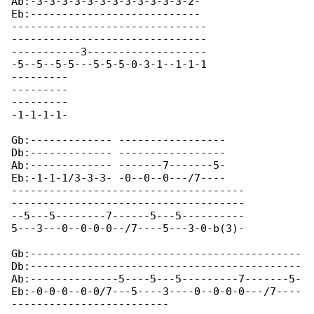
Ab:-3-3-3-3-3-3-3-3-3-3-3-3-2- 

Eb:--------------------------- 

-------------------------------

-------------------------------

-----------3-------------------

-5--5--5-5---5-5-5-0-3-1--1-1-1

---------

---------

---------

-1-1-1-1-

Gb:------------- -----------------

Db:------------- -----------------

Ab:------------- -------7-------5-

Eb:-1-1-1/3-3-3- -0--0--0---/7----

-------------------------------------

-------------------------------------

--5---5--------7------5---5----------

5---3---0--0-0-0--/7----5---3-0-b(3)-

Gb:-------------------------------------------

Db:-------------------------------------------

Ab:--------------5----5---5---------7-------5-

Eb:-0-0-0--0-0/7---5----3----0--0-0-0---/7----

-------------------------
