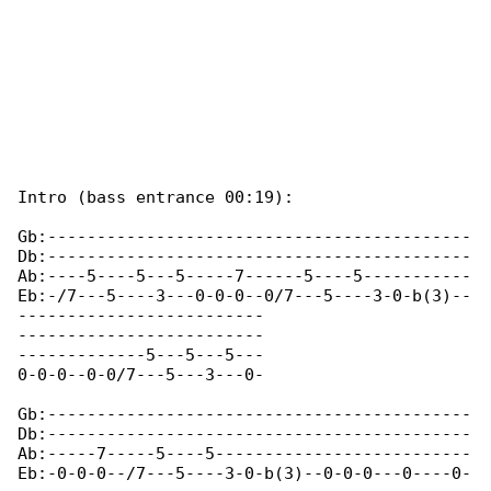
Intro (bass entrance 00:19):

Gb:-------------------------------------------

Db:-------------------------------------------

Ab:----5----5---5-----7------5----5-----------

Eb:-/7---5----3---0-0-0--0/7---5----3-0-b(3)--

-------------------------

-------------------------

-------------5---5---5---

0-0-0--0-0/7---5---3---0-

Gb:-------------------------------------------

Db:-------------------------------------------

Ab:-----7-----5----5--------------------------

Eb:-0-0-0--/7---5----3-0-b(3)--0-0-0---0----0-
