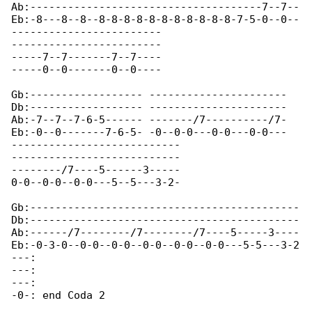
Ab:-------------------------------------7--7--

Eb:-8---8--8--8-8-8-8-8-8-8-8-8-8-8-7-5-0--0--

------------------------

------------------------

-----7--7-------7--7----

-----0--0-------0--0----

Gb:------------------ ----------------------

Db:------------------ ----------------------

Ab:-7--7--7-6-5------ -------/7----------/7-

Eb:-0--0-------7-6-5- -0--0-0---0-0---0-0---

---------------------------

---------------------------

--------/7----5------3-----

0-0--0-0--0-0---5--5---3-2-

Gb:-------------------------------------------

Db:-------------------------------------------

Ab:------/7--------/7--------/7----5-----3----

Eb:-0-3-0--0-0--0-0--0-0--0-0--0-0---5-5---3-2

---:

---:

---:

-0-: end Coda 2
