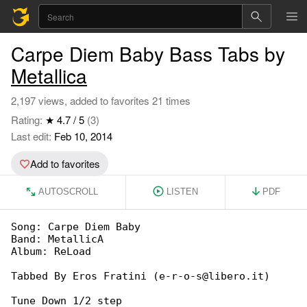
Carpe Diem Baby Bass Tabs by
Metallica
2,197 views, added to favorites 21 times
Rating:
★ 4.7 / 5
(3)
Last edit:
Feb 10, 2014
Add to favorites
AUTOSCROLL
LISTEN
PDF
Song: Carpe Diem Baby

Band: MetallicA

Album: ReLoad

Tabbed By Eros Fratini (e-r-o-s@libero.it)

Tune Down 1/2 step
