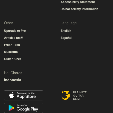
Accessibility Statement
Do not sell my information
Other
Language
Upgrade to Pro
English
Articles staff
Español
Fresh Tabs
MuseHub
Guitar tuner
Hot Chords
Indonesia
ULTIMATE
GUITAR
COM