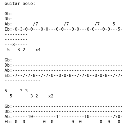
Guitar Solo:

Gb:-------------------------------------------

Db:-------------------------------------------

Ab:--------/7----------/7----------/7-----5---

Eb:-0-3-0-0---0-0---0-0---0-0---0-0---0-0---5-

---------

---------

---3-----

-5---3-2-   x4

Gb:-------------------------------------------

Db:-------------------------------------------

Ab:-------------------------------------------

Eb:-7--7-7-8--7-7-0--0-0-8--7-7-0--0-0-8--7-7-

--------------

--------------

5-----3-3-----

--5-------3-2-   x2

Gb:-------------------------------------------

Db:-------------------------------------------

Ab:------10---------11---------10---------7\0-

Eb:-0--0-------0--0-------0--0-------0--0---0-

 ------------------------
