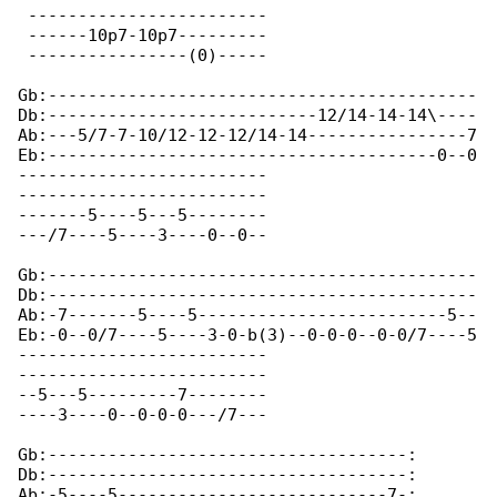
 ------------------------

 ------10p7-10p7---------

 ----------------(0)-----

Gb:-------------------------------------------

Db:---------------------------12/14-14-14\----

Ab:---5/7-7-10/12-12-12/14-14----------------7

Eb:---------------------------------------0--0

-------------------------

-------------------------

-------5----5---5--------

---/7----5----3----0--0--

Gb:-------------------------------------------

Db:-------------------------------------------

Ab:-7-------5----5-------------------------5--

Eb:-0--0/7----5----3-0-b(3)--0-0-0--0-0/7----5

-------------------------

-------------------------

--5---5---------7--------

----3----0--0-0-0---/7---

Gb:------------------------------------:

Db:------------------------------------:

Ab:-5----5---------------------------7-:
