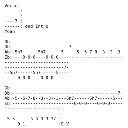
Verse:

------:

------:

----7-:

------: end Intro

Yeah  					

Gb:-------------------------------------------

Db:----------------------7--------------------

Ab:-5h7------5h7------5-----5--5-7-8--3--3--3-

Eb:----0-0-0----0-0-0-------------------------

-------------------------

-----------------------7-

--5h7------5h7------5----

-----0-0-0----0-0-0------

Gb:-------------------------------------------

Db:-----------------------------------------7-

Ab:-5--5-7-8--3--3--3---5h7------5h7------5---

Eb:------------------------0-0-0----0-0-0-----

---------------------:

---------------------:

-5-5------3-3-3-3-3/-:

-----0-1-------------:E.V
