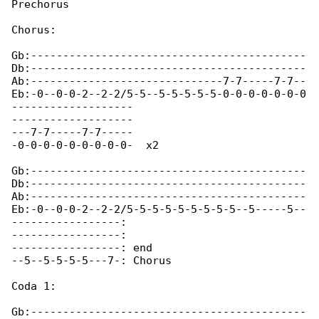
Prechorus

Chorus:

Gb:-------------------------------------------

Db:-------------------------------------------

Ab:------------------------------7-7-----7-7--

Eb:-0--0-0-2--2-2/5-5--5-5-5-5-5-0-0-0-0-0-0-0

-------------------

-------------------

---7-7-----7-7-----

-0-0-0-0-0-0-0-0-0-  x2 

Gb:-------------------------------------------

Db:-------------------------------------------

Ab:-------------------------------------------

Eb:-0--0-0-2--2-2/5-5-5-5-5-5-5-5-5--5-----5--

-----------------:

-----------------:

-----------------: end

--5--5-5-5-5---7-: Chorus

Coda 1:

Gb:-------------------------------------------
