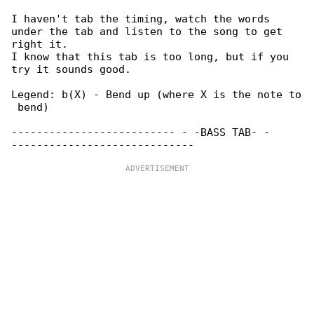
I haven't tab the timing, watch the words 

under the tab and listen to the song to get 

right it.

I know that this tab is too long, but if you 

try it sounds good.

Legend: b(X) - Bend up (where X is the note to

 bend)

-------------------------- - -BASS TAB- - 
