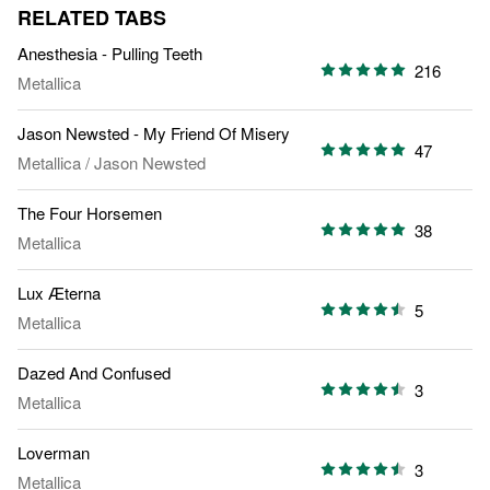
RELATED TABS
Anesthesia - Pulling Teeth
216
Metallica
Jason Newsted - My Friend Of Misery
47
Metallica
/
Jason Newsted
The Four Horsemen
38
Metallica
Lux Æterna
5
Metallica
Dazed And Confused
3
Metallica
Loverman
3
Metallica