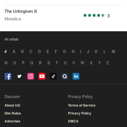
The Unforgiven Iii
3
Metallica
All artists
#
A
B
C
D
E
F
G
H
I
J
K
L
M
N
O
P
Q
R
S
T
U
V
W
X
Y
Z
Discover
Privacy Policy
About UG
Terms of Service
Site Rules
Privacy Policy
Advertise
DMCA