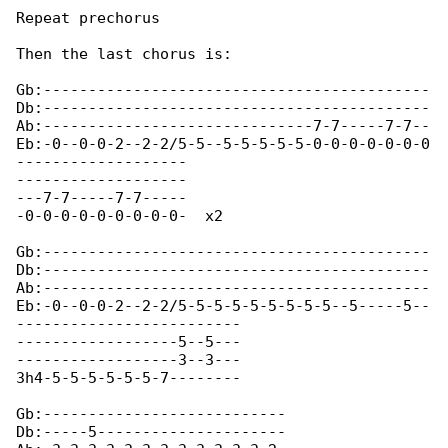
Repeat prechorus

Then the last chorus is:

Gb:-------------------------------------------

Db:-------------------------------------------

Ab:------------------------------7-7-----7-7--

Eb:-0--0-0-2--2-2/5-5--5-5-5-5-5-0-0-0-0-0-0-0

-------------------

-------------------

---7-7-----7-7-----

-0-0-0-0-0-0-0-0-0-  x2 

Gb:-------------------------------------------

Db:-------------------------------------------

Ab:-------------------------------------------

Eb:-0--0-0-2--2-2/5-5-5-5-5-5-5-5-5--5-----5--

-------------------------

------------------5--5---

------------------3--3---

3h4-5-5-5-5-5-5-7-------- 

Gb:--------------------------- 

Db:-----5--------------------- 
