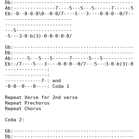
Db:-------------------------------------------

Ab:---------------7----5---5---5------7------5

Eb:-8--8-8-8\0--0-0/7----5---3----0-0-0--0/7--

------------------------

------------------------

---5--------------------

-5---3-0-b(3)-0-0-0-0-0/

Gb:-------------------------------------------

Db:-------------------------------------------

Ab:-----5---5---5------7------5---5-----------

Eb:-/7----5---3----0-0-0--0/7---5---3-0-b(3)-0

---------------:

---------------:

-------------7-: end

-0-0--0---0----: Coda 1

Repeat Verse for 2nd verse

Repeat Prechorus

Repeat Chorus

Coda 2:

Gb:-------------------------------------------

Db:-------------------------------------------
