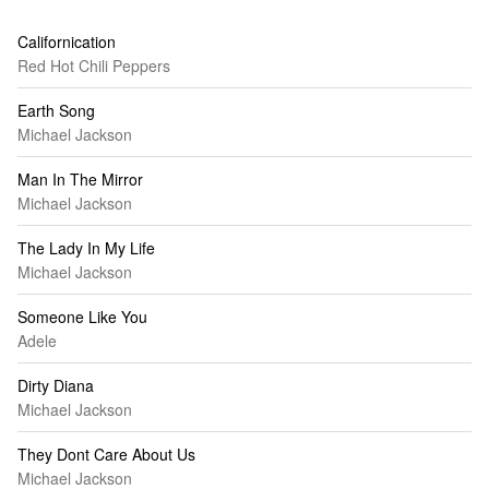
Californication
Red Hot Chili Peppers
Earth Song
Michael Jackson
Man In The Mirror
Michael Jackson
The Lady In My Life
Michael Jackson
Someone Like You
Adele
Dirty Diana
Michael Jackson
They Dont Care About Us
Michael Jackson