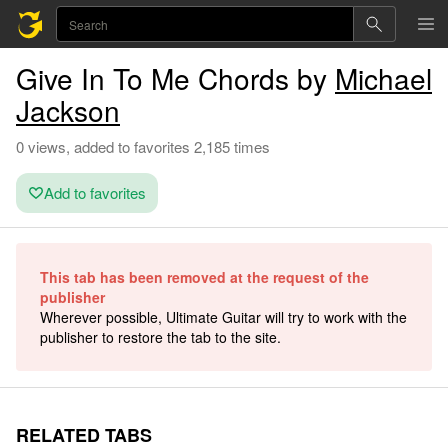
Give In To Me Chords by
Michael
Jackson
0 views, added to favorites 2,185 times
Add to favorites
This tab has been removed at the request of the
publisher
Wherever possible, Ultimate Guitar will try to work with the
publisher to restore the tab to the site.
RELATED TABS