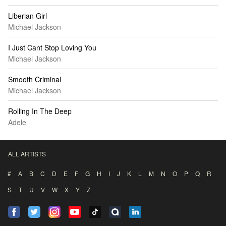
Liberian Girl
Michael Jackson
I Just Cant Stop Loving You
Michael Jackson
Smooth Criminal
Michael Jackson
Rolling In The Deep
Adele
ALL ARTISTS
#
A
B
C
D
E
F
G
H
I
J
K
L
M
N
O
P
Q
R
S
T
U
V
W
X
Y
Z