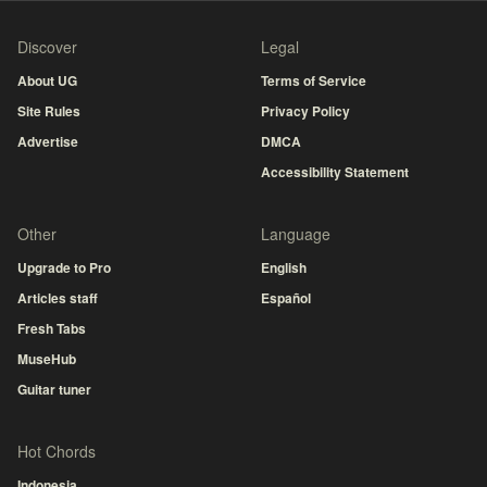
Discover
Legal
About UG
Terms of Service
Site Rules
Privacy Policy
Advertise
DMCA
Accessibility Statement
Other
Language
Upgrade to Pro
English
Articles staff
Español
Fresh Tabs
MuseHub
Guitar tuner
Hot Chords
Indonesia