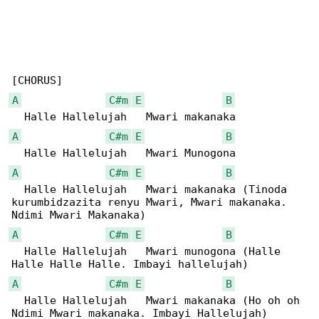
A
C#m
E
B
A
C#m
E
B
A
C#m
E
B
  Halle Hallelujah   Mwari makanaka (Tinoda 

kurumbidzazita renyu Mwari, Mwari makanaka. 

A
C#m
E
B
  Halle Hallelujah   Mwari munogona (Halle 

A
C#m
E
B
  Halle Hallelujah   Mwari makanaka (Ho oh oh 
