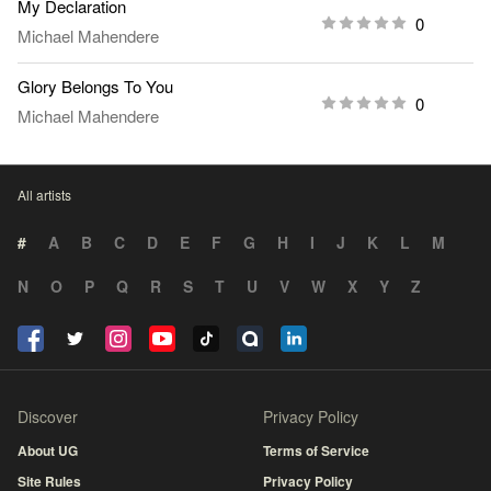
My Declaration
0
Michael Mahendere
Glory Belongs To You
0
Michael Mahendere
All artists
#
A
B
C
D
E
F
G
H
I
J
K
L
M
N
O
P
Q
R
S
T
U
V
W
X
Y
Z
Discover
Privacy Policy
About UG
Terms of Service
Site Rules
Privacy Policy