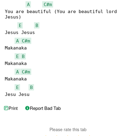
A
C#m
You are beautiful (You are beautiful lord 

Jesus)

E
B
Jesus Jesus

A
C#m
Makanaka

E
B
Makanaka

A
C#m
Makanaka

E
B
Jesu Jesu
Print
Report Bad Tab
Please rate this tab