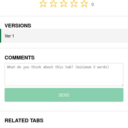
0
VERSIONS
Ver 1
COMMENTS
SEND
RELATED TABS