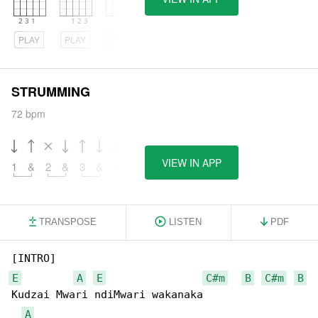
PLAY
PLAY
PLAY
STRUMMING
72 bpm
VIEW IN APP
1
&
2
&
3
&
4
&
TRANSPOSE
LISTEN
PDF
E
A
E
C#m
B
C#m
B
Kudzai Mwari ndiMwari wakanaka

A