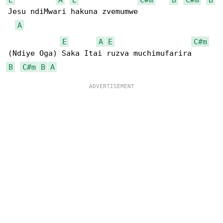
Jesu ndiMwari hakuna zvemumwe

A
E
A
E
C#m
B
C#m
B
A