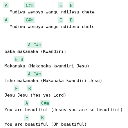
A
C#m
E
B
A
C#m
E
B
  Mudiwa wemoyo wangu ndiJesu chete

A
C#m
Saka makanaka (Kwandiri)

E
B
Makanaka (Makanaka kwandiri Jesu)

A
C#m
Ishe makanaka (Makanaka kwandiri Jesu)

E
B
Jesu Jesu (Yes yes Lord)

A
C#m
You are beautiful (Jesus you are so beautiful)

E
B
You are beautiful (Oh beautiful)
