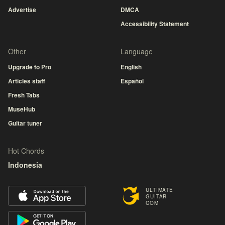
Advertise
DMCA
Accessibility Statement
Other
Language
Upgrade to Pro
English
Articles staff
Español
Fresh Tabs
MuseHub
Guitar tuner
Hot Chords
Indonesia
ULTIMATE
GUITAR
COM