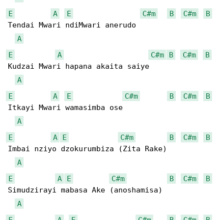
E
A
E
C#m
B
C#m
B
Tendai Mwari ndiMwari anerudo

A
E
A
C#m
B
C#m
B
Kudzai Mwari hapana akaita saiye

A
E
A
E
C#m
B
C#m
B
Itkayi Mwari wamasimba ose

A
E
A
E
C#m
B
C#m
B
Imbai nziyo dzokurumbiza (Zita Rake)

A
E
A
E
C#m
B
C#m
B
Simudzirayi mabasa Ake (anoshamisa)

A
E
A
E
C#m
B
C#m
B