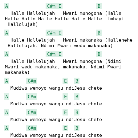
A
C#m
E
B
  Halle Hallelujah   Mwari munogona (Halle 

Halle Halle Halle Halle Halle Halle. Imbayi

A
C#m
E
B
  Halle Hallelujah   Mwari makanaka (Hallehehe

A
C#m
E
B
  Halle Hallelujah   Mwari munogona (Ndimi 

Mwari wedu makanaka, makanaka. Ndimi Mwari 

A
C#m
E
B
A
C#m
E
B
A
C#m
E
B
A
C#m
E
B