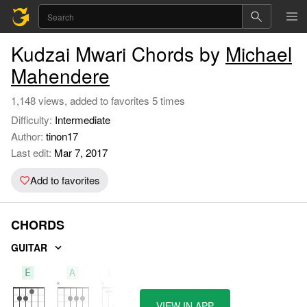
Kudzai Mwari Chords by
Michael
Mahendere
1,148 views, added to favorites 5 times
Difficulty:
Intermediate
Author:
tinon17
Last edit:
Mar 7, 2017
Add to favorites
CHORDS
GUITAR
E
A
C#m
VIEW IN APP