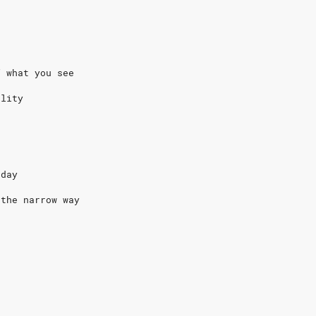
f what you see
ality
rday
 the narrow way