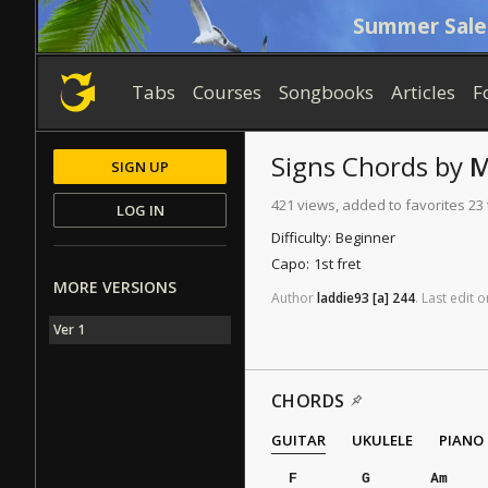
Summer Sale
Tabs
Courses
Songbooks
Articles
F
Signs
Chords
by
M
SIGN UP
421 views, added to favorites 23
LOG IN
Difficulty:
Beginner
Capo:
1st fret
MORE VERSIONS
Author
laddie93
[a]
244
.
Last
edit
o
Ver 1
CHORDS
GUITAR
UKULELE
PIANO
F
G
Am