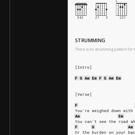
STRUMMING
There is no strumming pattern for t
[Intro]
F
G
Am
Em
F
G
Am
Em
[Verse]
F
You're weighed down with
Am
Em
You can't see the road a
F
G
Am
Or the burden on your ba