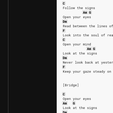
C
Follow the signs
Am
G
Open your eyes
Dm
Read between the lines o
F
Look into the soul of re
C
Open your mind
Am
G
Look at the signs
Dm
Never look back at yeste
F
Keep your gaze steady on
[Bridge]
C
Open your eyes
Am
G
Look at the signs
Dm