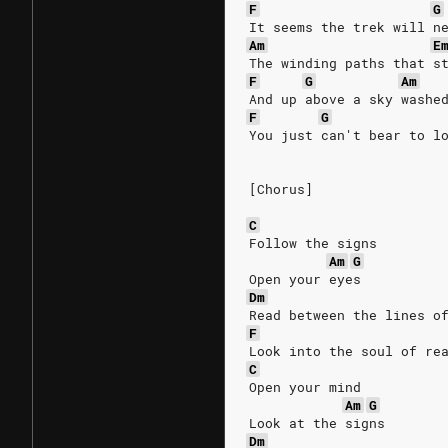
F
G
It seems the trek will n
Am
E
The winding paths that s
F
G
Am
And up above a sky washe
F
G
You just can't bear to l
[Chorus]
C
Follow the signs
Am
G
Open your eyes
Dm
Read between the lines o
F
Look into the soul of re
C
Open your mind
Am
G
Look at the signs
Dm