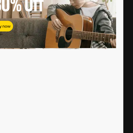
80%
Off
y now