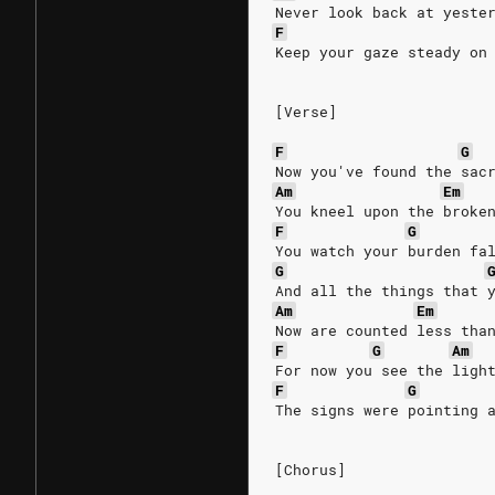
Never look back at yeste
F
Keep your gaze steady on
[Verse]
F
G
Now you've found the sac
Am
Em
You kneel upon the broke
F
G
You watch your burden fa
G
And all the things that 
Am
Em
Now are counted less tha
F
G
Am
For now you see the ligh
F
G
The signs were pointing 
[Chorus]