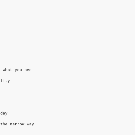
f what you see
ality
rday
 the narrow way