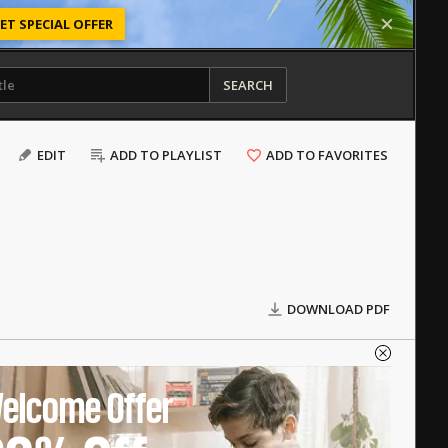
ET SPECIAL OFFER
SEARCH
EDIT
ADD TO PLAYLIST
ADD TO FAVORITES
DOWNLOAD PDF
elcome Offer