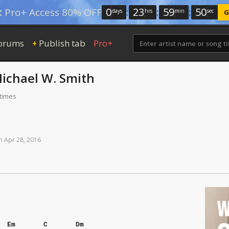
0
:
23
:
59
:
50
:
Pro+ Access 80% OFF
days
hrs
min
sec
G
orums
Publish tab
Pro+
+
ichael W. Smith
 times
n
Apr
28,
2016
W
Em
C
Dm