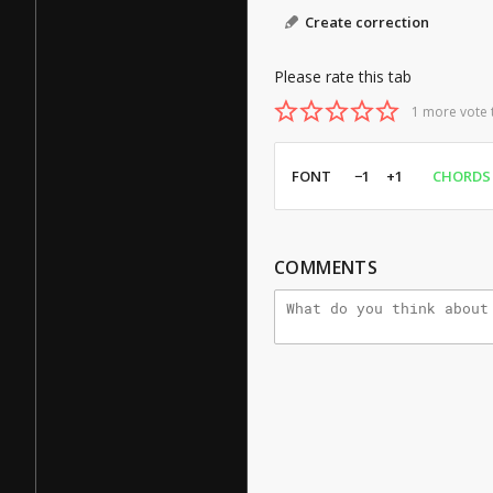
Create correction
Please rate this tab
1 more vote 
FONT
−1
+1
CHORDS
COMMENTS