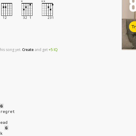
Tr
his song yet.
Create
and
get
+5
IQ
G
 regret
head
G
ck