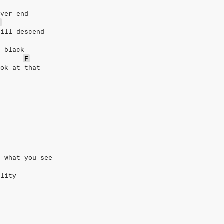
ever end
m
till descend
d black
F
ook at that
f what you see
ality