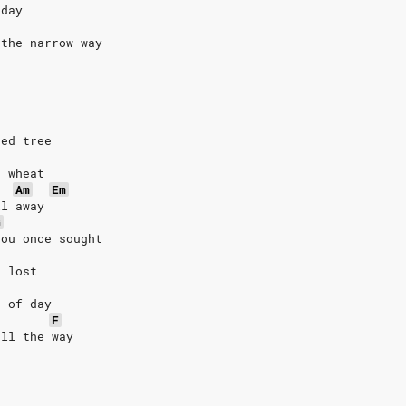
rday
 the narrow way
red tree
n wheat
Am
Em
ll away
G
you once sought
n lost
t of day
F
all the way