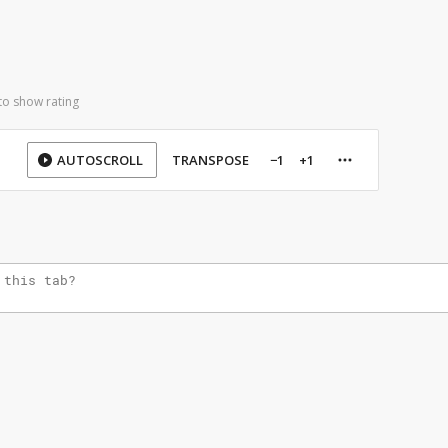
to show rating
AUTOSCROLL
TRANSPOSE
−1
+1