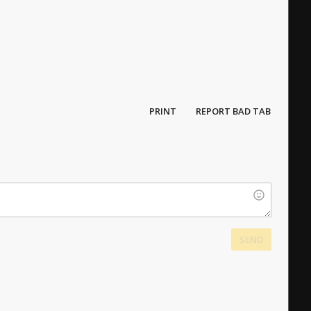
PRINT
REPORT BAD TAB
SEND