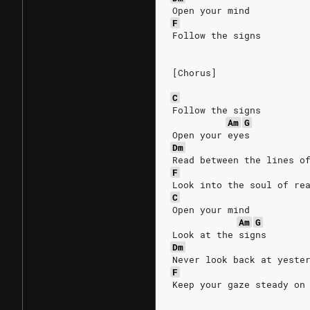
Open your mind
F
Follow the signs
[Chorus]
C
Follow the signs
Am
G
Open your eyes
Dm
Read between the lines o
F
Look into the soul of re
C
Open your mind
Am
G
Look at the signs
Dm
Never look back at yeste
F
Keep your gaze steady on