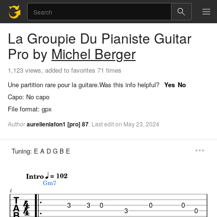
La Groupie Du Pianiste
Guitar
Pro
by
Michel Berger
1,123 views, added to favorites 71 times
Une partition rare pour la guitare.
Was this info helpful?
Yes
No
Capo:
No capo
File format:
gpx
Author
aurelienlafon1
[pro]
87
.
Last
edit
on
May
23,
2024
Tuning:
E A D G B E