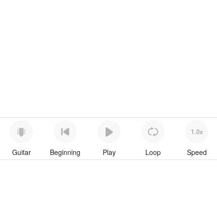
1.0x
Guitar
Beginning
Play
Loop
Speed