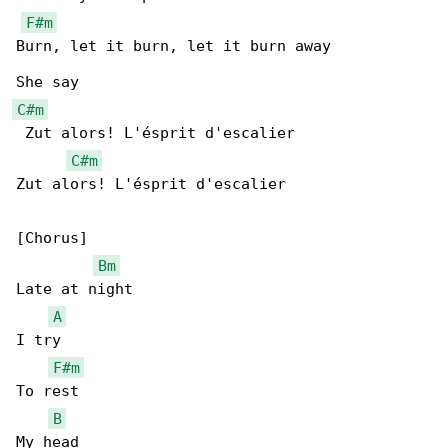
F#m
Burn, let it burn, let it burn away

C#m
 Zut alors! L'ésprit d'escalier

C#m
Zut alors! L'ésprit d'escalier

[Chorus]

Bm
Late at night

A
I try

F#m
To rest

B
My head
