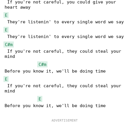
 If you're not careful, you could give your 

E
E
C#m
 If you're not careful, they could steal your 

mind

C#m
E
 If you're not careful, they could steal your 

mind

E
Before you know it, we'll be doing time
