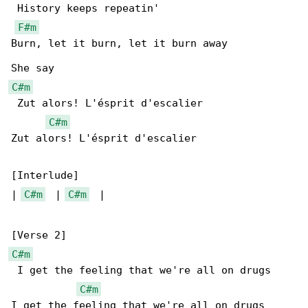
 History keeps repeatin'

F#m
Burn, let it burn, let it burn away

C#m
 Zut alors! L'ésprit d'escalier

C#m
Zut alors! L'ésprit d'escalier

[Interlude]

| 
C#m
  | 
C#m
  |

C#m
 I get the feeling that we're all on drugs

C#m