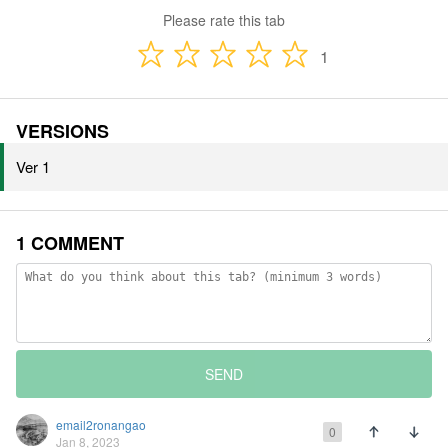
Please rate this tab
1
VERSIONS
Ver 1
1 COMMENT
SEND
email2ronangao
0
Jan 8, 2023