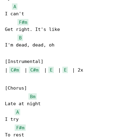
A
I can't

F#m
Get right. It's like

B
I'm dead, dead, oh

[Instrumental]

| 
C#m
  | 
C#m
  | 
E
  | 
E
  | 2x

[Chorus]

Bm
Late at night

A
I try

F#m
To rest
