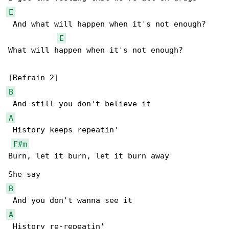
E
 And what will happen when it's not enough?

E
What will happen when it's not enough?

B
A
 History keeps repeatin'

F#m
Burn, let it burn, let it burn away

B
A
 History re-repeatin'
