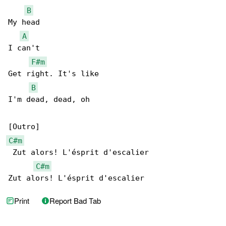
B
My head

A
I can't

F#m
Get right. It's like

B
I'm dead, dead, oh

C#m
 Zut alors! L'ésprit d'escalier

C#m
Zut alors! L'ésprit d'escalier
Print
Report Bad Tab