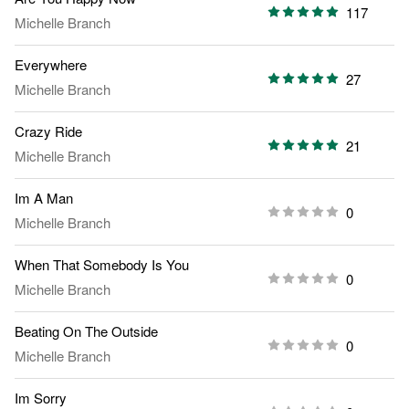
117
Michelle Branch
Everywhere
27
Michelle Branch
Crazy Ride
21
Michelle Branch
Im A Man
0
Michelle Branch
When That Somebody Is You
0
Michelle Branch
Beating On The Outside
0
Michelle Branch
Im Sorry