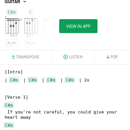
GUITAR
C#m
E
Bm
VIEW IN APP
PLAY
PLAY
PLAY
TRANSPOSE
LISTEN
PDF
[Intro]

| 
C#m
  | 
C#m
  | 
C#m
  | 
C#m
  | 2x

C#m
 If you're not careful, you could give your 

C#m