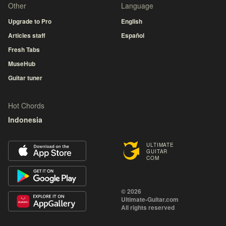
Other
Language
Upgrade to Pro
English
Articles staff
Español
Fresh Tabs
MuseHub
Guitar tuner
Hot Chords
Indonesia
ULTIMATE
GUITAR
COM
© 2026
Ultimate-Guitar.com
All rights reserved