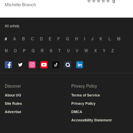
0
Michelle Branch
All artists
#
A
B
C
D
E
F
G
H
I
J
K
L
M
N
O
P
Q
R
S
T
U
V
W
X
Y
Z
Discover
Privacy Policy
About UG
Terms of Service
Site Rules
Privacy Policy
Advertise
DMCA
Accessibility Statement