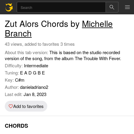
Zut Alors Chords by
Michelle
Branch
43 views, added to favorites 3 times
About this tab version:
This is based on the studio recorded
version of the song, from the album The Trouble With Fever.
Difficulty:
Intermediate
Tuning:
E A D G B E
Key:
C#m
Author:
danieladriano2
Last edit:
Jan 8, 2023
Add to favorites
CHORDS