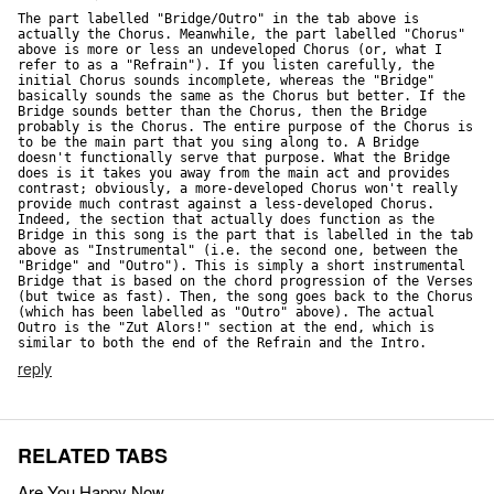
The part labelled "Bridge/Outro" in the tab above is 
actually the Chorus. Meanwhile, the part labelled "Chorus" 
above is more or less an undeveloped Chorus (or, what I 
refer to as a "Refrain"). If you listen carefully, the 
initial Chorus sounds incomplete, whereas the "Bridge" 
basically sounds the same as the Chorus but better. If the 
Bridge sounds better than the Chorus, then the Bridge 
probably is the Chorus. The entire purpose of the Chorus is 
to be the main part that you sing along to. A Bridge 
doesn't functionally serve that purpose. What the Bridge 
does is it takes you away from the main act and provides 
contrast; obviously, a more-developed Chorus won't really 
provide much contrast against a less-developed Chorus. 
Indeed, the section that actually does function as the 
Bridge in this song is the part that is labelled in the tab 
above as "Instrumental" (i.e. the second one, between the 
"Bridge" and "Outro"). This is simply a short instrumental 
Bridge that is based on the chord progression of the Verses 
(but twice as fast). Then, the song goes back to the Chorus 
(which has been labelled as "Outro" above). The actual 
Outro is the "Zut Alors!" section at the end, which is 
similar to both the end of the Refrain and the Intro.
reply
RELATED TABS
Are You Happy Now