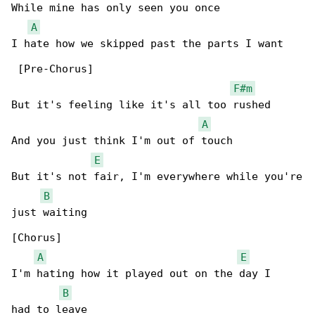
While mine has only seen you once

A
I hate how we skipped past the parts I want

 [Pre-Chorus]

F#m
But it's feeling like it's all too rushed

A
And you just think I'm out of touch

E
But it's not fair, I'm everywhere while you're

B
just waiting

[Chorus]

A
E
I'm hating how it played out on the day I

B
had to leave
