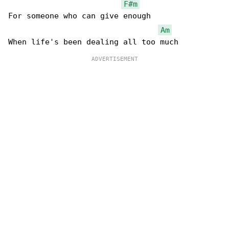
F#m
For someone who can give enough

Am