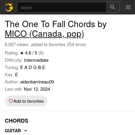
The One To Fall Chords by
MICO (Canada, pop)
6,007 views, added to favorites 254 times
Rating:
★ 4.6 / 5
(6)
Difficulty:
Intermediate
Tuning:
E A D G B E
Key:
E
Author:
aidenbarrineau09
Last edit:
Nov 12, 2024
Add to favorites
CHORDS
GUITAR