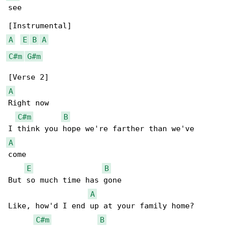
see

A
E
B
A
C#m
G#m
A
Right now

C#m
B
A
come

E
B
But so much time has gone

A
Like, how'd I end up at your family home?

C#m
B