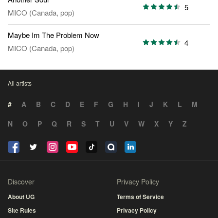
5
MICO (Canada, pop)
Maybe Im The Problem Now
4
MICO (Canada, pop)
All artists
#
A
B
C
D
E
F
G
H
I
J
K
L
M
N
O
P
Q
R
S
T
U
V
W
X
Y
Z
Discover
Privacy Policy
About UG
Terms of Service
Site Rules
Privacy Policy