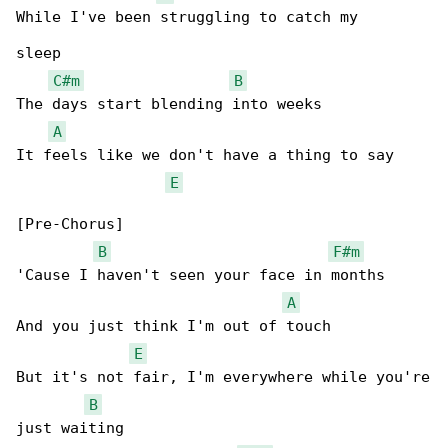
While I've been struggling to catch my

sleep

C#m
B
The days start blending into weeks

A
It feels like we don't have a thing to say

E
[Pre-Chorus]

B
F#m
'Cause I haven't seen your face in months

A
And you just think I'm out of touch

E
But it's not fair, I'm everywhere while you're

B
just waiting
