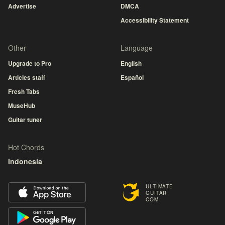
Advertise
DMCA
Accessibility Statement
Other
Language
Upgrade to Pro
English
Articles staff
Español
Fresh Tabs
MuseHub
Guitar tuner
Hot Chords
Indonesia
ULTIMATE
GUITAR
COM