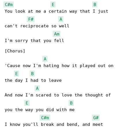
C#m
E
B
You look at me a certain way that I just

F#
A
can't reciprocate so well

Am
I'm sorry that you fell

[Chorus]

A
'Cause now I'm hating how it played out on

E
B
the day I had to leave

A
And now I'm scared to love the thought of

E
B
you the way you did with me

C#m
G#
I know you'll break and bend, and meet
