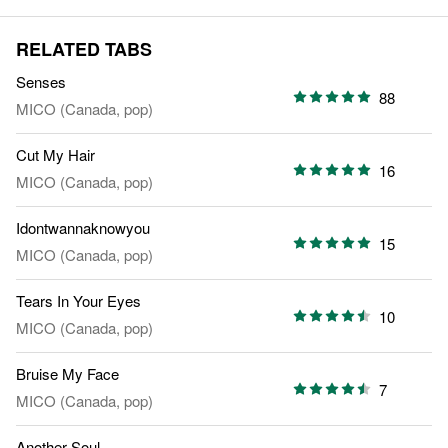
RELATED TABS
Senses
88
MICO (Canada, pop)
Cut My Hair
16
MICO (Canada, pop)
Idontwannaknowyou
15
MICO (Canada, pop)
Tears In Your Eyes
10
MICO (Canada, pop)
Bruise My Face
7
MICO (Canada, pop)
Another Soul