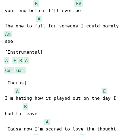
B
F#
your end before I'll ever be

A
Am
see

A
E
B
A
C#m
G#m
[Chorus]

A
E
I'm hating how it played out on the day I

B
had to leave

A
'Cause now I'm scared to love the thought
