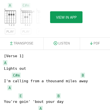
A
C#m
B
VIEW IN APP
PLAY
PLAY
PLAY
TRANSPOSE
LISTEN
PDF
A
Lights out

C#m
B
I'm calling from a thousand miles away

A
E
B
You're goin' 'bout your day

A