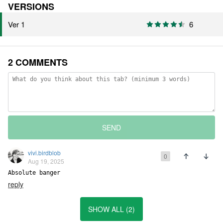
VERSIONS
Ver 1
6
2 COMMENTS
SEND
vivi.birdblob
0
Aug 19, 2025
Absolute banger
reply
SHOW ALL (2)