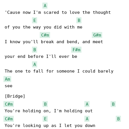
A
'Cause now I'm scared to love the thought

E
B
of you the way you did with me

C#m
G#m
I know you'll break and bend, and meet

B
F#m
your end before I'll ever be

A
Am
see

C#m
B
A
B
C#m
E
A
B