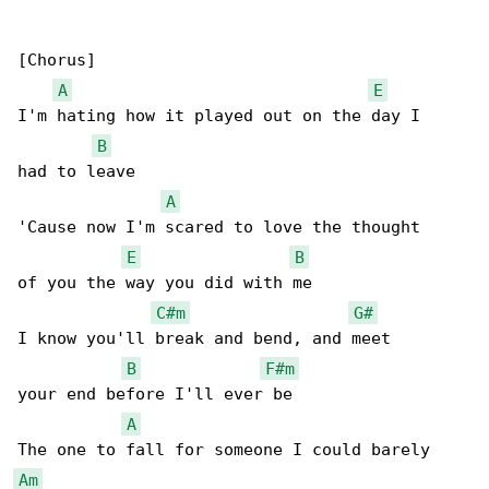
[Chorus]

A
E
I'm hating how it played out on the day I

B
had to leave

A
'Cause now I'm scared to love the thought

E
B
of you the way you did with me

C#m
G#
I know you'll break and bend, and meet

B
F#m
your end before I'll ever be

A
Am