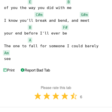
E
B
of you the way you did with me

C#m
G#m
I know you'll break and bend, and meet

B
F#
your end before I'll ever be

A
Am
see
Print
Report Bad Tab
Please rate this tab
6