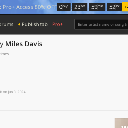
0
:
23
:
59
:
52
:
Pro+ Access 80% OFF
days
hrs
min
sec
G
orums
Publish tab
Pro+
+
by
Miles Davis
 times
it
on
Jun
3,
2024