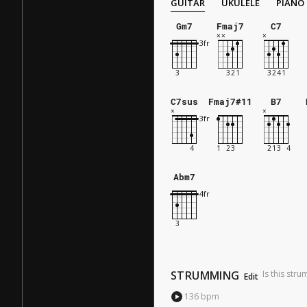
GUITAR
UKULELE
PIANO
Gm7
Fmaj7
C7
C7sus
Fmaj7#11
B7
Abm7
STRUMMING
Is this str
Edit
136
bpm