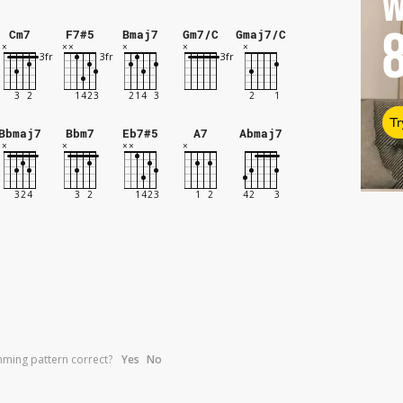
W
Cm7
F7#5
Bmaj7
Gm7/C
Gmaj7/C
Tr
Bbmaj7
Bbm7
Eb7#5
A7
Abmaj7
umming pattern correct?
Yes
No