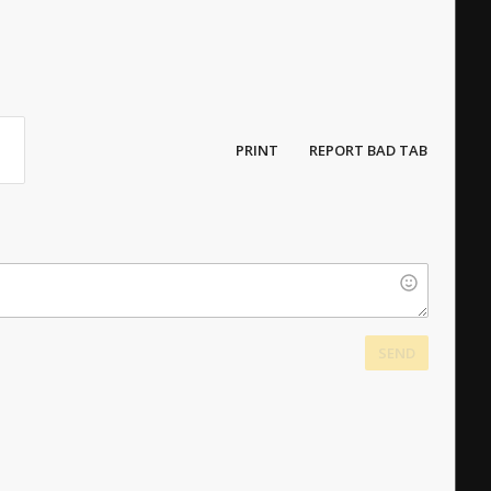
PRINT
REPORT BAD TAB
SEND