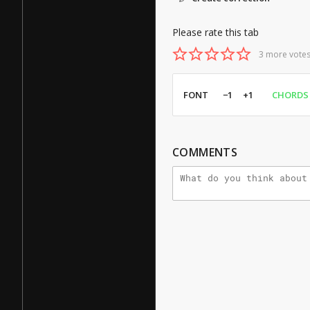
Please rate this tab
3 more votes
FONT
−1
+1
CHORDS
COMMENTS