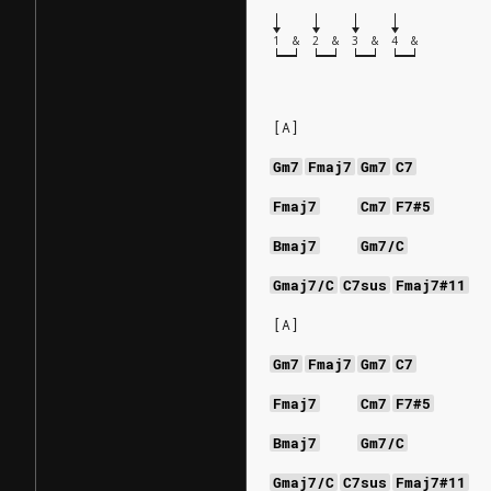
1
&
2
&
3
&
4
&
[A]
Gm7
Fmaj7
Gm7
C7
Fmaj7
Cm7
F7#5
Bmaj7
Gm7/C
Gmaj7/C
C7sus
Fmaj7#11
[A]
Gm7
Fmaj7
Gm7
C7
Fmaj7
Cm7
F7#5
Bmaj7
Gm7/C
Gmaj7/C
C7sus
Fmaj7#11