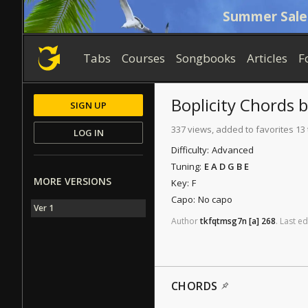
Summer Sale
Tabs
Courses
Songbooks
Articles
F
Boplicity
Chords
SIGN UP
337 views, added to favorites 13
LOG IN
Difficulty:
Advanced
Tuning:
E A D G B E
MORE VERSIONS
Key:
F
Capo:
No capo
Ver 1
Author
tkfqtmsg7n
[a]
268
.
Last
ed
CHORDS