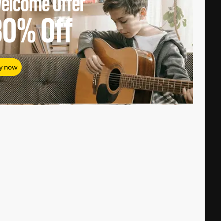
elcome Offer
80%
Off
y now