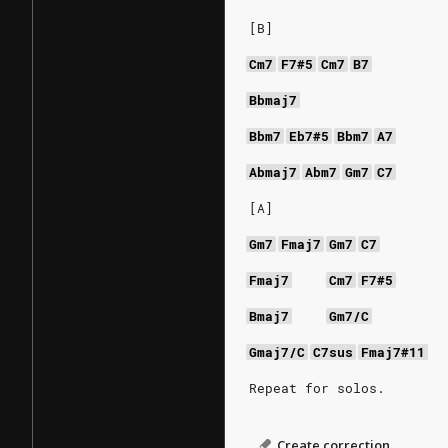
[B]
Cm7
F7#5
Cm7
B7
Bbmaj7
Bbm7
Eb7#5
Bbm7
A7
Abmaj7
Abm7
Gm7
C7
[A]
Gm7
Fmaj7
Gm7
C7
Fmaj7
Cm7
F7#5
Bmaj7
Gm7/C
Gmaj7/C
C7sus
Fmaj7#11
Repeat for solos.
Create correction