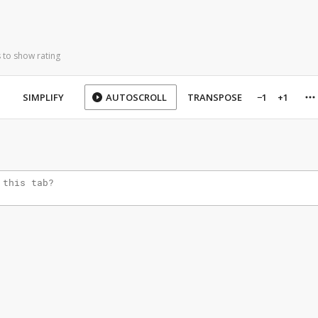
 to show rating
SIMPLIFY
AUTOSCROLL
TRANSPOSE
−1
+1