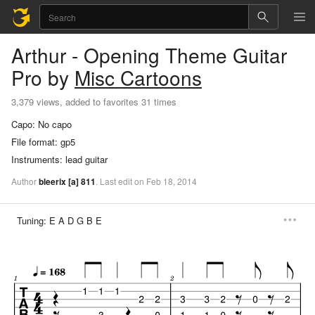
Arthur - Opening Theme
Guitar
Pro
by
Misc Cartoons
3,379 views, added to favorites 31 times
Capo:
No capo
File format:
gp5
Instruments:
lead guitar
Author
bleerix
[a]
811
.
Last
edit
on
Feb
18,
2014
Tuning:
E A D G B E