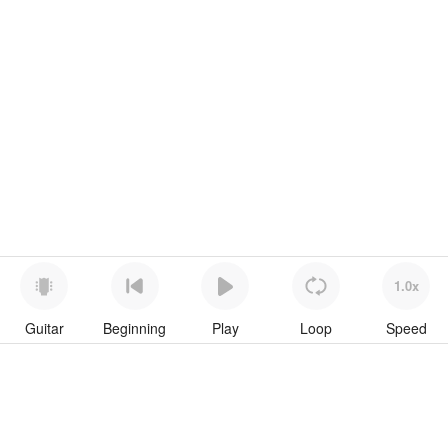
1.0x
Guitar
Beginning
Play
Loop
Speed