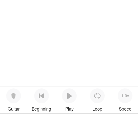
1.0x
Guitar
Beginning
Play
Loop
Speed