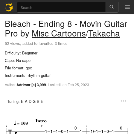
Bleach - Ending 8 - Movin
Guitar
Pro
by
Misc Cartoons
/
Takacha
52 views, added to favorites 3 times
Difficulty:
Beginner
Capo:
No capo
File format:
gpx
Instruments:
rhythm guitar
Author
Adrimor
[a]
3,999
.
Last
edit
on
Feb
25,
2023
Tuning:
E A D G B E