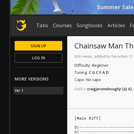
Summer Sale
Tabs
Courses
Songbooks
Articles
F
Chainsaw Man T
SIGN UP
616 views, added to favorites 11
LOG IN
Difficulty:
Beginner
Tuning:
C G C F A D
MORE VERSIONS
Capo:
No capo
Author
craigjeromehoughjr
[a]
42
.
Ver 1
[Main Riff]
D|----------------------
A|----------------------