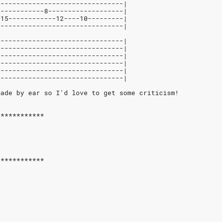
--------------------------------|
------------8-------------------|
-15------------12----10---------|
--------------------------------|
--------------------------------|
--------------------------------|
--------------------------------|
--------------------------------|
--------------------------------|
--------------------------------|
made by ear so I'd love to get some criticism!
************
************