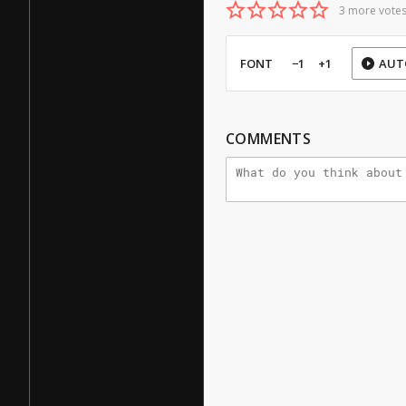
3 more votes
FONT
−1
+1
AUT
COMMENTS