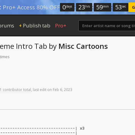
0
:
23
:
59
:
52
:
Pro+ Access 80% OFF
days
hrs
min
sec
G
orums
Publish tab
Pro+
+
heme
Intro Tab
by
Misc Cartoons
 times
1 contributor total
,
last
edit
on
Feb
6,
2023
--------------------------------| x3
--------------------------------|