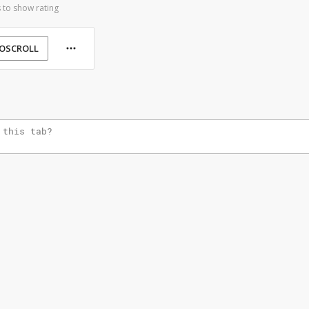
 to show rating
OSCROLL