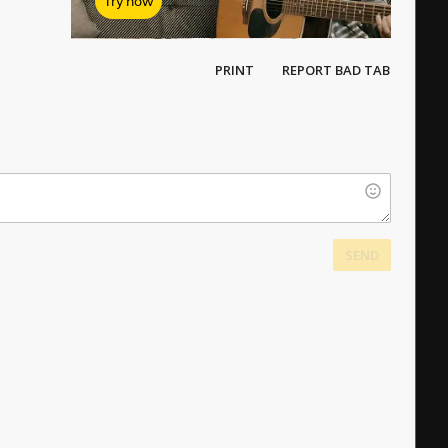
Try now
PRINT
REPORT BAD TAB
SEND