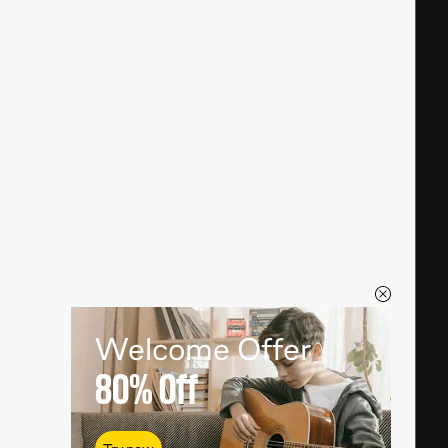
Welcome Offer
80%
Off