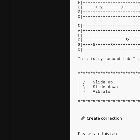
F|----------------------
C|-----\12-------8------
G|----------------------
C|----------------------
D|----------------------
A|----------------------
F|----------------------
C|-----------------5~---
G|----5------8----------
C|----------------------
This is my second tab I 
************************
| /   Slide up
| \   Slide down
| ~   Vibrato
************************
Create correction
Please rate this tab