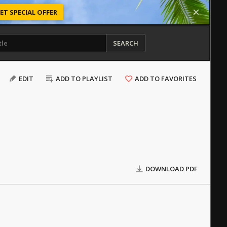
ET SPECIAL OFFER
SEARCH
EDIT
ADD TO PLAYLIST
ADD TO FAVORITES
DOWNLOAD PDF