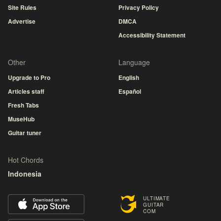
Site Rules
Privacy Policy
Advertise
DMCA
Accessibility Statement
Other
Language
Upgrade to Pro
English
Articles staff
Español
Fresh Tabs
MuseHub
Guitar tuner
Hot Chords
Indonesia
ULTIMATE
GUITAR
COM