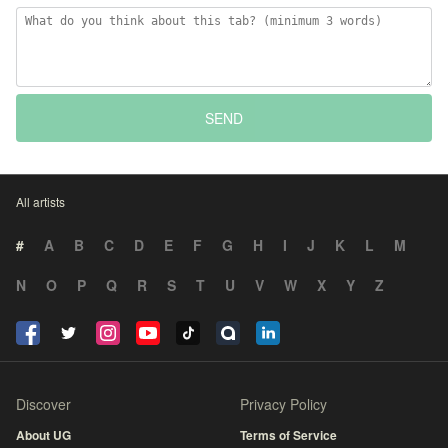
SEND
All artists
#
A
B
C
D
E
F
G
H
I
J
K
L
M
N
O
P
Q
R
S
T
U
V
W
X
Y
Z
Discover
Privacy Policy
About UG
Terms of Service