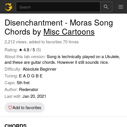
Disenchantment - Moras Song
Chords by
Misc Cartoons
2,212 views, added to favorites 70 times
Rating:
★ 4.8 / 5
(5)
About this tab version:
Song is technically played on a Ukulele,
and these are guitar chords. However it still sounds nice.
Difficulty:
Absolute Beginner
Tuning:
E A D G B E
Capo:
5th fret
Author:
Redenator
Last edit:
Jan 20, 2021
Add to favorites
CHORDS