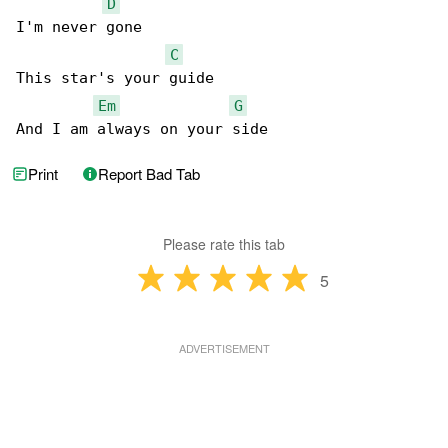
D
I'm never gone

C
This star's your guide

Em
G
And I am always on your side
Print
Report Bad Tab
Please rate this tab
5