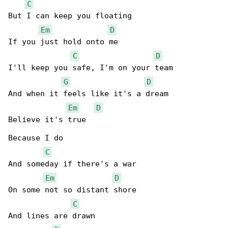
C
But I can keep you floating

Em
D
If you just hold onto me

C
D
I'll keep you safe, I'm on your team

G
D
And when it feels like it's a dream

Em
D
Believe it's true

Because I do

C
And someday if there's a war

Em
D
On some not so distant shore

C
And lines are drawn
