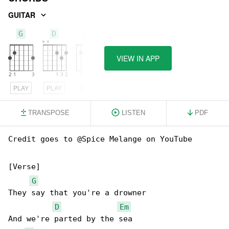
GUITAR
G
D
Em
VIEW IN APP
PLAY
PLAY
PLAY
TRANSPOSE
LISTEN
PDF
Credit goes to @Spice Melange on YouTube

[Verse]

G
They say that you're a drowner

D
Em
And we're parted by the sea
