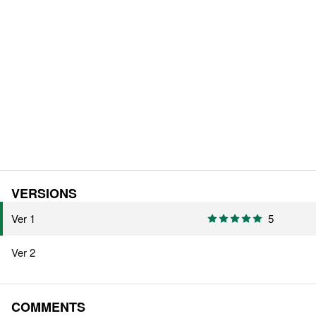
VERSIONS
Ver 1
5
Ver 2
COMMENTS