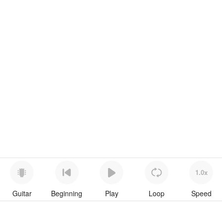
1.0x
Guitar
Beginning
Play
Loop
Speed