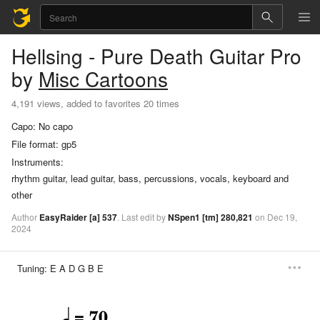
Hellsing - Pure Death
Guitar Pro
by
Misc Cartoons
4,191 views, added to favorites 20 times
Capo:
No capo
File format:
gp5
Instruments:
rhythm guitar, lead guitar, bass, percussions, vocals, keyboard and
other
Author
EasyRaider
[a]
537
.
Last
edit
by
NSpen1
[tm]
280,821
on
Dec
19,
2024
Tuning:
E A D G B E