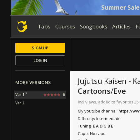
Summer Sale
Tabs
Courses
Songbooks
Articles
F
SIGN UP
LOG IN
Jujutsu Kaisen - K
MORE VERSIONS
Cartoons
/
Eve
*
Ver 1
6
895 views, added to favorites 35
Ver 2
My youtube channal:
https://w
Difficulty:
Intermediate
Tuning:
E A D G B E
Capo:
No capo