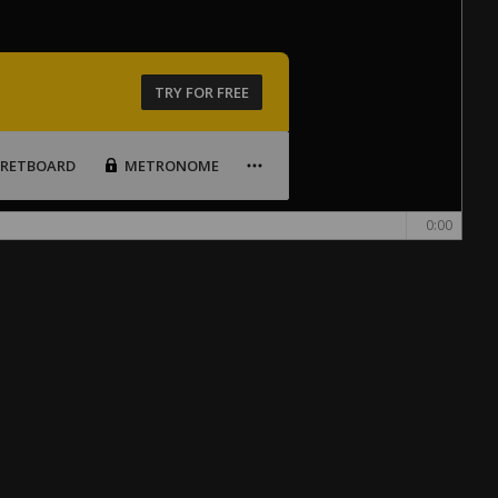
TRY FOR FREE
FRETBOARD
METRONOME
0:00