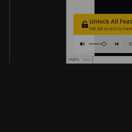
Unlock
All
Fea
Get
full
access
to
back
PARTS
0:00