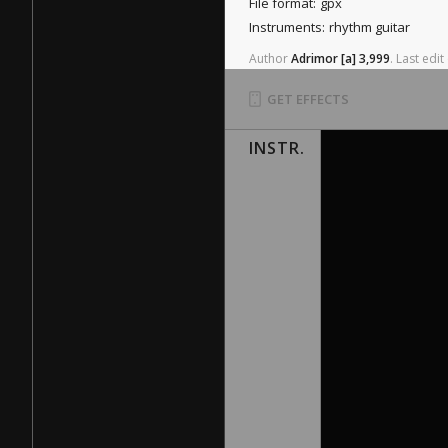
File format:
gpx
Instruments:
rhythm guitar
Author
Adrimor
[a]
3,999
.
Last
edit
GET EFFECTS
INSTR.