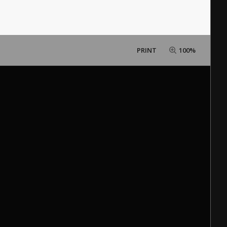
PRINT
100%