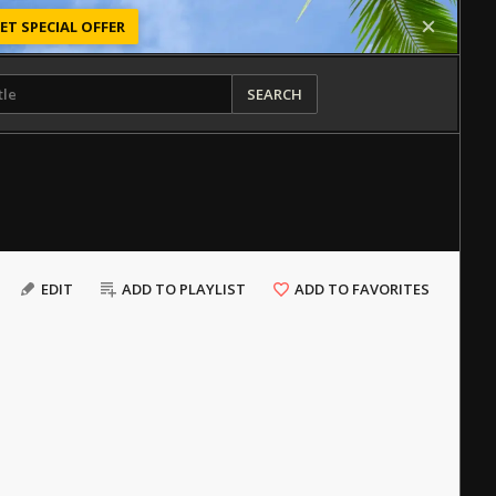
ET SPECIAL OFFER
SEARCH
EDIT
ADD TO PLAYLIST
ADD TO FAVORITES