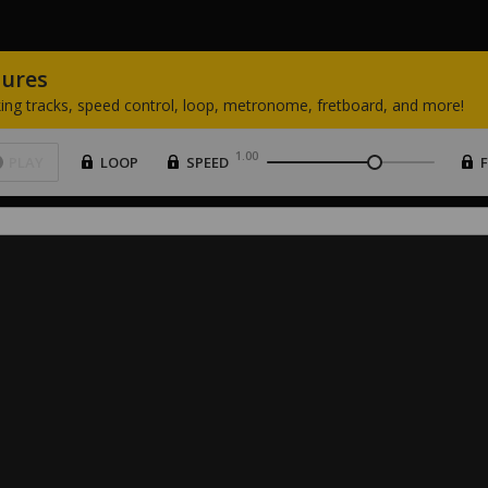
tures
ing
tracks,
speed
control,
loop,
metronome,
fretboard,
and
more!
1.00
PLAY
LOOP
SPEED