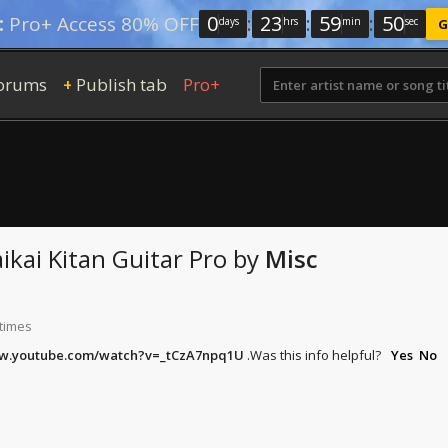
0
:
23
:
59
:
49
:
Pro+ Access 80% OFF
days
hrs
min
sec
G
orums
Publish tab
Pro+
+
aikai Kitan
Guitar Pro
by
Misc
 times
ww.youtube.com/watch?v=_tCzA7npq1U
.
Was this info helpful?
Yes
No