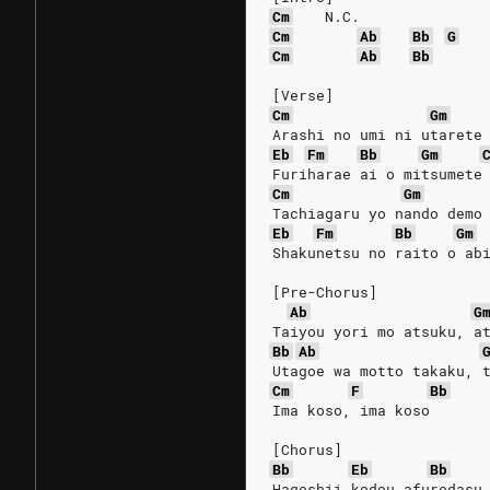
Cm
N.C.
Cm
Ab
Bb
G
Cm
Ab
Bb
[Verse]
Cm
Gm
Arashi no umi ni utarete
Eb
Fm
Bb
Gm
Furiharae ai o mitsumete
Cm
Gm
Tachiagaru yo nando demo
Eb
Fm
Bb
Gm
Shakunetsu no raito o ab
[Pre-Chorus]
Ab
G
Taiyou yori mo atsuku, a
Bb
Ab
Utagoe wa motto takaku, 
Cm
F
Bb
Ima koso, ima koso
[Chorus]
Bb
Eb
Bb
Hageshii kodou afuredasu