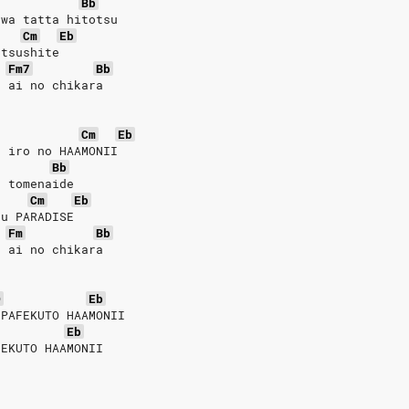
Bb
 wa tatta hitotsu
Cm
Eb
utsushite
Fm7
Bb
u ai no chikara
Cm
Eb
u iro no HAAMONII
Bb
o tomenaide
Cm
Eb
su PARADISE
Fm
Bb
u ai no chikara
D
Eb
 PAFEKUTO HAAMONII
Eb
FEKUTO HAAMONII