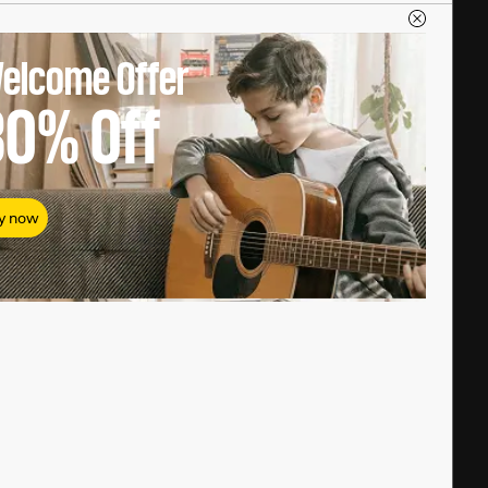
elcome Offer
80%
Off
y now