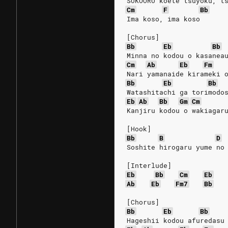
SUKOORU koete tsuyoku, t
Cm
F
Bb
Ima koso, ima koso
[Chorus]
Bb
Eb
Bb
Minna no kodou o kasanea
Cm
Ab
Eb
Fm
Nari yamanaide kirameki 
Bb
Eb
Bb
Watashitachi ga torimodo
Eb
Ab
Bb
Gm
Cm
Kanjiru kodou o wakiagar
[Hook]
Bb
B
D
Soshite hirogaru yume no
[Interlude]
Eb
Bb
Cm
Eb
Ab
Eb
Fm7
Bb
[Chorus]
Bb
Eb
Bb
Hageshii kodou afuredasu