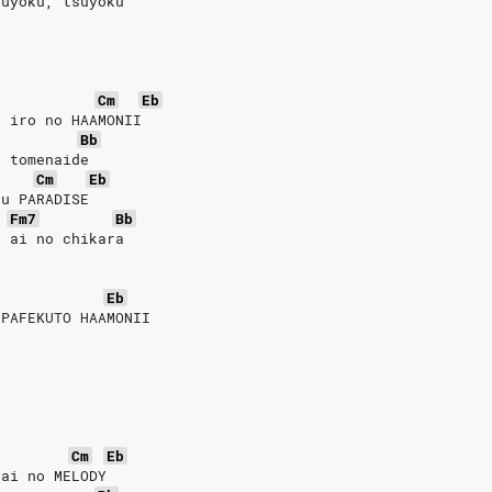
suyoku, tsuyoku
Cm
Eb
u iro no HAAMONII
Bb
o tomenaide
Cm
Eb
su PARADISE
Fm7
Bb
u ai no chikara
Eb
 PAFEKUTO HAAMONII
Cm
Eb
 ai no MELODY