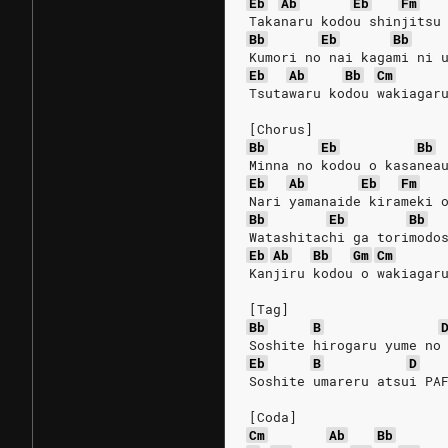
Eb
Ab
Eb
Fm
Takanaru kodou shinjitsu
Bb
Eb
Bb
Kumori no nai kagami ni 
Eb
Ab
Bb
Cm
Tsutawaru kodou wakiagar
[Chorus]
Bb
Eb
Bb
Minna no kodou o kasanea
Eb
Ab
Eb
Fm
Nari yamanaide kirameki 
Bb
Eb
Bb
Watashitachi ga torimodo
Eb
Ab
Bb
Gm
Cm
Kanjiru kodou o wakiagar
[Tag]
Bb
B
Soshite hirogaru yume no
Eb
B
D
Soshite umareru atsui PA
[Coda]
Cm
Ab
Bb