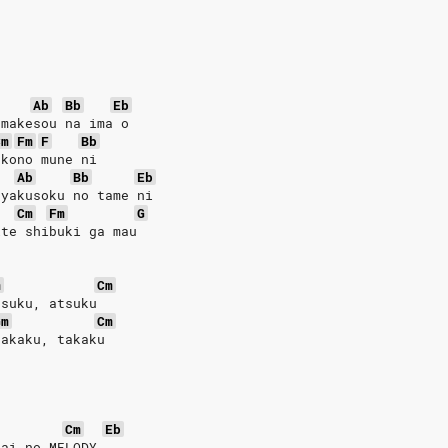
Ab
Bb
Eb
 makesou na ima o
Cm
Fm
F
Bb
 kono mune ni
Ab
Bb
Eb
 yakusoku no tame ni
Cm
Fm
G
ite shibuki ga mau
m
Cm
tsuku, atsuku
Gm
Cm
takaku, takaku
Cm
Eb
 ai no MELODY