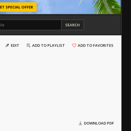
ET SPECIAL OFFER
SEARCH
EDIT
ADD TO PLAYLIST
ADD TO FAVORITES
DOWNLOAD PDF