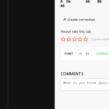
G
Cm
Ab
Bb
Ab
Create correction
Please rate this tab
3 more votes
FONT
−1
+1
CHORDS
COMMENTS