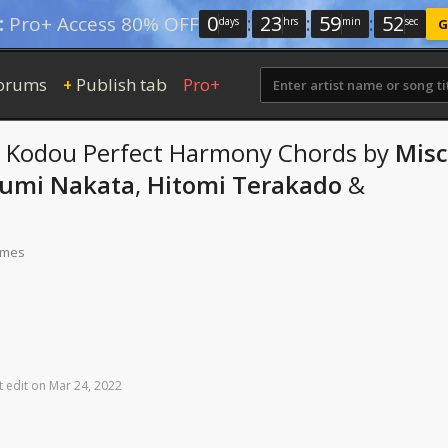
0
:
23
:
59
:
52
:
Pro+ Access 80% OFF
days
hrs
min
sec
G
orums
Publish tab
Pro+
+
 Kodou Perfect Harmony
Chords
by
Misc
umi Nakata
,
Hitomi Terakado
&
times
t
edit
on
Mar
24,
2022