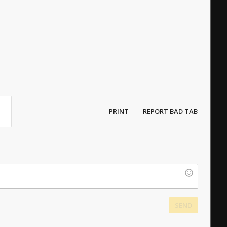
PRINT
REPORT BAD TAB
SEND