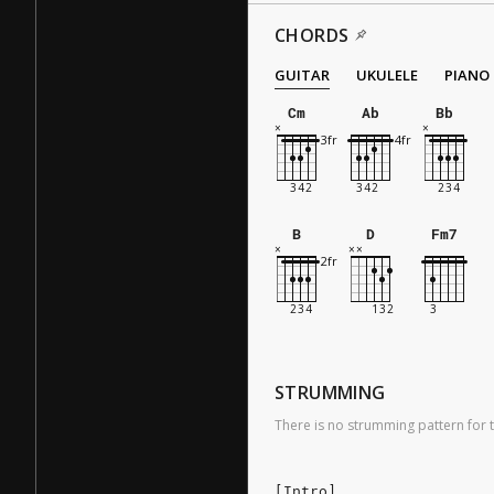
CHORDS
GUITAR
UKULELE
PIANO
Cm
Ab
Bb
B
D
Fm7
STRUMMING
There is no strumming pattern for t
[Intro]