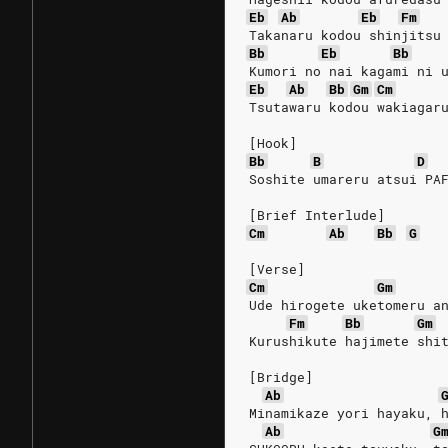
Eb
Ab
Eb
Fm
Takanaru kodou shinjitsu
Bb
Eb
Bb
Kumori no nai kagami ni 
Eb
Ab
Bb
Gm
Cm
Tsutawaru kodou wakiagar
[Hook]
Bb
B
D
Soshite umareru atsui PA
[Brief Interlude]
Cm
Ab
Bb
G
[Verse]
Cm
Gm
Ude hirogete uketomeru a
Fm
Bb
Gm
Kurushikute hajimete shi
[Bridge]
Ab
Minamikaze yori hayaku, 
Ab
G