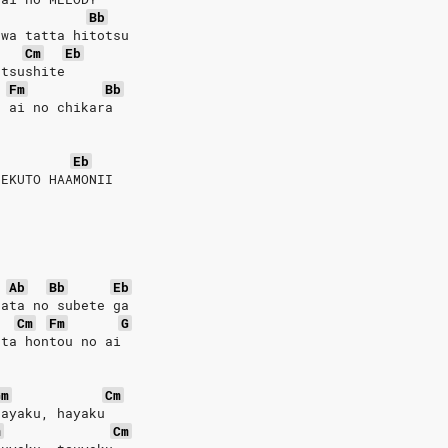
Bb
 wa tatta hitotsu
Cm
Eb
utsushite
Fm
Bb
u ai no chikara
Eb
FEKUTO HAAMONII
Ab
Bb
Eb
nata no subete ga
Cm
Fm
G
tta hontou no ai
Gm
Cm
hayaku, hayaku
m
Cm