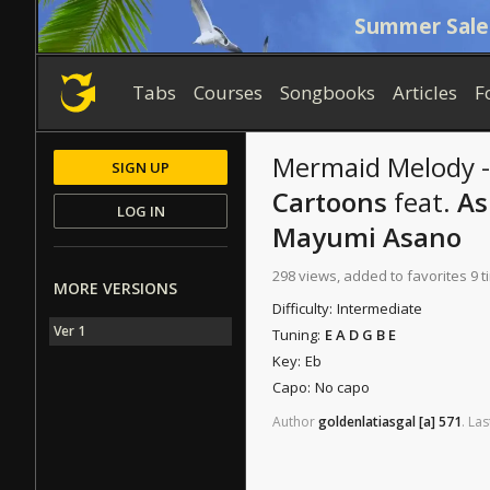
Summer Sale
Tabs
Courses
Songbooks
Articles
F
Mermaid Melody -
SIGN UP
Cartoons
feat.
As
LOG IN
Mayumi Asano
298 views, added to favorites 9 
MORE VERSIONS
Difficulty:
Intermediate
Ver 1
Tuning:
E A D G B E
Key:
Eb
Capo:
No capo
Author
goldenlatiasgal
[a]
571
.
Las