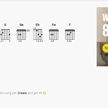
W
G
Gm
Eb
Fm
F
Tr
his song yet.
Create
and
get
+5
IQ