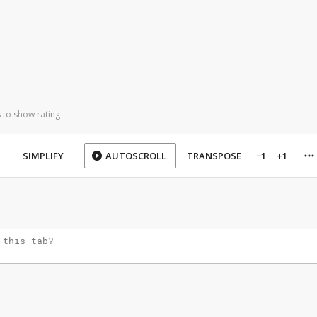
 to show rating
SIMPLIFY
AUTOSCROLL
TRANSPOSE
−1
+1