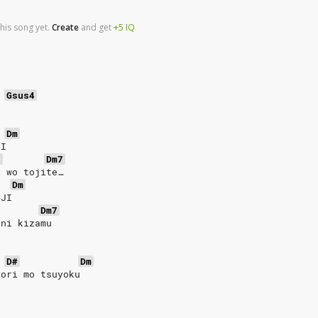
his song yet.
Create
and
get
+5
IQ
Gsus4
Dm
II
7
Dm7
e wo tojite…
Dm
EJI
Dm7
 ni kizamu
D#
Dm
yori mo tsuyoku