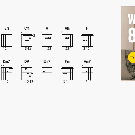
W
Em
Cm
A
Am
F
Tr
Dm7
D#
Em7
Fm
Am7