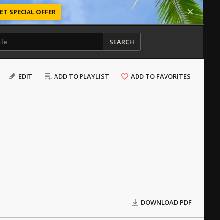
ET SPECIAL OFFER
SEARCH
EDIT
ADD TO PLAYLIST
ADD TO FAVORITES
DOWNLOAD PDF