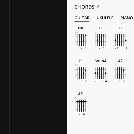
CHORDS
GUITAR
UKULELE
PIANO
Dm
C
G
D
Gsus4
A7
A#