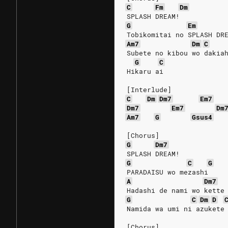
C
Fm
Dm
SPLASH DREAM!
G
Em
Tobikomitai no SPLASH DR
Am7
Dm
C
Subete no kibou wo dakia
G
C
Hikaru ai
[Interlude]
C
Dm
Dm7
Em7
Dm7
Em7
Dm
Am7
G
Gsus4
[Chorus]
G
Dm7
SPLASH DREAM!
G
C
G
PARADAISU wo mezashi
A
Dm7
Hadashi de nami wo kette
G
C
Dm
D
Namida wa umi ni azukete
[Chorus]