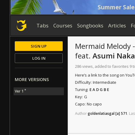
Summer Sale
Tabs
Courses
Songbooks
Articles
F
Mermaid Melody -
SIGN UP
feat.
Asumi Naka
LOG IN
286 views, added to favorites 9 
Here’s a link to the song on You
MORE VERSIONS
Difficulty:
Intermediate
Tuning:
E A D G B E
*
Ver 1
Key:
G
Capo:
No capo
Author
goldenlatiasgal
[a]
571
.
Las