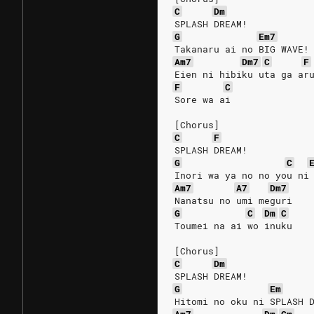
C
Dm
SPLASH DREAM!
G
Em7
Takanaru ai no BIG WAVE!
Am7
Dm7
C
F
Eien ni hibiku uta ga ar
F
C
Sore wa ai
[Chorus]
C
F
SPLASH DREAM!
G
C
Inori wa ya no no you ni
Am7
A7
Dm7
Nanatsu no umi meguri
G
C
Dm
C
Toumei na ai wo inuku
[Chorus]
C
Dm
SPLASH DREAM!
G
Em
Hitomi no oku ni SPLASH 