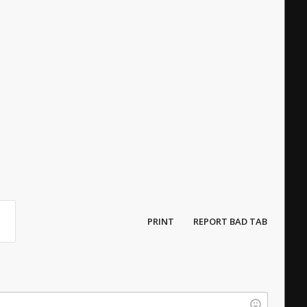
PRINT
REPORT BAD TAB