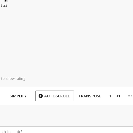
F
itai
 to show rating
SIMPLIFY
AUTOSCROLL
TRANSPOSE
−1
+1