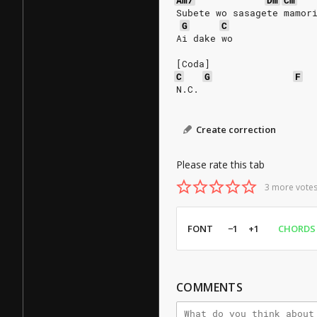
Am7
Dm
Cm
Subete wo sasagete mamor
G
C
Ai dake wo
[Coda]
C
G
F
N.C.
Create correction
Please rate this tab
3 more votes
FONT
−1
+1
CHORDS
COMMENTS