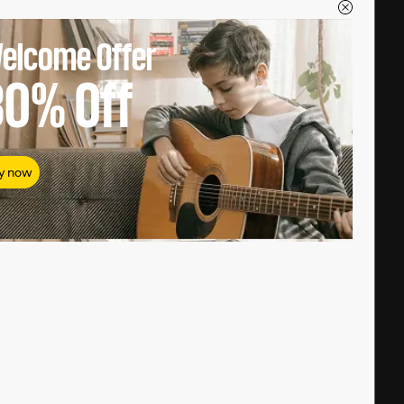
elcome Offer
80%
Off
y now