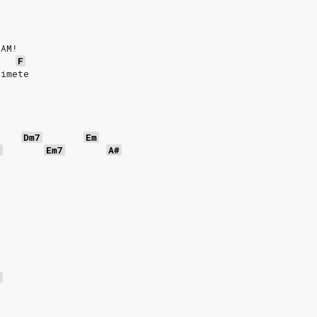
EAM!
F
himete
Dm7
Em
7
Em7
A#
C