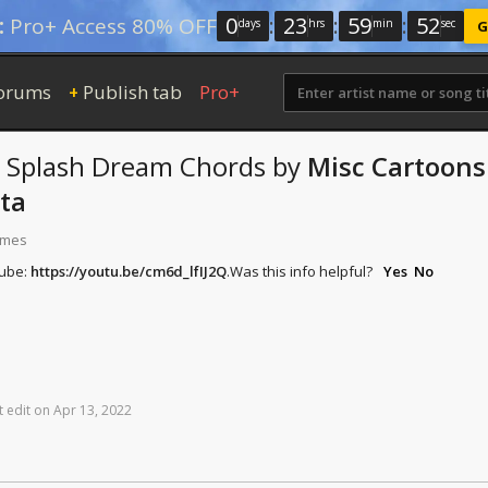
0
:
23
:
59
:
52
:
Pro+ Access 80% OFF
days
hrs
min
sec
G
orums
Publish tab
Pro+
+
 Splash Dream
Chords
by
Misc Cartoons
ta
times
Tube:
https://youtu.be/cm6d_lfIJ2Q
.
Was this info helpful?
Yes
No
t
edit
on
Apr
13,
2022