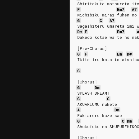
Shiritakute motsureta it
F
Em7
A7
Michibiku mirai fuhen no
G
C
A7
Sagashiteru umareta imi 
Dm
F
Em7
Dakedo kotae wa te no na
[Pre-Chorus]
G
F
Em
D#
Ikite iru koto to aishia
G
[Chorus]
G
Dm
SPLASH DREAM!
G
C
AKUARIUMU nukete
A
Dm
Fukiareru kaze sae
G
C
Dm
Shukufuku no SHUPUREHIKO
[Chorus]