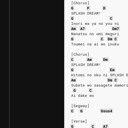
[Chorus]
G
F
D
SPLASH DREAM!
G
C
Inori wa ya no you ni
Am
A7
Dm7
Nanatsu no umi meguri
G
C
Dm
C
Toumei na ai wo inuku
[Chorus]
C
Am
Dm
SPLASH DREAM!
G
Em
Hitomi no oku ni SPLASH 
Am
Dm
C
Subete wo sasagete mamor
G
C
Ai dake wo
[Segway]
C
G
Gsus4
[Verse]
G
C
A7