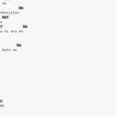
o no
Dm
 shinjitsu
Dm7
wo
A7
Dm
ka ni aru no
Dm
u koto ne
C
ORU