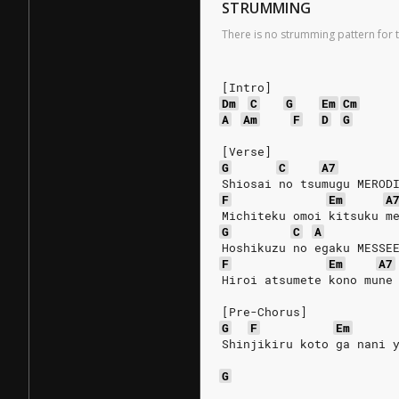
STRUMMING
There is no strumming pattern for t
[Intro]
Dm
C
G
Em
Cm
A
Am
F
D
G
[Verse]
G
C
A7
Shiosai no tsumugu MEROD
F
Em
A
Michiteku omoi kitsuku m
G
C
A
Hoshikuzu no egaku MESSE
F
Em
A7
Hiroi atsumete kono mune
[Pre-Chorus]
G
F
Em
Shinjikiru koto ga nani 
G