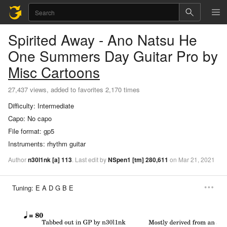
Spirited Away - Ano Natsu He
One Summers Day
Guitar Pro
by
Misc Cartoons
27,437 views, added to favorites 2,170 times
Difficulty:
Intermediate
Capo:
No capo
File format:
gp5
Instruments:
rhythm guitar
Author
n30l1nk
[a]
113
.
Last
edit
by
NSpen1
[tm]
280,611
on
Mar
21,
2021
Tuning:
E A D G B E