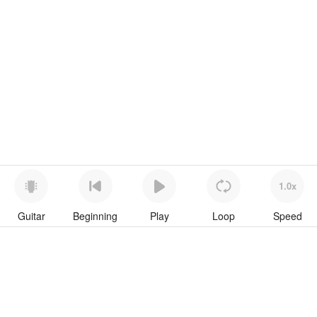
1.0x
Guitar
Beginning
Play
Loop
Speed