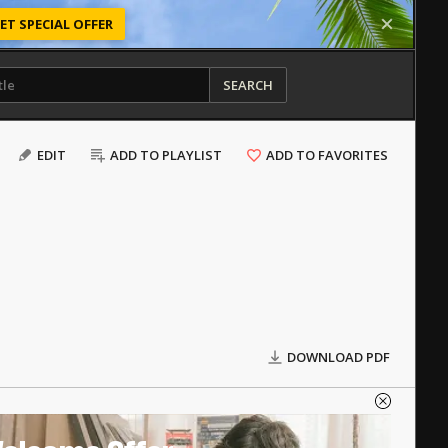
ET SPECIAL OFFER
SEARCH
EDIT
ADD TO PLAYLIST
ADD TO FAVORITES
DOWNLOAD PDF