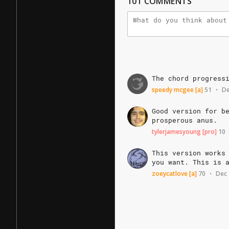
101
COMMENTS
The
chord
progress
speedy mcgee
[a]
51
De
•
Good
version
for
b
prosperous
anus.
tylerjamesyoung
[pro]
10
This
version
works
you
want.
This
is
zoeycatlove
[a]
70
Dec 
•