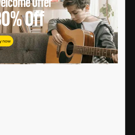
elcome Offer
80%
Off
y now