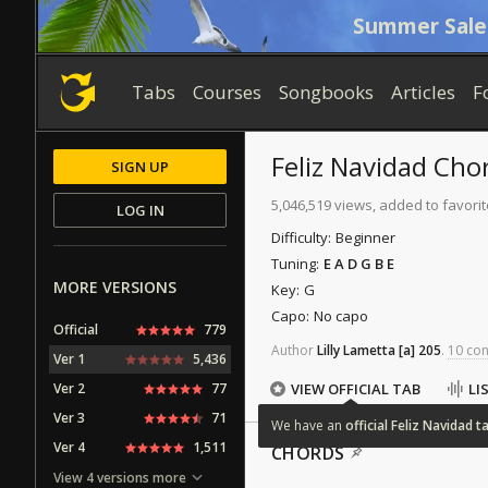
Summer Sale
Tabs
Courses
Songbooks
Articles
F
Feliz Navidad
Cho
SIGN UP
5,046,519 views, added to favori
LOG IN
Difficulty:
Beginner
Tuning:
E A D G B E
MORE VERSIONS
Key:
G
Capo:
No capo
Official
779
Author
Lilly Lametta
[a]
205
.
10 con
Ver 1
5,436
Ver 2
77
VIEW OFFICIAL TAB
LI
Ver 3
71
We
have
an
official
Feliz
Navidad
t
Ver 4
1,511
CHORDS
View 4 versions more