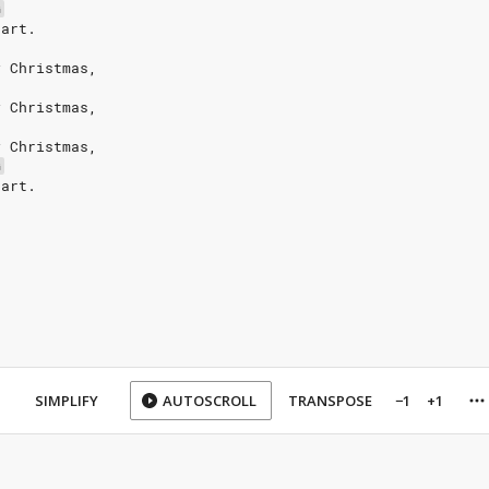
G
eart.
y Christmas,
y Christmas,
y Christmas,
G
eart.
SIMPLIFY
AUTOSCROLL
TRANSPOSE
−1
+1