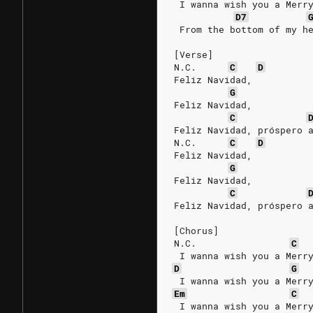
 I wanna wish you a Merr
D7
 From the bottom of my h
[Verse]
N.C.
C
D
Feliz Navidad,
G
Feliz Navidad,
C
Feliz Navidad, próspero 
N.C.
C
D
Feliz Navidad,
G
Feliz Navidad,
C
Feliz Navidad, próspero 
[Chorus]
N.C.
C
 I wanna wish you a Merr
D
G
 I wanna wish you a Merr
Em
C
 I wanna wish you a Merr