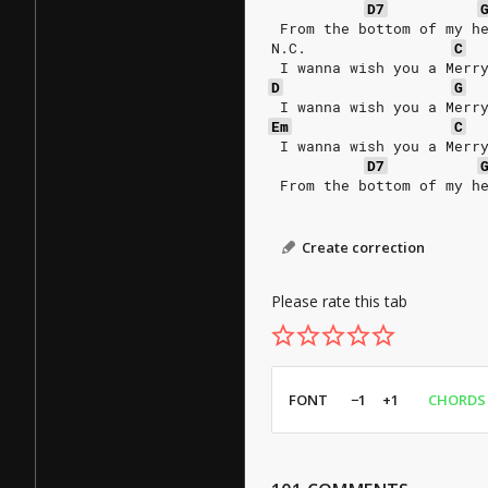
D7
 From the bottom of my h
N.C.
C
 I wanna wish you a Merr
D
G
 I wanna wish you a Merr
Em
C
 I wanna wish you a Merr
D7
 From the bottom of my h
Create correction
Please rate this tab
FONT
−1
+1
CHORDS