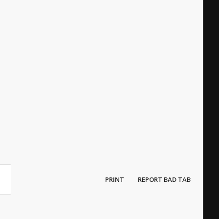
PRINT
REPORT BAD TAB