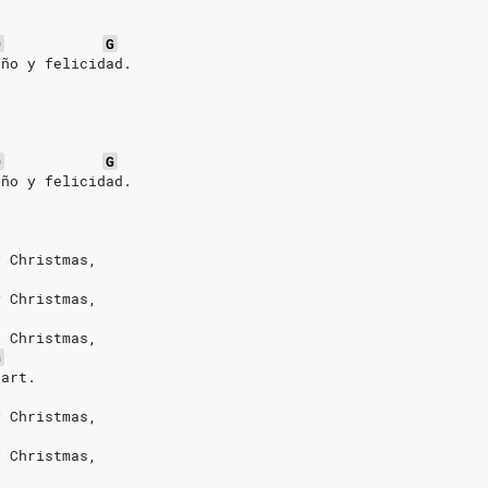
D
G
año y felicidad.
D
G
año y felicidad.
y Christmas,
y Christmas,
y Christmas,
G
eart.
y Christmas,
y Christmas,