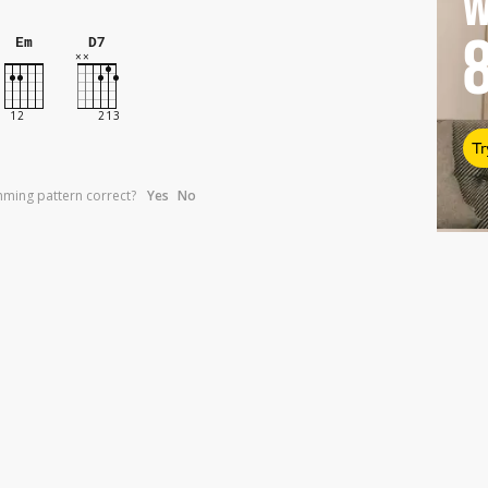
W
Em
D7
Tr
umming pattern correct?
Yes
No