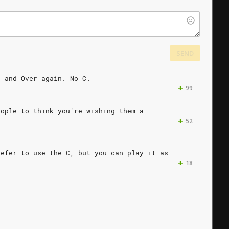
SEND
r
and
Over
again.
No
C.
+
99
eople
to
think
you're
wishing
them
a
+
52
refer
to
use
the
C,
but
you
can
play
it
as
+
18