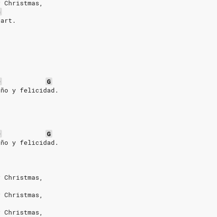
y Christmas,
G
eart.
D
G
año y felicidad.
D
G
año y felicidad.
y Christmas,
y Christmas,
y Christmas,