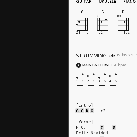
GUITAR
UKULELE
PIANO
G
C
D
STRUMMING
Is this str
Edit
MAIN PATTERN
150
bpm
1
&
2
&
3
&
4
&
[Intro]
G
C
D
G
x2
[Verse]
N.C.
C
D
Feliz Navidad,