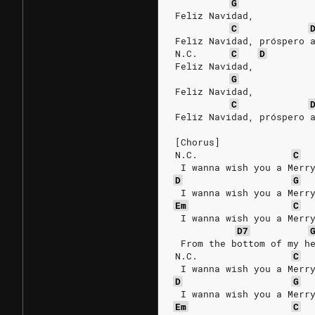
G
Feliz Navidad,
C
Feliz Navidad, próspero 
N.C.
C
D
Feliz Navidad,
G
Feliz Navidad,
C
Feliz Navidad, próspero 
[Chorus]
N.C.
C
 I wanna wish you a Merr
D
G
 I wanna wish you a Merr
Em
C
 I wanna wish you a Merr
D7
 From the bottom of my h
N.C.
C
 I wanna wish you a Merr
D
G
 I wanna wish you a Merr
Em
C