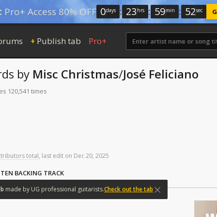
0
:
23
:
59
:
51
:
Pro+ Access 80% OFF
days
hrs
min
sec
G
orums
Publish tab
Pro+
+
rds
by
Misc Christmas
/
José Feliciano
tes 120,541 times
tributors total
,
last
edit
on
Dec
20,
2025
STEN BACKING TRACK
ab
made
by
UG
professional
guitarists.
Check out the tab