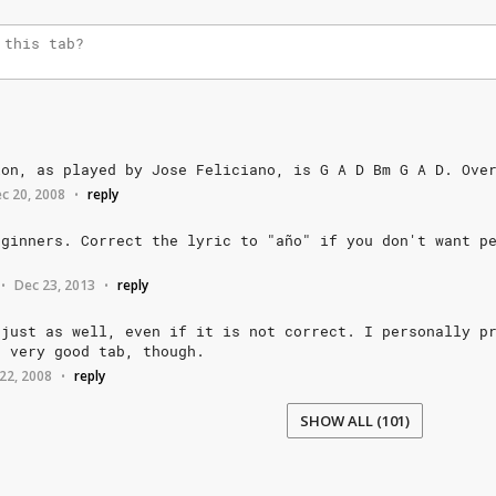
ion,
as
played
by
Jose
Feliciano,
is
G
A
D
Bm
G
A
D.
Ove
c 20, 2008
reply
•
eginners.
Correct
the
lyric
to
"año"
if
you
don't
want
p
Dec 23, 2013
reply
•
•
just
as
well,
even
if
it
is
not
correct.
I
personally
p
a
very
good
tab,
though.
22, 2008
reply
•
SHOW ALL (101)