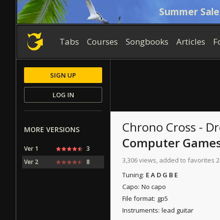
Summer Sale
Tabs
Courses
Songbooks
Articles
F
SIGN UP
LOG IN
Chrono Cross - D
MORE VERSIONS
Computer Game
Ver 1
3
3,306 views, added to favorites 2
Ver 2
8
Tuning:
E A D G B E
Capo:
No capo
File format:
gp5
Instruments:
lead guitar