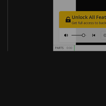
Unlock
All
Fea
Get
full
access
to
back
PARTS
0:00