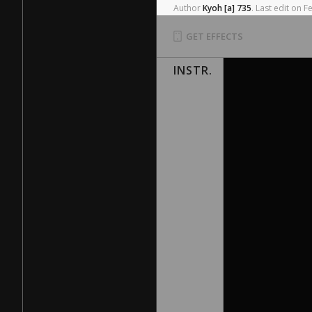
Author
Kyoh
[a]
735
.
Last
edit
on
F
GET EFFECTS
INSTR.