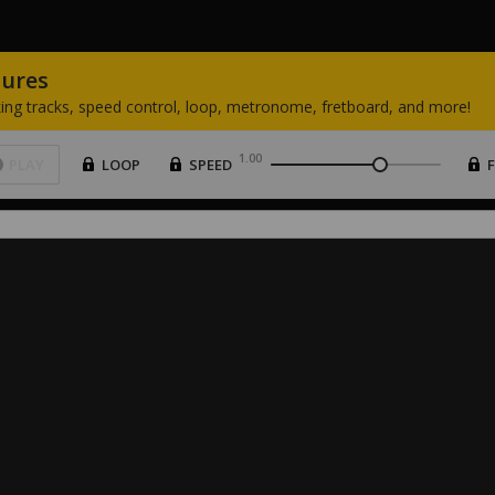
tures
ing
tracks,
speed
control,
loop,
metronome,
fretboard,
and
more!
1.00
PLAY
LOOP
SPEED