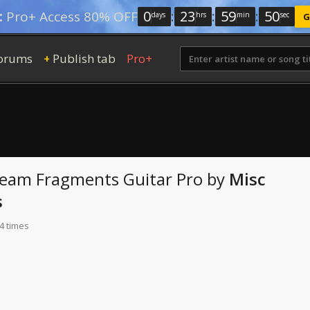
0
:
23
:
59
:
49
:
Pro+ Access 80% OFF
days
hrs
min
sec
G
orums
Publish tab
Pro+
+
ream Fragments
Guitar Pro
by
Misc
s
4 times