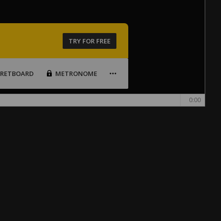
TRY FOR FREE
FRETBOARD
METRONOME
0:00