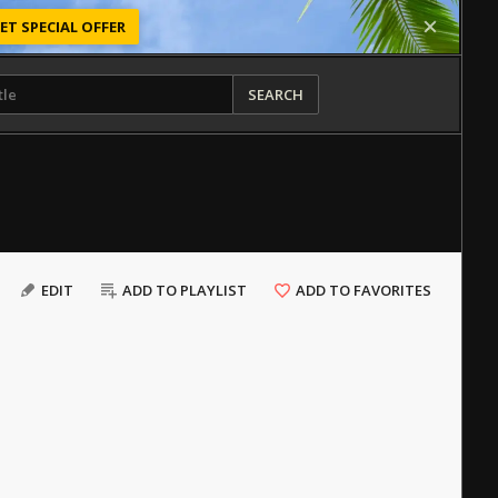
ET SPECIAL OFFER
SEARCH
EDIT
ADD TO PLAYLIST
ADD TO FAVORITES