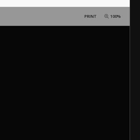
PRINT
100%