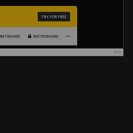
TRY FOR FREE
FRETBOARD
METRONOME
0:00