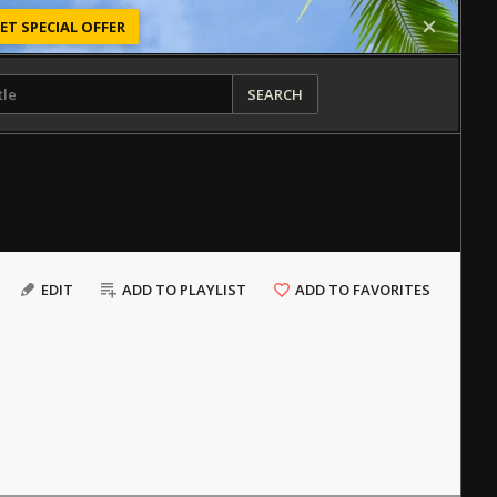
ET SPECIAL OFFER
SEARCH
EDIT
ADD TO PLAYLIST
ADD TO FAVORITES