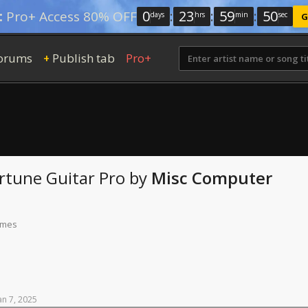
0
:
23
:
59
:
49
:
Pro+ Access 80% OFF
days
hrs
min
sec
G
orums
Publish tab
Pro+
+
ortune
Guitar Pro
by
Misc Computer
times
an
7,
2025