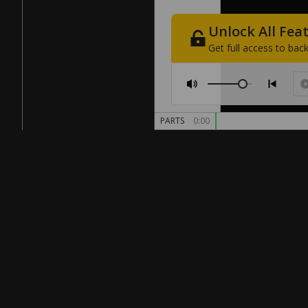
Unlock
All
Fea
Get
full
access
to
back
PARTS
0:00