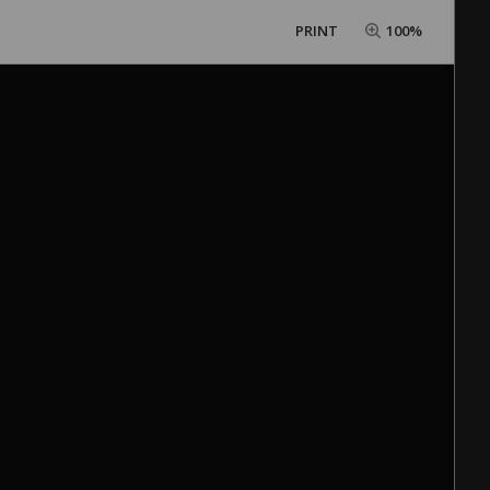
PRINT
100%