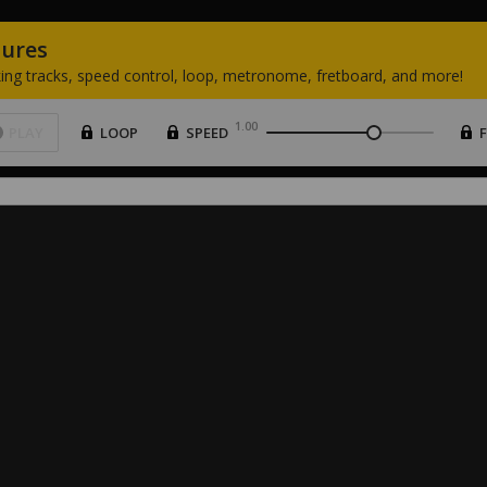
tures
ing
tracks,
speed
control,
loop,
metronome,
fretboard,
and
more!
1.00
PLAY
LOOP
SPEED