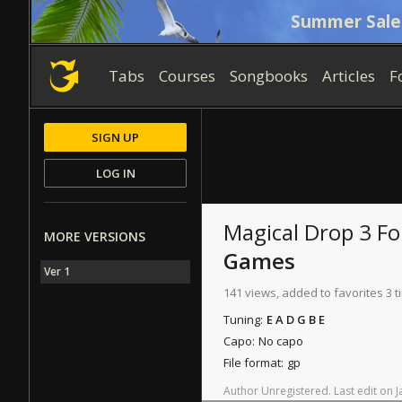
Summer Sale
Tabs
Courses
Songbooks
Articles
F
SIGN UP
LOG IN
Magical Drop 3 F
MORE VERSIONS
Games
Ver 1
141 views, added to favorites 3 
Tuning:
E A D G B E
Capo:
No capo
File format:
gp
Author
Unregistered
.
Last
edit
on
J