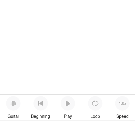
1.0x
Guitar
Beginning
Play
Loop
Speed