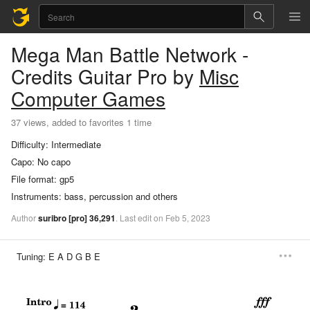
Mega Man Battle Network -
Credits
Guitar Pro
by
Misc
Computer Games
37 views, added to favorites 1 time
Difficulty:
Intermediate
Capo:
No capo
File format:
gp5
Instruments:
bass, percussion and others
Author
suribro
[pro]
36,291
.
Last
edit
on
Feb
5,
2023
Tuning:
E A D G B E