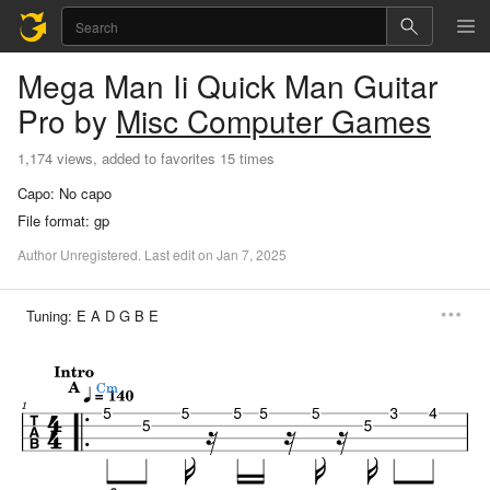
Mega Man Ii Quick Man
Guitar
Pro
by
Misc Computer Games
1,174 views, added to favorites 15 times
Capo:
No capo
File format:
gp
Author
Unregistered
.
Last
edit
on
Jan
7,
2025
Tuning:
E A D G B E