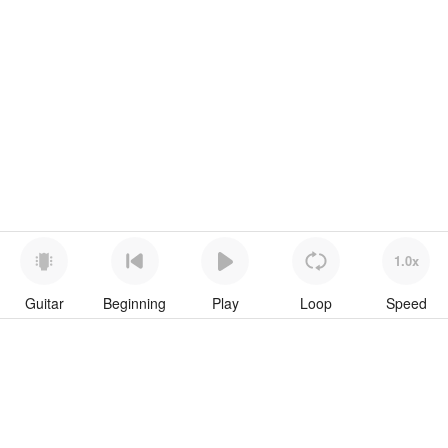
1.0x
Guitar
Beginning
Play
Loop
Speed