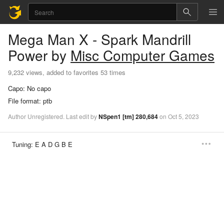
Mega Man X - Spark Mandrill
Power
by
Misc Computer Games
9,232 views, added to favorites 53 times
Capo:
No capo
File format:
ptb
Author
Unregistered
.
Last
edit
by
NSpen1
[tm]
280,684
on
Oct
5,
2023
Tuning:
E A D G B E