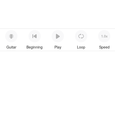
1.0x
Guitar
Beginning
Play
Loop
Speed