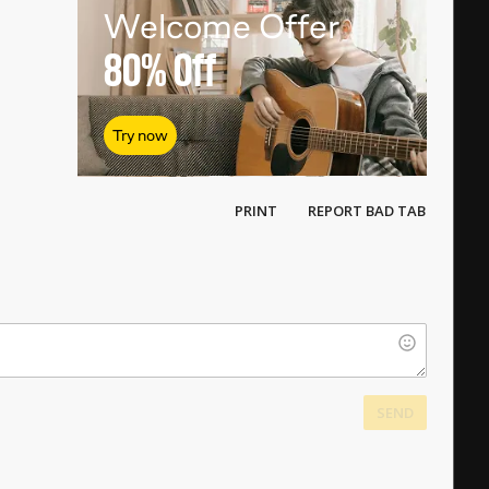
Welcome Offer
80%
Off
Try now
PRINT
REPORT BAD TAB
SEND