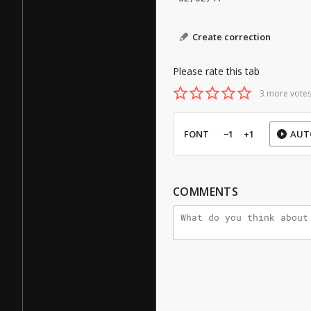
Create correction
Please rate this tab
3 more votes
FONT
−1
+1
AUT
COMMENTS