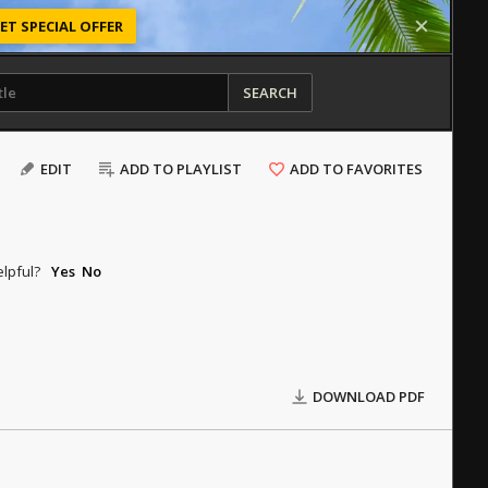
ET SPECIAL OFFER
SEARCH
EDIT
ADD TO PLAYLIST
ADD TO FAVORITES
elpful?
Yes
No
DOWNLOAD PDF