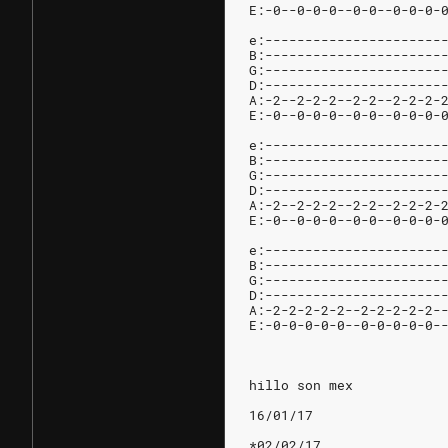
E:-0--0-0-0--0-0--0-0-0-
e:----------------------
B:----------------------
G:----------------------
D:----------------------
A:-2--2-2-2--2-2--2-2-2-
E:-0--0-0-0--0-0--0-0-0-
e:----------------------
B:----------------------
G:----------------------
D:----------------------
A:-2--2-2-2--2-2--2-2-2-
E:-0--0-0-0--0-0--0-0-0-
e:----------------------
B:----------------------
G:----------------------
D:----------------------
A:-2-2-2-2-2--2-2-2-2-2-
E:-0-0-0-0-0--0-0-0-0-0-
hillo son mex
16/01/17
*02/02/17