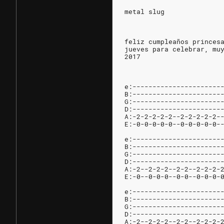
metal slug
feliz cumpleaños princes
jueves para celebrar, mu
2017
e:----------------------
B:----------------------
G:----------------------
D:----------------------
A:-2-2-2-2-2--2-2-2-2-2-
E:-0-0-0-0-0--0-0-0-0-0-
e:----------------------
B:----------------------
G:----------------------
D:----------------------
A:-2--2-2-2--2-2--2-2-2-
E:-0--0-0-0--0-0--0-0-0-
e:----------------------
B:----------------------
G:----------------------
D:----------------------
A:-2--2-2-2--2-2--2-2-2-