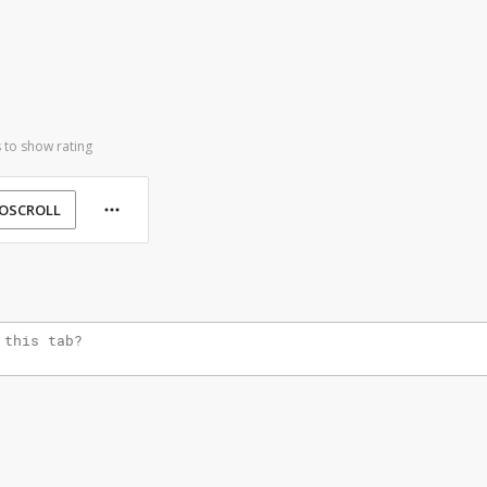
 to show rating
OSCROLL