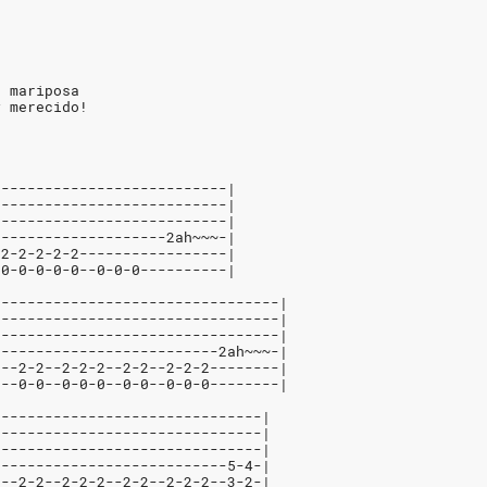
a mariposa
y merecido!
---------------------------|
---------------------------|
---------------------------|
--------------------2ah~~~-|
-2-2-2-2-2-----------------|
-0-0-0-0-0--0-0-0----------|
---------------------------------|
---------------------------------|
---------------------------------|
--------------------------2ah~~~-|
2--2-2--2-2-2--2-2--2-2-2--------|
0--0-0--0-0-0--0-0--0-0-0--------|
-------------------------------|
-------------------------------|
-------------------------------|
---------------------------5-4-|
2--2-2--2-2-2--2-2--2-2-2--3-2-|