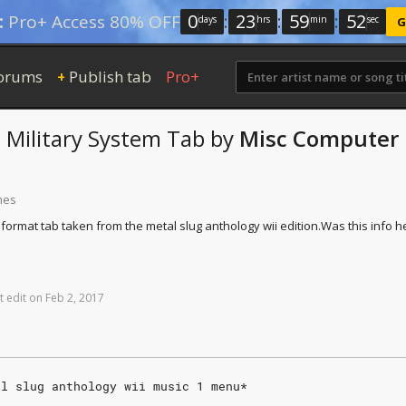
0
:
23
:
59
:
52
:
Pro+ Access 80% OFF
days
hrs
min
sec
G
orums
Publish tab
Pro+
+
e Military System
Tab
by
Misc Computer
mes
t format tab taken from the metal slug anthology wii edition.
Was this info h
t
edit
on
Feb
2,
2017
al slug anthology wii music 1 menu*