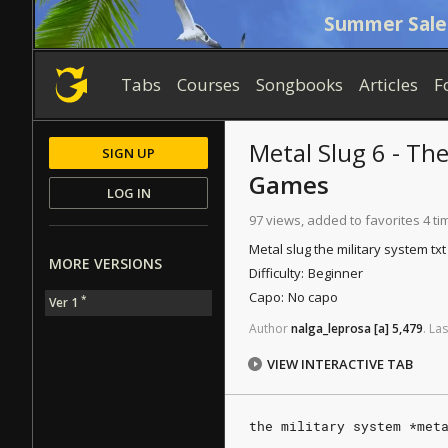
Summer Sale
Tabs
Courses
Songbooks
Articles
F
Metal Slug 6 - Th
SIGN UP
Games
LOG IN
97 views, added to favorites 4 ti
Metal slug the military system tx
MORE VERSIONS
Difficulty:
Beginner
Capo:
No capo
*
Ver 1
Author
nalga_leprosa
[a]
5,479
.
Las
VIEW INTERACTIVE TAB
the military system *met