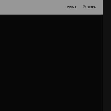
PRINT
100%