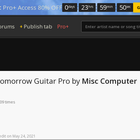
0
:
23
:
59
:
49
:
Pro+ Access 80% OFF
days
hrs
min
sec
G
orums
Publish tab
Pro+
+
 Tomorrow
Guitar Pro
by
Misc Computer
109 times
edit
on
May
24,
2021