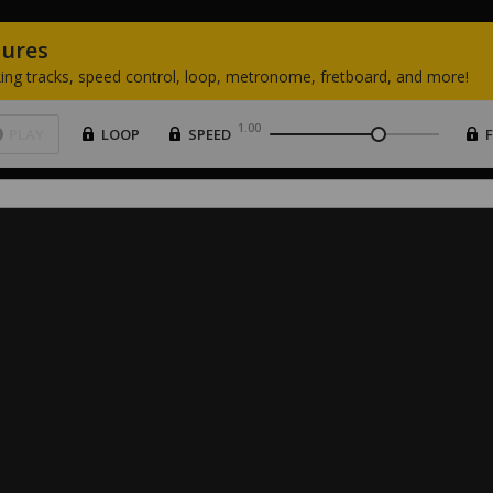
tures
ing
tracks,
speed
control,
loop,
metronome,
fretboard,
and
more!
1.00
PLAY
LOOP
SPEED