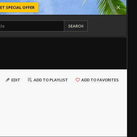
ET SPECIAL OFFER
SEARCH
EDIT
ADD TO PLAYLIST
ADD TO FAVORITES