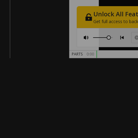
Unlock
All
Fea
Get
full
access
to
back
PARTS
0:00