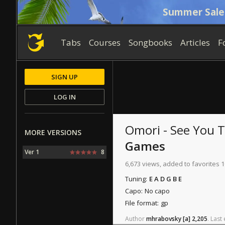
Summer Sale
Tabs
Courses
Songbooks
Articles
F
SIGN UP
LOG IN
Omori - See You
MORE VERSIONS
Games
Ver 1
8
6,673 views, added to favorites 
Tuning:
E A D G B E
Capo:
No capo
File format:
gp
Author
mhrabovsky
[a]
2,205
.
Last