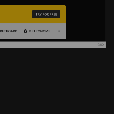
TRY FOR FREE
FRETBOARD
METRONOME
0:00