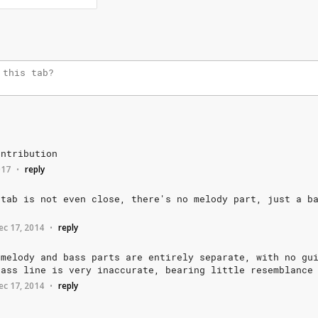
ontribution
017
reply
•
tab
is
not
even
close,
there's
no
melody
part,
just
a
b
ec 17, 2014
reply
•
melody
and
bass
parts
are
entirely
separate,
with
no
gu
bass
line
is
very
inaccurate,
bearing
little
resemblance
ec 17, 2014
reply
•