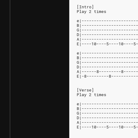
[Intro]
Play 2 times
e|----------------------
B|----------------------
G|----------------------
D|----------------------
A|----------------------
E|----10----5----10----5
e|----------------------
B|----------------------
G|----------------------
D|----------------------
A|------8---------8-----
E|-8---------8----------
[Verse]
Play 2 times
e|----------------------
B|----------------------
G|----------------------
D|----------------------
A|----------------------
E|----10----5----10----5