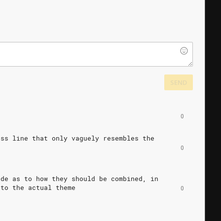
SEND
0
ass
line
that
only
vaguely
resembles
the
0
ide
as
to
how
they
should
be
combined,
in
to
the
actual
theme
0