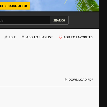
ET SPECIAL OFFER
SEARCH
EDIT
ADD TO PLAYLIST
ADD TO FAVORITES
DOWNLOAD PDF