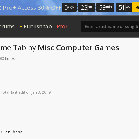
0
:
23
:
59
:
50
:
Pro+ Access 80% OFF
days
hrs
min
sec
G
orums
Publish tab
Pro+
+
eme
Tab
by
Misc Computer Games
 80 times
 total
,
last
edit
on
Jan
3,
2019
ar or bass