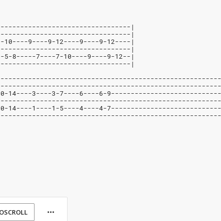
----------------------------------|
----------------------------------|
7-10----9----9-12----9----9-12----|
----------------------------------|
--5-8-----7----7-10----9----9-12--|
----------------------------------|
--------------------------------------------------------
--------------------------------------------------------
10-14----3----3-7----6----6-9---------------------------
--------------------------------------------------------
10-14----1----1-5----4----4-7---------------------------
--------------------------------------------------------
OSCROLL