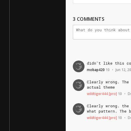
3
COMMENTS
didn't
like
this
c
mobap420
10
Jun 12, 2
•
Clearly
wrong.
The
actual
theme
wildtiger444
[pro]
10
D
•
Clearly
wrong.
the
what
pattern.
The
wildtiger444
[pro]
10
D
•