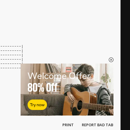
----------|
----------|
----------|
----------|
----------|
----------|
Welcome Offer
80%
Off
Try now
PRINT
REPORT BAD TAB