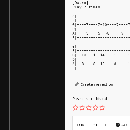
[Outro]
Play 2 times
e|----------------------
B|----------------------
G|----7----7-10----7----
D|----------------------
A|----5----5-¬¬8-----5--
E|----------------------
e|----------------------
B|----------------------
G|--10---10-14----10----
D|----------------------
A|--8----8--12----8-----
E|----------------------
Create correction
Please rate this tab
FONT
−1
+1
AUT