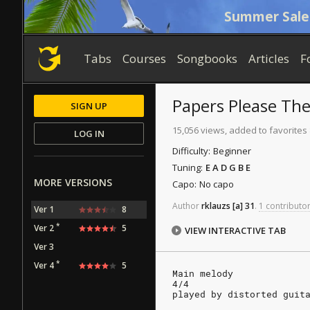
Summer Sale
Tabs
Courses
Songbooks
Articles
F
Papers Please Th
SIGN UP
15,056 views, added to favorites
LOG IN
Difficulty:
Beginner
Tuning:
E A D G B E
MORE VERSIONS
Capo:
No capo
Author
rklauzs
[a]
31
.
1 contributor
Ver 1
8
*
Ver 2
5
VIEW INTERACTIVE TAB
Ver 3
*
Ver 4
5
Main melody
4/4
played by distorted guit