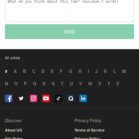
SEND
All artists
#
A
B
C
D
E
F
G
H
I
J
K
L
M
N
O
P
Q
R
S
T
U
V
W
X
Y
Z
Discover
Privacy Policy
About UG
Terms of Service
Site Rules
Privacy Policy