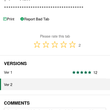
************************************
Print
Report Bad Tab
Please rate this tab
2
VERSIONS
Ver 1
12
Ver 2
COMMENTS