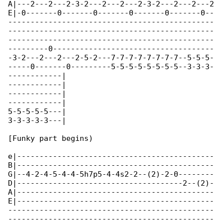
A|---2---2---2-3-2---2---2---2-3-2---2---2---2

E|-0-------0-------0-------0-------0-------0--

----------------------------------------------

----------------------------------------------

----------------------------------------------

---------0------------------------------------

-3-2---2---2---2-5-2---7-7-7-7-7-7-7-7--5-5-5-

-----0-------0---------5-5-5-5-5-5-5-5--3-3-3-

------------|

------------|

------------|

------------|

5-5-5-5-5---|

3-3-3-3-3---|

[Funky part begins)

e|--------------------------------------------

B|--------------------------------------------

G|--4-2-4-5-4-4-5h7p5-4-4s2-2--(2)-2-0--------

D|-------------------------------------2--(2)-

A|--------------------------------------------

E|--------------------------------------------

----------------------------------------------

----------------------------------------------
