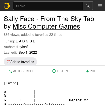
Sally Face - From The Sky Tab
by
Misc Computer Games
886 views, added to favorites 22 times
Tuning:
E A D G B E
Author:
t1nyleaf
Last edit:
Sep 1, 2022
Add to favorites
AUTOSCROLL
LISTEN
PDF
[Intro]

e|------------|--------------|

B|------------|--------------|

G|-----0------|--------------| Repeat x2

D|---2---2----|----2-3-2-----|
