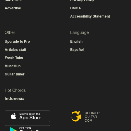
Advertise
DMCA
Accessibility Statement
Other
Language
Upgrade to Pro
English
Articles staff
Español
Fresh Tabs
MuseHub
Guitar tuner
Hot Chords
Indonesia
ULTIMATE
GUITAR
COM