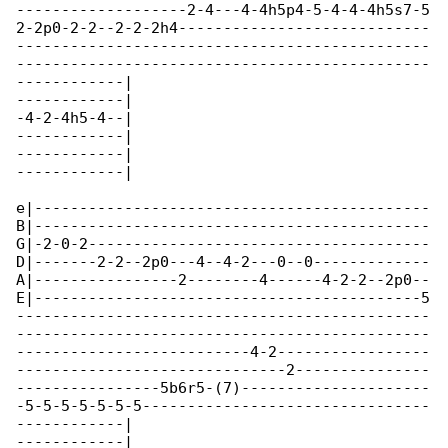
-------------------2-4---4-4h5p4-5-4-4-4h5s7-5

2-2p0-2-2--2-2-2h4----------------------------

----------------------------------------------

----------------------------------------------

------------|

------------|

-4-2-4h5-4--|

------------|

------------|

------------|

e|--------------------------------------------

B|--------------------------------------------

G|-2-0-2--------------------------------------

D|-------2-2--2p0---4--4-2---0--0-------------

A|----------------2--------4------4-2-2--2p0--

E|-------------------------------------------5

----------------------------------------------

----------------------------------------------

--------------------------4-2-----------------

------------------------------2---------------

----------------5b6r5-(7)---------------------

-5-5-5-5-5-5-5--------------------------------

------------|

------------|
