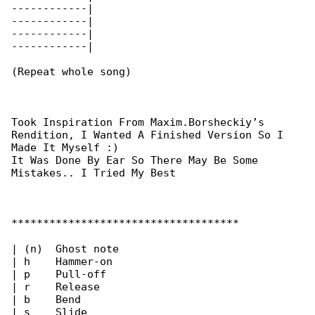
------------|

------------|

------------|

------------|

(Repeat whole song)

Took Inspiration From Maxim.Borsheckiy’s 

Rendition, I Wanted A Finished Version So I 

Made It Myself :)

It Was Done By Ear So There May Be Some 

Mistakes.. I Tried My Best

************************************

| (n)  Ghost note

| h    Hammer-on

| p    Pull-off

| r    Release

| b    Bend

| s    Slide
