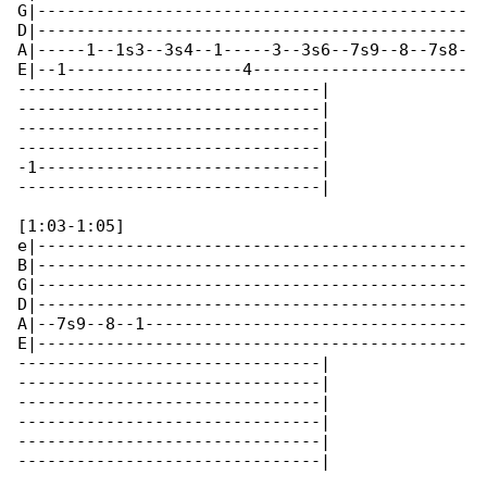
G|--------------------------------------------

D|--------------------------------------------

A|-----1--1s3--3s4--1-----3--3s6--7s9--8--7s8-

E|--1------------------4----------------------

-------------------------------|

-------------------------------|

-------------------------------|

-------------------------------|

-1-----------------------------|

-------------------------------|

[1:03-1:05]

e|--------------------------------------------

B|--------------------------------------------

G|--------------------------------------------

D|--------------------------------------------

A|--7s9--8--1---------------------------------

E|--------------------------------------------

-------------------------------|

-------------------------------|

-------------------------------|

-------------------------------|

-------------------------------|

-------------------------------|
