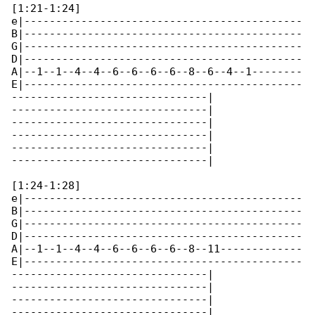
[1:21-1:24]

e|--------------------------------------------

B|--------------------------------------------

G|--------------------------------------------

D|--------------------------------------------

A|--1--1--4--4--6--6--6--6--8--6--4--1--------

E|--------------------------------------------

-------------------------------|

-------------------------------|

-------------------------------|

-------------------------------|

-------------------------------|

-------------------------------|

[1:24-1:28]

e|--------------------------------------------

B|--------------------------------------------

G|--------------------------------------------

D|--------------------------------------------

A|--1--1--4--4--6--6--6--6--8--11-------------

E|--------------------------------------------

-------------------------------|

-------------------------------|

-------------------------------|

-------------------------------|
