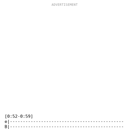
[0:52-0:59]

e|--------------------------------------------

B|--------------------------------------------
