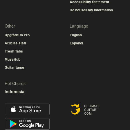
Accessibility Statement
Do not sell my information
Other
Language
Upgrade to Pro
English
Articles staff
Español
Fresh Tabs
MuseHub
Guitar tuner
Hot Chords
Indonesia
ULTIMATE
GUITAR
COM