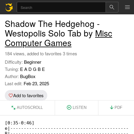
Shadow The Hedgehog -
Westopolis Solo Tab by
Misc
Computer Games
184 views, added to favorites 3 times
Difficulty:
Beginner
Tuning:
E A D G B E
Author:
BugBox
Last edit:
Feb 23, 2025
Add to favorites
AUTOSCROLL
LISTEN
PDF
[0:35-0:46]

e|--------------------------------------------

B|--------------------------------------------
