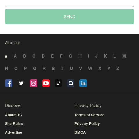
SEND
All artists
#
A
B
C
D
E
F
G
H
I
J
K
L
M
N
O
P
Q
R
S
T
U
V
W
X
Y
Z
Discover
Privacy Policy
About UG
Terms of Service
Site Rules
Privacy Policy
Advertise
DMCA