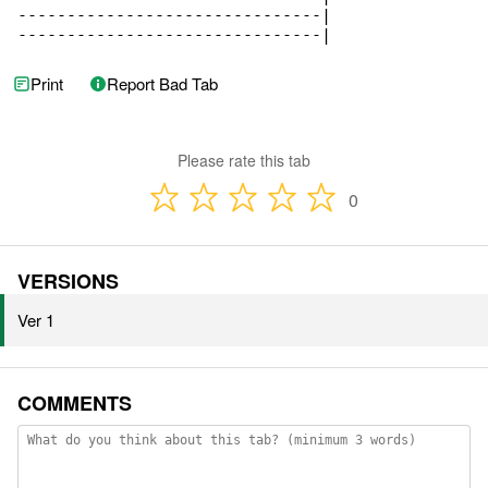
-------------------------------|

-------------------------------|
Print
Report Bad Tab
Please rate this tab
0
VERSIONS
Ver 1
COMMENTS