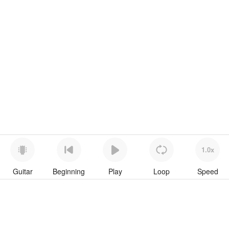
1.0x
Guitar
Beginning
Play
Loop
Speed