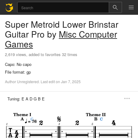
Super Metroid Lower Brinstar
Guitar Pro
by
Misc Computer
Games
2,619 views, added to favorites 32 times
Capo:
No capo
File format:
gp
Author
Unregistered
.
Last
edit
on
Jan
7,
2025
Tuning:
E A D G B E