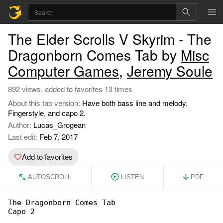
The Elder Scrolls V Skyrim - The
Dragonborn Comes Tab by
Misc
Computer Games
,
Jeremy Soule
892 views, added to favorites 13 times
About this tab version:
Have both bass line and melody.
Fingerstyle, and capo 2.
Author:
Lucas_Grogean
Last edit:
Feb 7, 2017
Add to favorites
AUTOSCROLL
LISTEN
PDF
The Dragonborn Comes Tab

Capo 2
