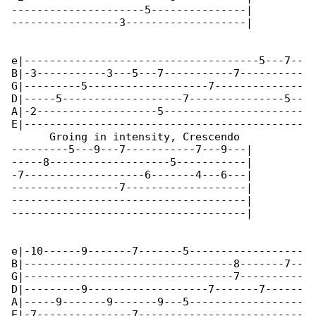
---------------------5---------------|

-----------------3-------------------|

e|-------------------------------------5---7--

B|-3-----------3---5---7-----------7----------

G|---------5-------------------7--------------

D|-----5-------------------7---------------5--

A|-2-------------------5----------------------

E|--------------------------------------------

      Groing in intensity, Crescendo

---------5---9---7-----------7---9---|

-----8-------------------5-----------|

-7-------------------6-------4---6---|

-----------------7-------------------|

-------------------------------------|

-------------------------------------|

e|-10------9-------7-------5------------------

B|---------------------------------8-------7--

G|---------------------------------7----------

D|---------9-------------------7-------7------

A|-----9-------9-------9---5------------------

E|-7---------------7--------------------------
