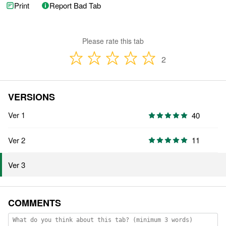
Print
Report Bad Tab
Please rate this tab
2
VERSIONS
Ver 1
40
Ver 2
11
Ver 3
COMMENTS