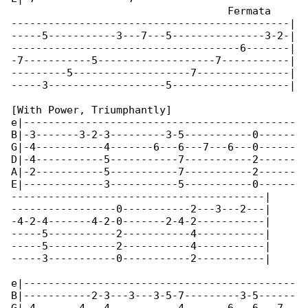
                                   Fermata

---------------------------------------------|

-----5-----------3---7---5---------------3-2-|

-------------------------------------6-------|

-7-----------5-------------------7-----------|

---------5-------------------7---------------|

-----3-------------------5-------------------|

[With Power, Triumphantly]

e|--------------------------------------------

B|-3-------3-2-3---------3-5-----------0------

G|-4-----------4-------6---6---7---6---0------

D|-4-----------5-----------7-----------2------

A|-2-----------5-----------7-----------2------

E|-------------3-----------5-----------0------

-----------------------------------------|

-----------------0-----------2---3---2---|

-4-2-4-------4-2-0-------2-4-2-----------|

-----5-----------2-----------4-----------|

-----5-----------2-----------4-----------|

-----3-----------0-----------2-----------|

e|--------------------------------------------

B|-----------2-3---3---3-5-7---------3-5------
