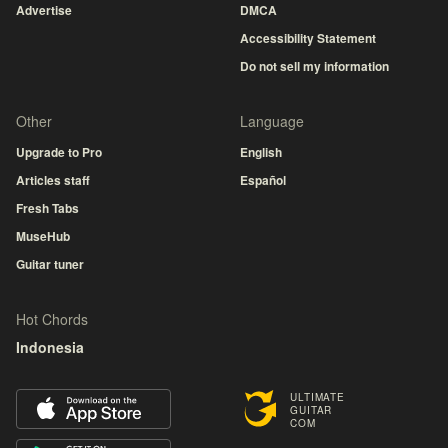
Advertise
DMCA
Accessibility Statement
Do not sell my information
Other
Language
Upgrade to Pro
English
Articles staff
Español
Fresh Tabs
MuseHub
Guitar tuner
Hot Chords
Indonesia
ULTIMATE
GUITAR
COM