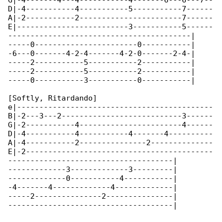
G|-4-------4---4-----------4-------6---6---7--

D|-4-----------4-----------5-----------7------

A|-2-----------2-----------------------7------

E|-------------------------3-----------5------

-----------------------------------------|

-----0-----------------------0-----------|

-6---0-------4-2-4-------4-2-0-------2-4-|

-----2-----------5-----------2-----------|

-----2-----------5-----------2-----------|

-----0-----------3-----------0-----------|

[Softly, Ritardando]

e|--------------------------------------------

B|-2---3---2---------------------------3------

G|-2-----------4-----------------------4------

D|-4-----------4-----------4-------4----------

A|-4-----------2---------------2--------------

E|-2------------------------------------------

-------------------------------------|

-------------3-------------3---------|

-------------0-----------4-----------|

-4-------4-------------4-------------|

-----2---------------2---------------|

-------------------------------------|