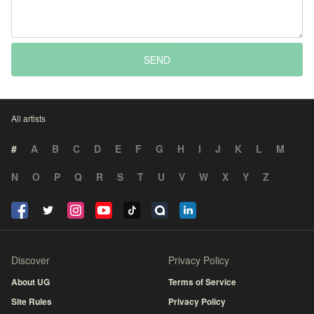
SEND
All artists
#
A
B
C
D
E
F
G
H
I
J
K
L
M
N
O
P
Q
R
S
T
U
V
W
X
Y
Z
Discover
Privacy Policy
About UG
Terms of Service
Site Rules
Privacy Policy