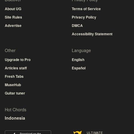
About UG
Terms of Service
Site Rules
Privacy Policy
Advertise
DMCA
Accessibility Statement
Other
Language
Upgrade to Pro
English
Articles staff
Español
Fresh Tabs
MuseHub
Guitar tuner
Hot Chords
Indonesia
ULTIMATE