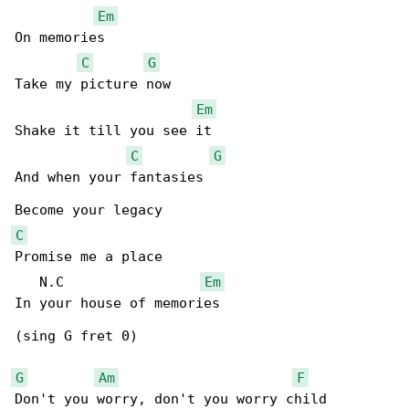
Em
On memories

C
G
Take my picture now

Em
Shake it till you see it

C
G
And when your fantasies

C
Promise me a place

   N.C                 
Em
In your house of memories

(sing G fret 0)

G
Am
F