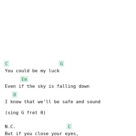
C
G
You could be my luck

Em
Even if the sky is falling down

D
I know that we'll be safe and sound

(sing G fret 0)

N.C.                   
C
But if you close your eyes,
