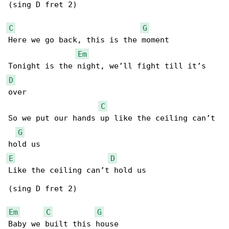
(sing D fret 2)

C
G
Here we go back, this is the moment

Em
D
over

C
So we put our hands up like the ceiling can’t 

G
E
D
Like the ceiling can’t hold us

(sing D fret 2)

Em
C
G
Baby we built this house
