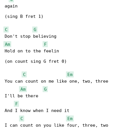
again

(sing B fret 1)

C
G
Am
F
Hold on to the feelin

(on count sing G fret 0)

C
Em
You can count on me like one, two, three

Am
G
I'll be there

F
And I know when I need it

C
Em
I can count on you like four, three, two
