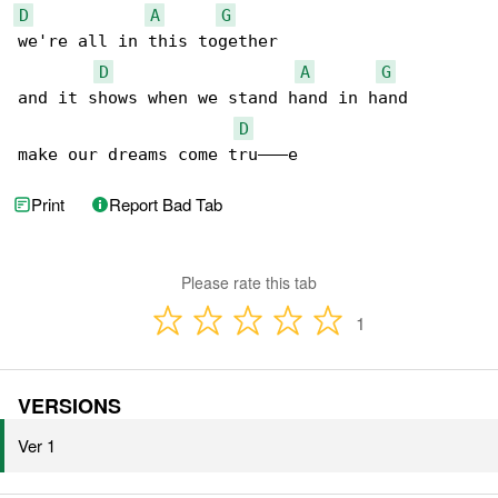
D
A
G
we're all in this together

D
A
G
and it shows when we stand hand in hand

D
make our dreams come tru———e
Print
Report Bad Tab
Please rate this tab
1
VERSIONS
Ver 1