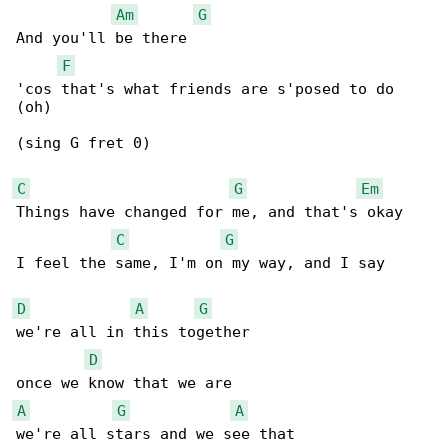
Am
G
And you'll be there

F
'cos that's what friends are s'posed to do 

(oh)

(sing G fret 0)

C
G
Em
Things have changed for me, and that's okay

C
G
I feel the same, I'm on my way, and I say

D
A
G
we're all in this together

D
A
G
A