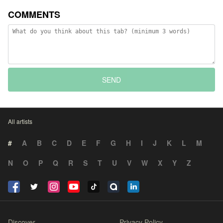
COMMENTS
SEND
All artists
#
A
B
C
D
E
F
G
H
I
J
K
L
M
N
O
P
Q
R
S
T
U
V
W
X
Y
Z
Discover
Privacy Policy