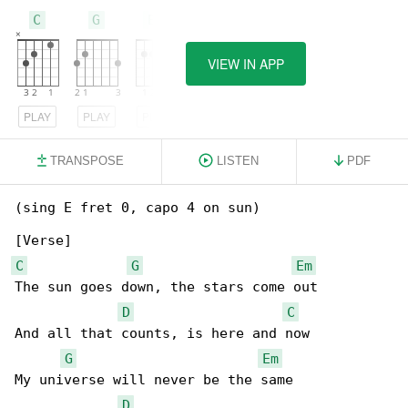
C
G
Em
VIEW IN APP
PLAY
PLAY
PLAY
TRANSPOSE
LISTEN
PDF
(sing E fret 0, capo 4 on sun)

C
G
Em
The sun goes down, the stars come out

D
C
And all that counts, is here and now

G
Em
My universe will never be the same

D