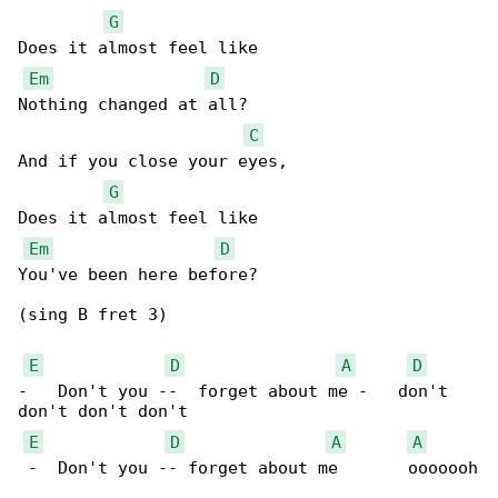
G
Does it almost feel like

Em
D
Nothing changed at all?

C
And if you close your eyes,

G
Does it almost feel like

Em
D
You've been here before?

(sing B fret 3)

E
D
A
D
-   Don't you --  forget about me -   don't 

don't don't don't

E
D
A
A
 -  Don't you -- forget about me       ooooooh
