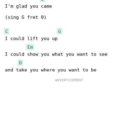
I'm glad you came

(sing G fret 0)

C
G
I could lift you up

Em
I could show you what you want to see

D