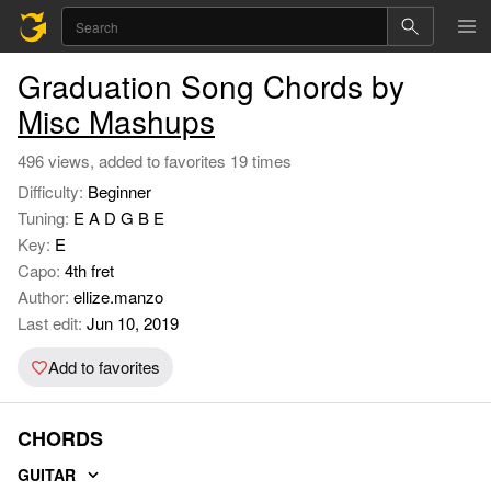
Graduation Song Chords by
Misc Mashups
496 views, added to favorites 19 times
Difficulty:
Beginner
Tuning:
E A D G B E
Key:
E
Capo:
4th fret
Author:
ellize.manzo
Last edit:
Jun 10, 2019
Add to favorites
CHORDS
GUITAR