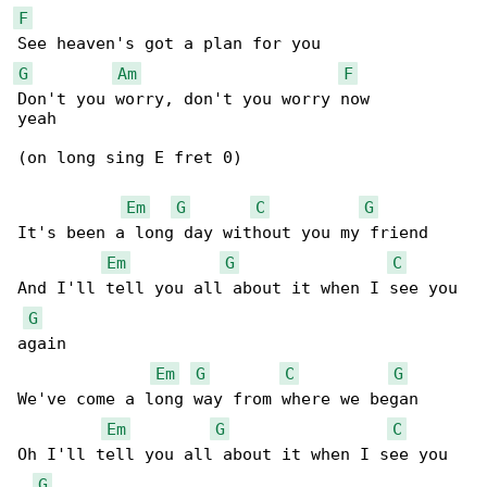
F
G
Am
F
Don't you worry, don't you worry now

yeah

(on long sing E fret 0)

Em
G
C
G
It's been a long day without you my friend

Em
G
C
And I'll tell you all about it when I see you 

G
again

Em
G
C
G
We've come a long way from where we began

Em
G
C
Oh I'll tell you all about it when I see you 

G