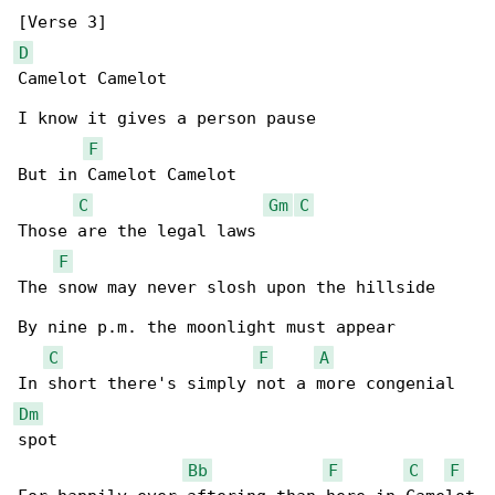
D
Camelot Camelot

I know it gives a person pause

F
But in Camelot Camelot

C
Gm
C
Those are the legal laws

F
The snow may never slosh upon the hillside

By nine p.m. the moonlight must appear

C
F
A
Dm
spot

Bb
F
C
F