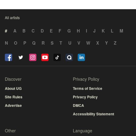
All artists
#
A
B
C
D
E
F
G
H
I
J
K
L
M
N
O
P
Q
R
S
T
U
V
W
X
Y
Z
Discover
Privacy Policy
About UG
Terms of Service
Site Rules
Privacy Policy
Advertise
DMCA
Accessibility Statement
Other
Language