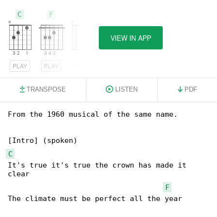
C
F
A
VIEW IN APP
PLAY
PLAY
PLAY
TRANSPOSE
LISTEN
PDF
From the 1960 musical of the same name.

C
It's true it's true the crown has made it 

clear

F
The climate must be perfect all the year
