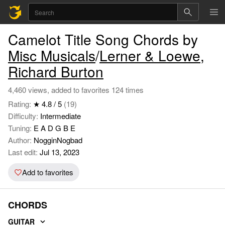
Camelot Title Song Chords by
Misc Musicals
/
Lerner & Loewe
,
Richard Burton
4,460 views, added to favorites 124 times
Rating:
★ 4.8 / 5
(19)
Difficulty:
Intermediate
Tuning:
E A D G B E
Author:
NogginNogbad
Last edit:
Jul 13, 2023
Add to favorites
CHORDS
GUITAR