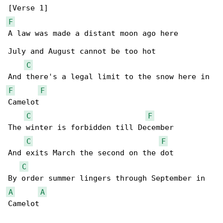
F
A law was made a distant moon ago here

July and August cannot be too hot

C
F
F
Camelot

C
F
The winter is forbidden till December

C
F
And exits March the second on the dot

C
A
A
Camelot
