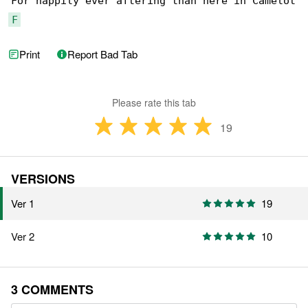
F
Print
Report Bad Tab
Please rate this tab
19
VERSIONS
Ver 1
19
Ver 2
10
3 COMMENTS