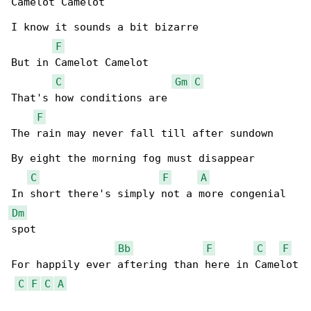
Camelot Camelot

I know it sounds a bit bizarre

F
But in Camelot Camelot

C
Gm
C
That's how conditions are

F
The rain may never fall till after sundown

By eight the morning fog must disappear

C
F
A
Dm
spot

Bb
F
C
F
For happily ever aftering than here in Camelot

C
F
C
A