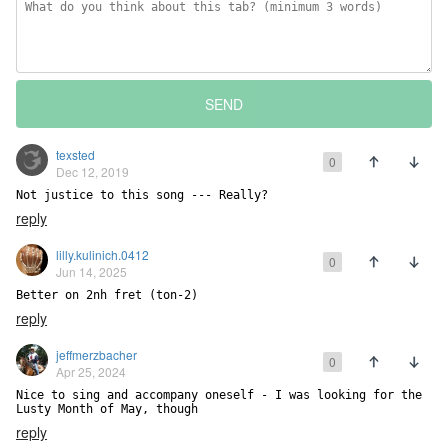
SEND
texsted
0
Dec 12, 2019
Not justice to this song --- Really?
reply
lilly.kulinich.0412
0
Jun 14, 2025
Better on 2nh fret (ton-2)
reply
jeffmerzbacher
0
Apr 25, 2024
Nice to sing and accompany oneself - I was looking for the 
Lusty Month of May, though
reply